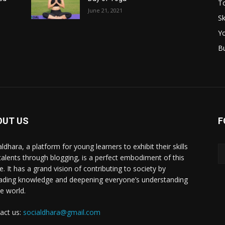
T
June 21, 2021
Sk
Y
B
OUT US
F
ldhara, a platform for young learners to exhibit their skills
talents through blogging, is a perfect embodiment of this
e. It has a grand vision of contributing to society by
ading knowledge and deepening everyone’s understanding
he world.
act us:
socialdhara@gmail.com