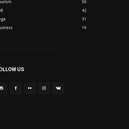
ourism
50
ill
42
oga
31
usiness
19
OLLOW US