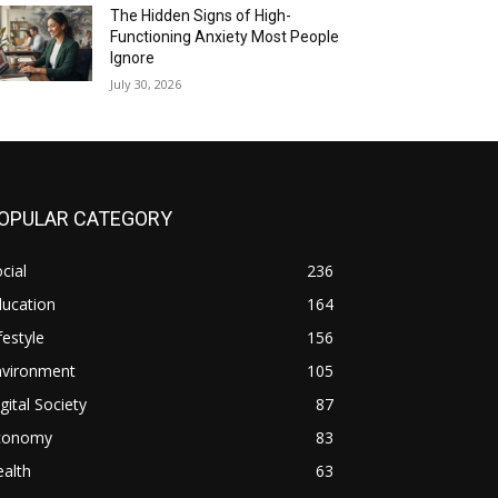
The Hidden Signs of High-
Functioning Anxiety Most People
Ignore
July 30, 2026
OPULAR CATEGORY
cial
236
ducation
164
festyle
156
nvironment
105
gital Society
87
conomy
83
alth
63