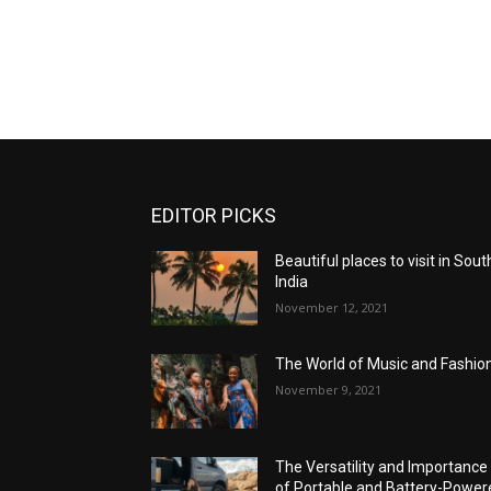
EDITOR PICKS
Beautiful places to visit in Sout
India
November 12, 2021
The World of Music and Fashio
November 9, 2021
The Versatility and Importance
of Portable and Battery-Power