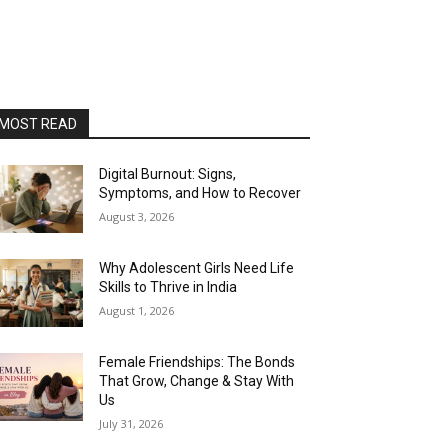
MOST READ
Digital Burnout: Signs,
Symptoms, and How to Recover
August 3, 2026
Why Adolescent Girls Need Life
Skills to Thrive in India
August 1, 2026
Female Friendships: The Bonds
That Grow, Change & Stay With
Us
July 31, 2026