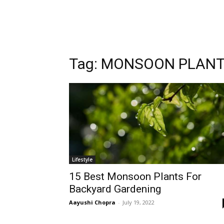
Tag:
MONSOON PLAN
Lifestyle
15 Best Monsoon Plants For
Backyard Gardening
Aayushi Chopra
-
July 19, 2022