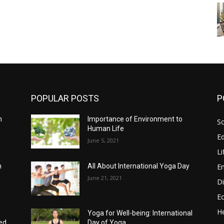
POPULAR POSTS
P
h
Importance of Environment to
So
Human Life
E
June 5, 2021
Li
E
n
All About International Yoga Day
June 21, 2021
Di
E
He
Yoga for Well-being: International
ed
Day of Yoga