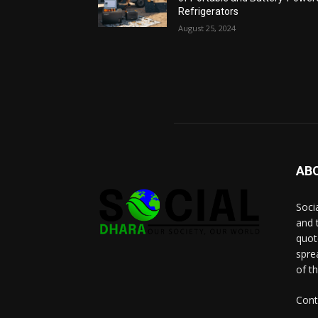
Refrigerators
August 25, 2024
AB
Socia
and 
quot
spre
of t
Cont