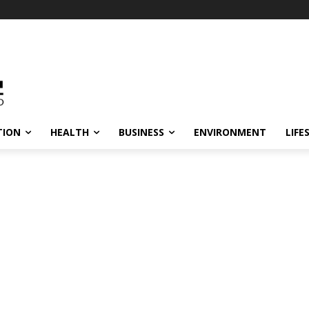
TION
HEALTH
BUSINESS
ENVIRONMENT
LIFE