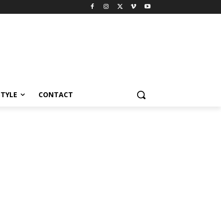
STYLE
CONTACT