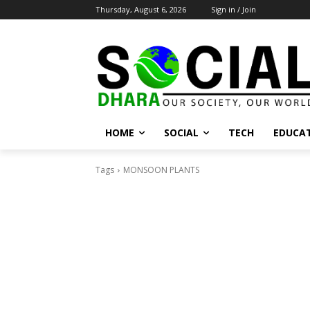
Thursday, August 6, 2026
Sign in / Join
HOME
SOCIAL
TECH
EDUCA
Tags
MONSOON PLANTS