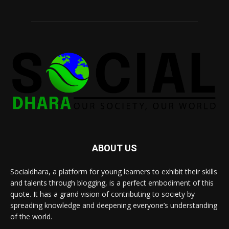
ABOUT US
Socialdhara, a platform for young learners to exhibit their skills
and talents through blogging, is a perfect embodiment of this
quote. It has a grand vision of contributing to society by
spreading knowledge and deepening everyone’s understanding
of the world.