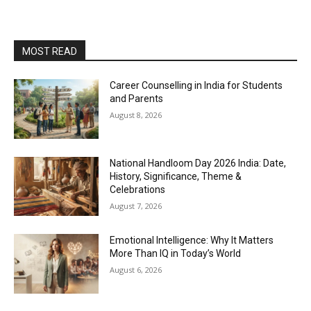
MOST READ
Career Counselling in India for Students
and Parents
August 8, 2026
National Handloom Day 2026 India: Date,
History, Significance, Theme &
Celebrations
August 7, 2026
Emotional Intelligence: Why It Matters
More Than IQ in Today’s World
August 6, 2026