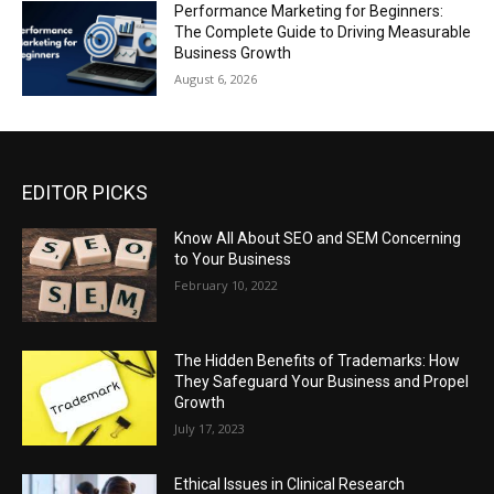
Performance Marketing for Beginners:
The Complete Guide to Driving Measurable
Business Growth
August 6, 2026
EDITOR PICKS
Know All About SEO and SEM Concerning
to Your Business
February 10, 2022
The Hidden Benefits of Trademarks: How
They Safeguard Your Business and Propel
Growth
July 17, 2023
Ethical Issues in Clinical Research