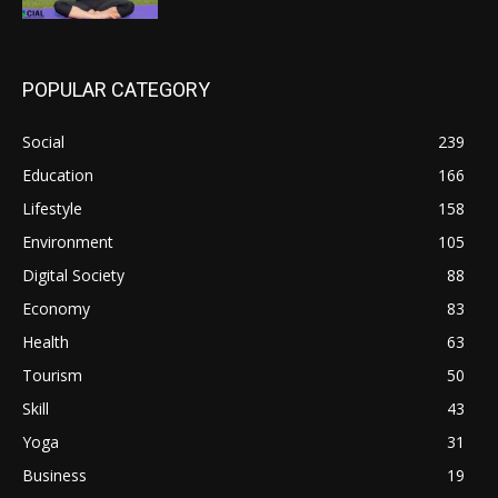
POPULAR CATEGORY
Social
239
Education
166
Lifestyle
158
Environment
105
Digital Society
88
Economy
83
Health
63
Tourism
50
Skill
43
Yoga
31
Business
19