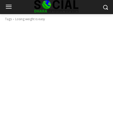
Tags
Losing weight is easy