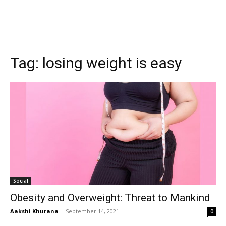
Tag:
losing weight is easy
Social
Obesity and Overweight: Threat to Mankind
Aakshi Khurana
-
September 14, 2021
0