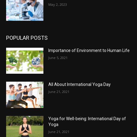
May 2, 2023
POPULAR POSTS
Importance of Environment to Human Life
June 5, 2021
All About International Yoga Day
June 21, 2021
Yoga for Well-being: International Day of
Yoga
June 21, 2021