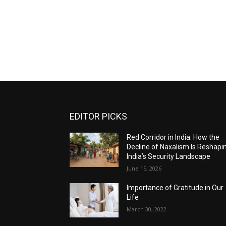
EDITOR PICKS
Red Corridor in India: How the
Decline of Naxalism Is Reshapi
India’s Security Landscape
June 15, 2026
Importance of Gratitude in Our
Life
March 30, 2022