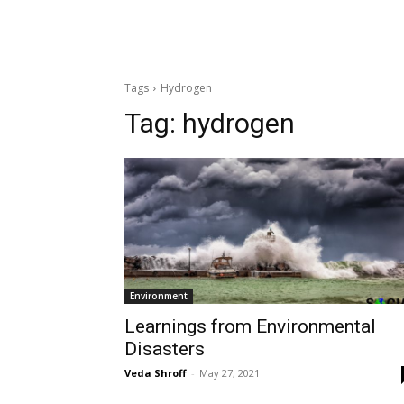
Tags
Hydrogen
Tag:
hydrogen
Environment
Learnings from Environmental
Disasters
Veda Shroff
-
May 27, 2021