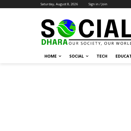
Saturday, August 8, 2026
Sign in / Join
HOME
SOCIAL
TECH
EDUCA