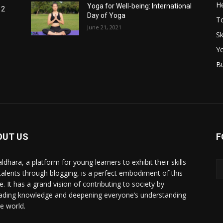
He
Yoga for Well-being: International
12
Day of Yoga
T
June 21, 2021
Sk
Y
B
OUT US
F
ldhara, a platform for young learners to exhibit their skills
talents through blogging, is a perfect embodiment of this
e. It has a grand vision of contributing to society by
ading knowledge and deepening everyone’s understanding
he world.