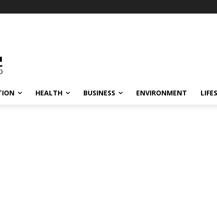
TION
HEALTH
BUSINESS
ENVIRONMENT
LIFE