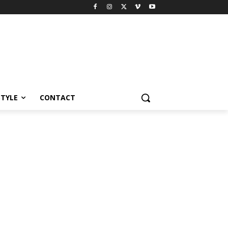
STYLE
CONTACT