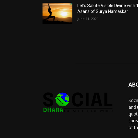
Let’s Salute Visible Divine with 
Asans of Surya Namaskar
June 11, 2021
AB
Socia
and 
quot
spre
of t