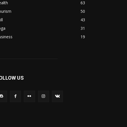
alth
63
ourism
50
ill
43
oga
31
usiness
19
OLLOW US