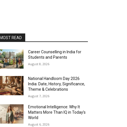
MOST READ
Career Counselling in India for
Students and Parents
August 8, 2026
National Handloom Day 2026
India: Date, History, Significance,
Theme & Celebrations
August 7, 2026
Emotional Intelligence: Why It
Matters More Than IQ in Today’s
World
August 6, 2026