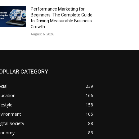
Performance Marketing for
Beginners: The Complete Guide
to Driving Measurable Business
Growth
August 6, 2026
OPULAR CATEGORY
cial
239
ducation
166
festyle
158
nvironment
105
gital Society
88
conomy
83