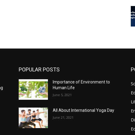
POPULAR POSTS
P
Importance of Environment to
So
ng
Human Life
E
June 5, 2021
Li
E
All About International Yoga Day
June 21, 2021
Di
E