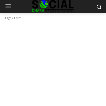
Tags
Facts