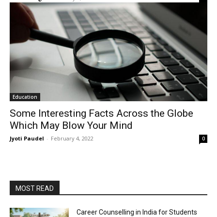
Education
Some Interesting Facts Across the Globe
Which May Blow Your Mind
Jyoti Paudel
-
February 4, 2022
0
MOST READ
Career Counselling in India for Students