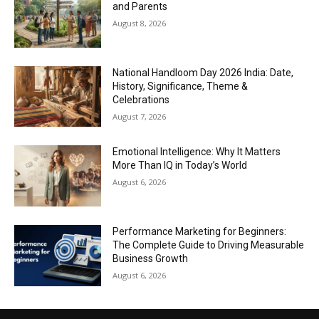
and Parents
August 8, 2026
National Handloom Day 2026 India: Date,
History, Significance, Theme &
Celebrations
August 7, 2026
Emotional Intelligence: Why It Matters
More Than IQ in Today’s World
August 6, 2026
Performance Marketing for Beginners:
The Complete Guide to Driving Measurable
Business Growth
August 6, 2026