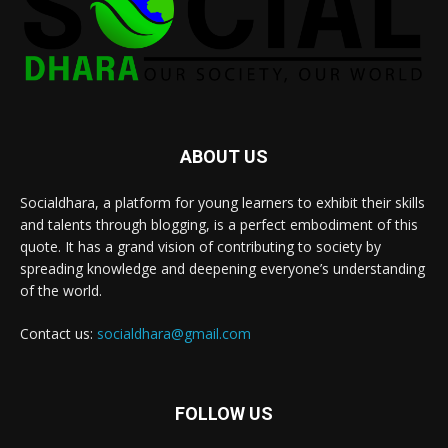
ABOUT US
Socialdhara, a platform for young learners to exhibit their skills
and talents through blogging, is a perfect embodiment of this
quote. It has a grand vision of contributing to society by
spreading knowledge and deepening everyone’s understanding
of the world.
Contact us:
socialdhara@gmail.com
FOLLOW US