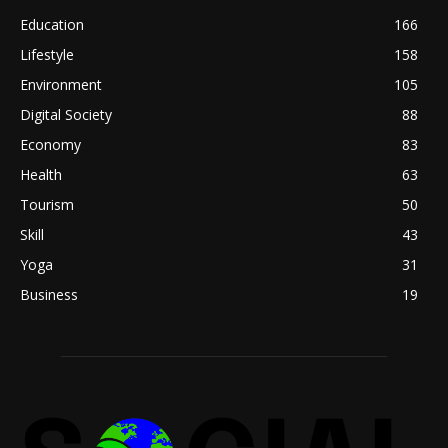
Education
166
Lifestyle
158
Environment
105
Digital Society
88
Economy
83
Health
63
Tourism
50
Skill
43
Yoga
31
Business
19