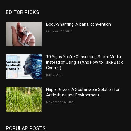
EDITOR PICKS
Body-Shaming: A banal convention
October 27, 2021
10 Signs You’re Consuming Social Media
Instead of Using It (And How to Take Back
Control)
July 7, 2026
Napier Grass: A Sustainable Solution for
Agriculture and Environment
November 6, 2023
POPULAR POSTS