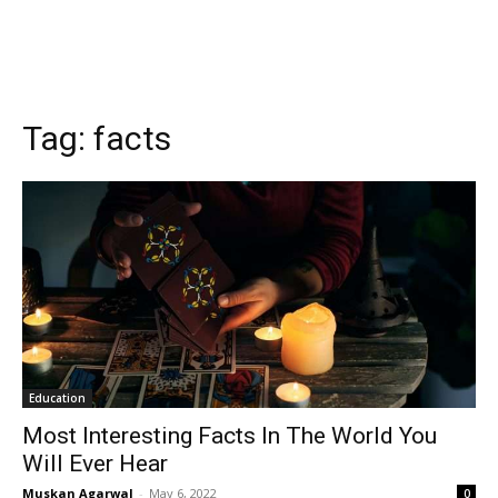
Tag:
facts
Education
Most Interesting Facts In The World You
Will Ever Hear
Muskan Agarwal
-
May 6, 2022
0