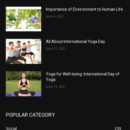
Importance of Environment to Human Life
June 5, 2021
All About International Yoga Day
June 21, 2021
Yoga for Well-being: International Day of
Yoga
June 21, 2021
POPULAR CATEGORY
Social
239