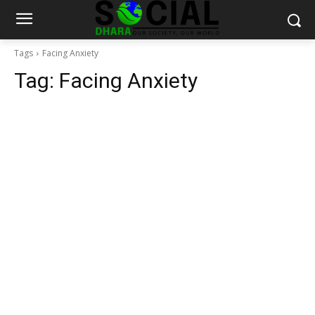
Tags
Facing Anxiety
Tag:
Facing Anxiety