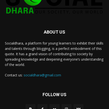
ABOUT US
Socialdhara, a platform for young learners to exhibit their skills
and talents through blogging, is a perfect embodiment of this
quote. It has a grand vision of contributing to society by
spreading knowledge and deepening everyone’s understanding
of the world.
Contact us:
socialdhara@gmail.com
FOLLOW US