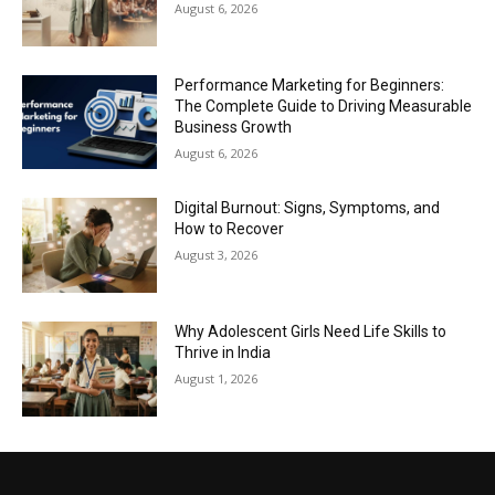
August 6, 2026
Performance Marketing for Beginners:
The Complete Guide to Driving Measurable
Business Growth
August 6, 2026
Digital Burnout: Signs, Symptoms, and
How to Recover
August 3, 2026
Why Adolescent Girls Need Life Skills to
Thrive in India
August 1, 2026