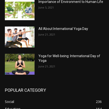
Importance of Environment to Human Life
June 5, 2021
All About International Yoga Day
June 21, 2021
Yoga for Well-being: International Day of
Yoga
June 21, 2021
POPULAR CATEGORY
Social
236
Education
164