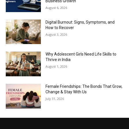
Business Growth
August 6, 2026
Digital Burnout: Signs, Symptoms, and
How to Recover
August 3, 2026
Why Adolescent Girls Need Life Skills to
Thrive in India
August 1, 2026
Female Friendships: The Bonds That Grow,
Change & Stay With Us
July 31, 2026