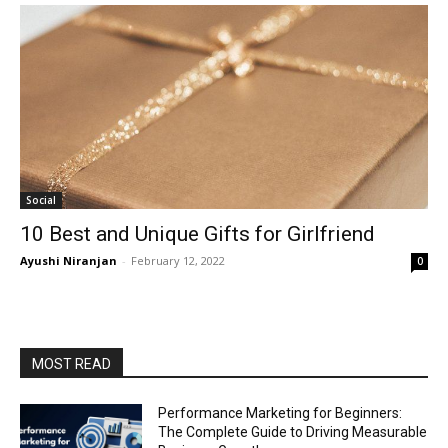
Social
10 Best and Unique Gifts for Girlfriend
Ayushi Niranjan
-
February 12, 2022
0
MOST READ
Performance Marketing for Beginners:
The Complete Guide to Driving Measurable