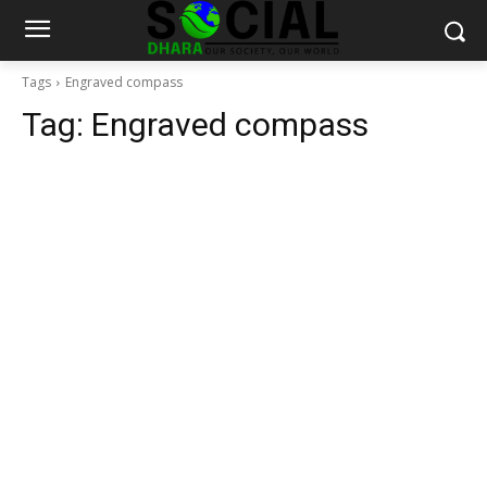
Tags
Engraved compass
Tag:
Engraved compass