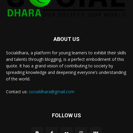
ABOUT US
Socialdhara, a platform for young learners to exhibit their skills
and talents through blogging, is a perfect embodiment of this
quote. It has a grand vision of contributing to society by
spreading knowledge and deepening everyone’s understanding
of the world.
Contact us:
socialdhara@gmail.com
FOLLOW US