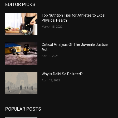
EDITOR PICKS
Top Nutrition Tips for Athletes to Excel
Physical Health
March 15, 2022
Critical Analysis Of The Juvenile Justice
Act
April 9, 2023
Why is Delhi So Polluted?
April 13, 2023
POPULAR POSTS