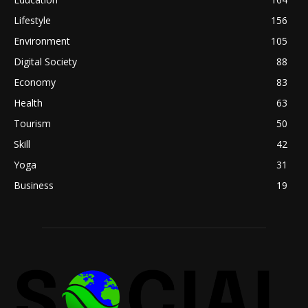
Lifestyle
156
Environment
105
Digital Society
88
Economy
83
Health
63
Tourism
50
Skill
42
Yoga
31
Business
19