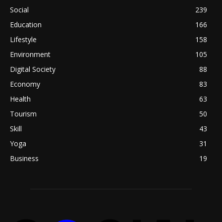
Social
239
Education
166
Lifestyle
158
Environment
105
Digital Society
88
Economy
83
Health
63
Tourism
50
Skill
43
Yoga
31
Business
19