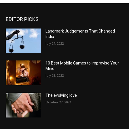
EDITOR PICKS
Landmark Judgements That Changed
India
July 27, 2022
10 Best Mobile Games to Improvise Your
Mind
July 28, 2022
The evolving love
October 22, 2021