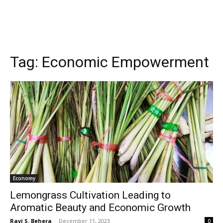
Tag:
Economic Empowerment
Economy
Lemongrass Cultivation Leading to
Aromatic Beauty and Economic Growth
Ravi S. Behera
-
December 11, 2023
0