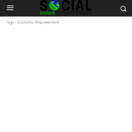
Tags
Economic Empowerment