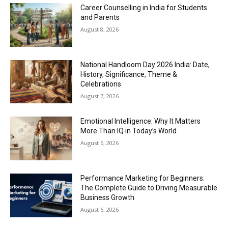
Career Counselling in India for Students
and Parents
August 8, 2026
National Handloom Day 2026 India: Date,
History, Significance, Theme &
Celebrations
August 7, 2026
Emotional Intelligence: Why It Matters
More Than IQ in Today’s World
August 6, 2026
Performance Marketing for Beginners:
The Complete Guide to Driving Measurable
Business Growth
August 6, 2026