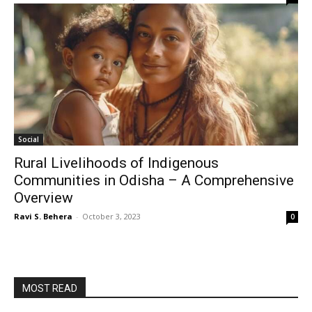
Social
Rural Livelihoods of Indigenous
Communities in Odisha – A Comprehensive
Overview
Ravi S. Behera
-
October 3, 2023
0
MOST READ