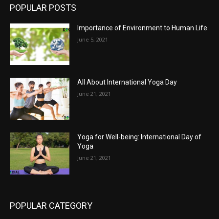
POPULAR POSTS
Importance of Environment to Human Life
June 5, 2021
All About International Yoga Day
June 21, 2021
Yoga for Well-being: International Day of
Yoga
June 21, 2021
POPULAR CATEGORY