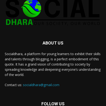
ABOUT US
Socialdhara, a platform for young learners to exhibit their skills
and talents through blogging, is a perfect embodiment of this
quote. It has a grand vision of contributing to society by
spreading knowledge and deepening everyone’s understanding
of the world.
Contact us:
socialdhara@gmail.com
FOLLOW US