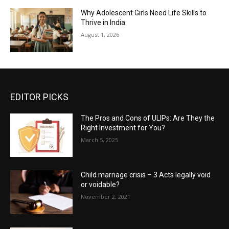
Why Adolescent Girls Need Life Skills to
Thrive in India
August 1, 2026
EDITOR PICKS
The Pros and Cons of ULIPs: Are They the
Right Investment for You?
March 5, 2025
Child marriage crisis – 3 Acts legally void
or voidable?
November 2, 2021