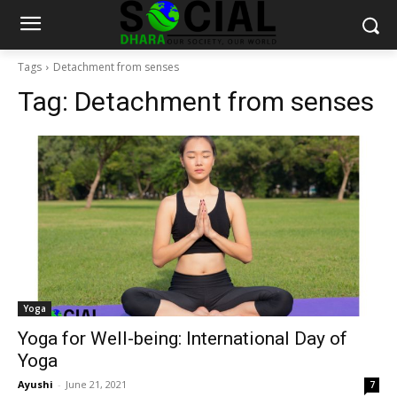
Tags
Detachment from senses
Tag:
Detachment from senses
Yoga
Yoga for Well-being: International Day of
Yoga
Ayushi
-
June 21, 2021
7