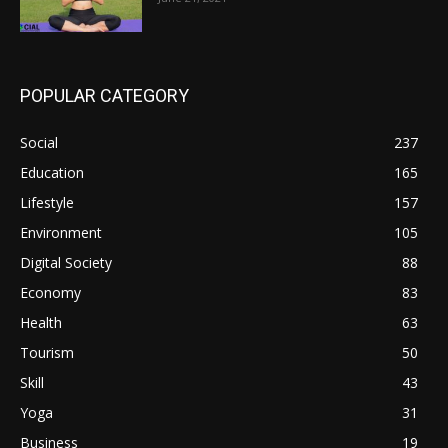
POPULAR CATEGORY
Social
237
Education
165
Lifestyle
157
Environment
105
Digital Society
88
Economy
83
Health
63
Tourism
50
Skill
43
Yoga
31
Business
19