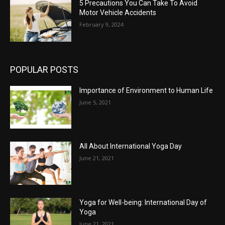
5 Precautions You Can Take To Avoid
Motor Vehicle Accidents
February 9, 2024
POPULAR POSTS
Importance of Environment to Human Life
June 5, 2021
All About International Yoga Day
June 21, 2021
Yoga for Well-being: International Day of
Yoga
June 21, 2021