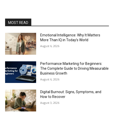
MOST READ
Emotional Intelligence: Why It Matters
More Than IQ in Today’s World
August 6, 2026
Performance Marketing for Beginners:
The Complete Guide to Driving Measurable
Business Growth
August 6, 2026
Digital Burnout: Signs, Symptoms, and
How to Recover
August 3, 2026