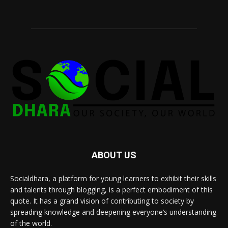
ABOUT US
Socialdhara, a platform for young learners to exhibit their skills
and talents through blogging, is a perfect embodiment of this
quote. It has a grand vision of contributing to society by
spreading knowledge and deepening everyone’s understanding
of the world.