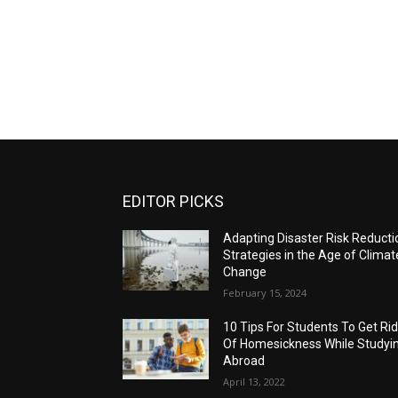
EDITOR PICKS
Adapting Disaster Risk Reducti
Strategies in the Age of Climat
Change
February 15, 2024
10 Tips For Students To Get Ri
Of Homesickness While Studyi
Abroad
April 13, 2022