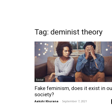
Tag:
deminist theory
Social
Fake feminism, does it exist in ou
society?
Aakshi Khurana
-
September 7, 2021