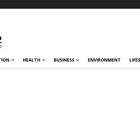
TION
HEALTH
BUSINESS
ENVIRONMENT
LIFE