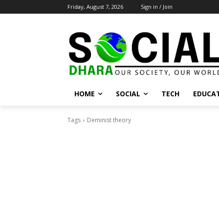
Friday, August 7, 2026
Sign in / Join
HOME
SOCIAL
TECH
EDUCA
Tags
Deminist theory