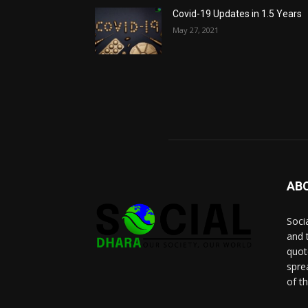
Covid-19 Updates in 1.5 Years
May 27, 2021
AB
Socia
and 
quot
spre
of t