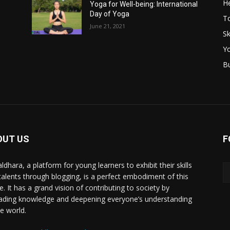
He
Yoga for Well-being: International
Day of Yoga
T
June 21, 2021
Sk
Y
B
OUT US
F
ldhara, a platform for young learners to exhibit their skills
talents through blogging, is a perfect embodiment of this
e. It has a grand vision of contributing to society by
ading knowledge and deepening everyone’s understanding
he world.