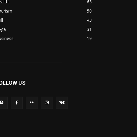
alth
63
ourism
50
ill
43
oga
31
usiness
19
OLLOW US