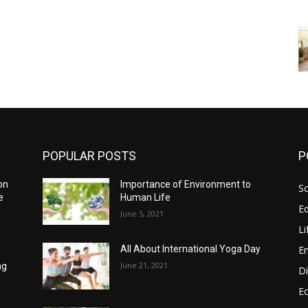
POPULAR POSTS
P
on
Importance of Environment to
So
e
Human Life
E
June 5, 2021
Li
E
All About International Yoga Day
d
June 21, 2021
ng
Di
E