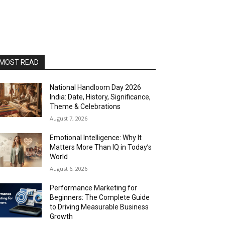
MOST READ
National Handloom Day 2026
India: Date, History, Significance,
Theme & Celebrations
August 7, 2026
Emotional Intelligence: Why It
Matters More Than IQ in Today’s
World
August 6, 2026
Performance Marketing for
Beginners: The Complete Guide
to Driving Measurable Business
Growth