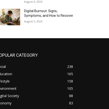
August 6, 2026
Digital Burnout: Signs,
Symptoms, and How to Recover
August 3, 2026
OPULAR CATEGORY
cial
238
ducation
165
festyle
158
nvironment
105
gital Society
88
conomy
83