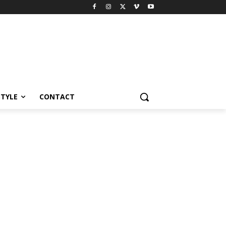
STYLE
CONTACT