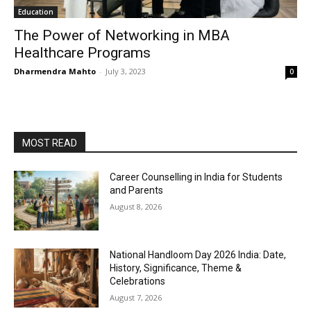
Education
The Power of Networking in MBA
Healthcare Programs
Dharmendra Mahto
-
July 3, 2023
0
MOST READ
Career Counselling in India for Students
and Parents
August 8, 2026
National Handloom Day 2026 India: Date,
History, Significance, Theme &
Celebrations
August 7, 2026