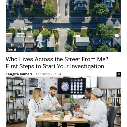
Social
Who Lives Across the Street From Me?
First Steps to Start Your Investigation
Sangita Kumari
-
February 2, 2024
0