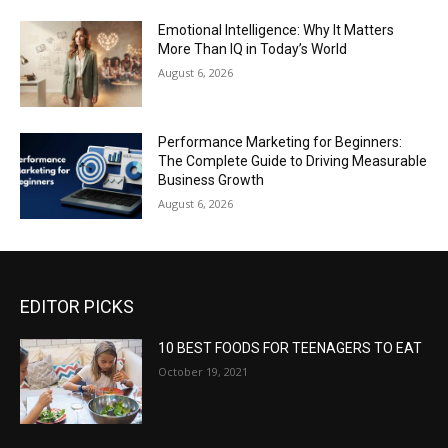
Emotional Intelligence: Why It Matters
More Than IQ in Today’s World
August 6, 2026
Performance Marketing for Beginners:
The Complete Guide to Driving Measurable
Business Growth
August 6, 2026
EDITOR PICKS
10 BEST FOODS FOR TEENAGERS TO EAT
October 19, 2021