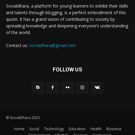
Socialdhara, a platform for young learners to exhibit their skills
and talents through blogging, is a perfect embodiment of this
quote. It has a grand vision of contributing to society by
spreading knowledge and deepening everyone’s understanding
of the world.
Contact us:
socialdhara@gmail.com
FOLLOW US
© SocialDhara 2023
Home
Social
Technology
Education
Health
Business