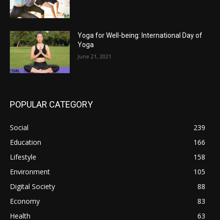
Yoga for Well-being: International Day of
Yoga
June 21, 2021
POPULAR CATEGORY
Social
239
Education
166
Lifestyle
158
Environment
105
Digital Society
88
Economy
83
Health
63