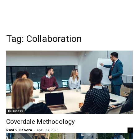
Tag:
Collaboration
Business
Coverdale Methodology
Ravi S. Behera
-
April 23, 2026
0