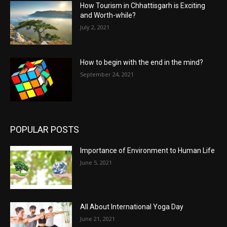
How Tourism in Chhattisgarh is Exciting
and Worth-while?
July 2, 2021
How to begin with the end in the mind?
September 24, 2021
POPULAR POSTS
Importance of Environment to Human Life
June 5, 2021
All About International Yoga Day
June 21, 2021