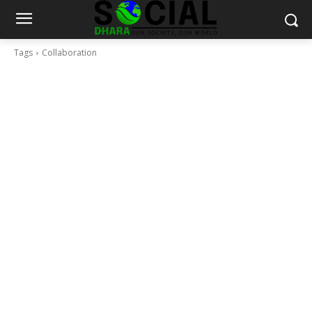
Tags
Collaboration