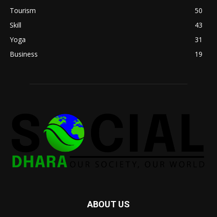
Tourism
50
Skill
43
Yoga
31
Business
19
ABOUT US