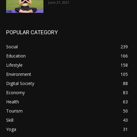
June 21, 2021
POPULAR CATEGORY
Social
239
Education
166
Lifestyle
158
Environment
105
Digital Society
88
Economy
83
Health
63
Tourism
50
Skill
43
Yoga
31