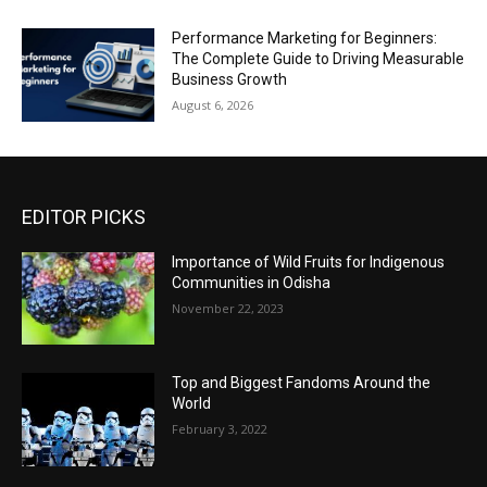
Performance Marketing for Beginners:
The Complete Guide to Driving Measurable
Business Growth
August 6, 2026
EDITOR PICKS
Importance of Wild Fruits for Indigenous
Communities in Odisha
November 22, 2023
Top and Biggest Fandoms Around the
World
February 3, 2022