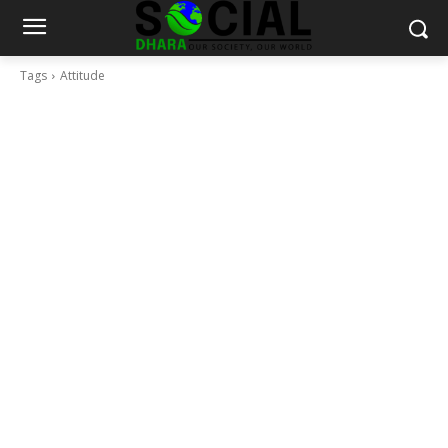
Tags
Attitude