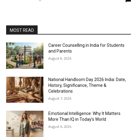
MOST READ
Career Counselling in India for Students
and Parents
August 8, 2026
National Handloom Day 2026 India: Date,
History, Significance, Theme &
Celebrations
August 7, 2026
Emotional Intelligence: Why It Matters
More Than IQ in Today’s World
August 6, 2026