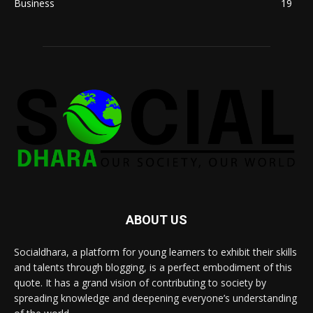
Business
19
ABOUT US
Socialdhara, a platform for young learners to exhibit their skills
and talents through blogging, is a perfect embodiment of this
quote. It has a grand vision of contributing to society by
spreading knowledge and deepening everyone’s understanding