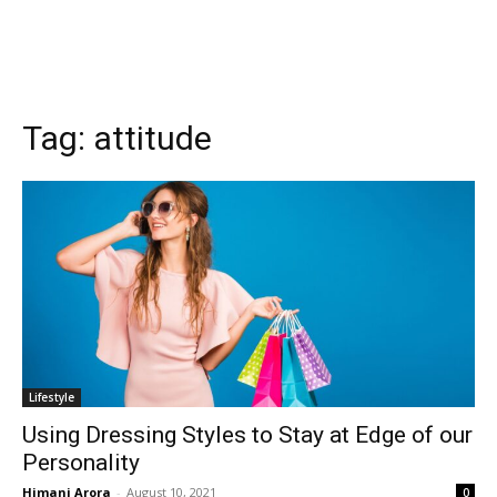
Tag:
attitude
Lifestyle
Using Dressing Styles to Stay at Edge of our
Personality
Himani Arora
-
August 10, 2021
0