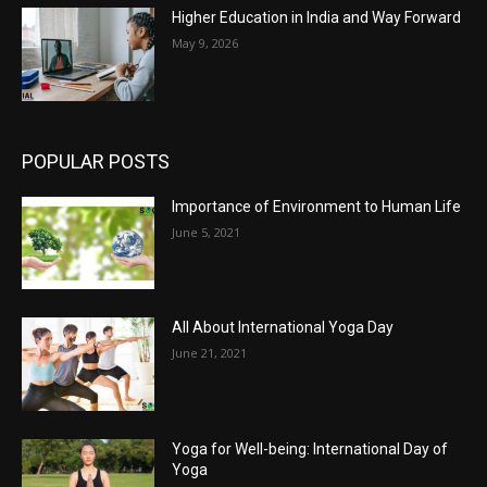
Higher Education in India and Way Forward
May 9, 2026
POPULAR POSTS
Importance of Environment to Human Life
June 5, 2021
All About International Yoga Day
June 21, 2021
Yoga for Well-being: International Day of
Yoga