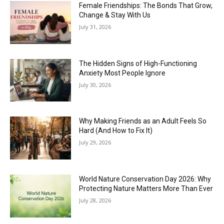
Female Friendships: The Bonds That Grow,
Change & Stay With Us
July 31, 2026
The Hidden Signs of High-Functioning
Anxiety Most People Ignore
July 30, 2026
Why Making Friends as an Adult Feels So
Hard (And How to Fix It)
July 29, 2026
World Nature Conservation Day 2026: Why
Protecting Nature Matters More Than Ever
July 28, 2026