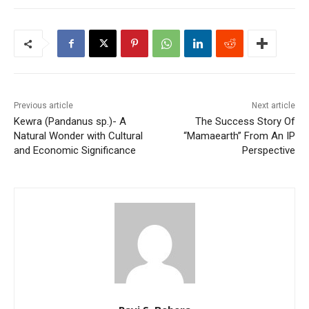
Previous article
Next article
Kewra (Pandanus sp.)- A
The Success Story Of
Natural Wonder with Cultural
“Mamaearth” From An IP
and Economic Significance
Perspective