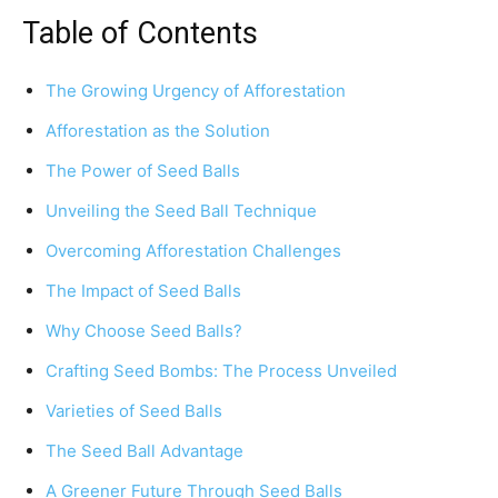
Table of Contents
The Growing Urgency of Afforestation
Afforestation as the Solution
The Power of Seed Balls
Unveiling the Seed Ball Technique
Overcoming Afforestation Challenges
The Impact of Seed Balls
Why Choose Seed Balls?
Crafting Seed Bombs: The Process Unveiled
Varieties of Seed Balls
The Seed Ball Advantage
A Greener Future Through Seed Balls