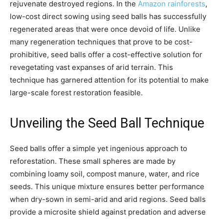
rejuvenate destroyed regions. In the
Amazon rainforests
,
low-cost direct sowing using seed balls has successfully
regenerated areas that were once devoid of life. Unlike
many regeneration techniques that prove to be cost-
prohibitive, seed balls offer a cost-effective solution for
revegetating vast expanses of arid terrain. This
technique has garnered attention for its potential to make
large-scale forest restoration feasible.
Unveiling the Seed Ball Technique
Seed balls offer a simple yet ingenious approach to
reforestation. These small spheres are made by
combining loamy soil, compost manure, water, and rice
seeds. This unique mixture ensures better performance
when dry-sown in semi-arid and arid regions. Seed balls
provide a microsite shield against predation and adverse