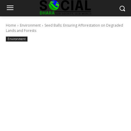
Home
Environment
Seed Balls: Ensuring Afforestation on Degraded
Lands and Forests
Environment