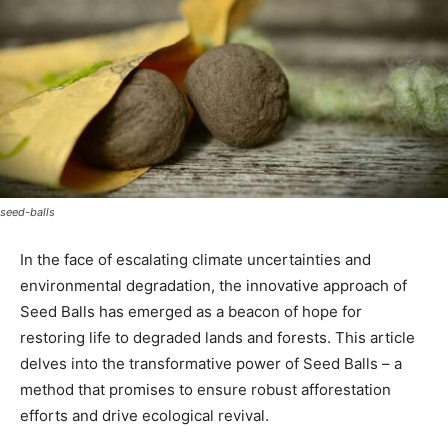
seed-balls
In the face of escalating climate uncertainties and
environmental degradation, the innovative approach of
Seed Balls has emerged as a beacon of hope for
restoring life to degraded lands and forests. This article
delves into the transformative power of Seed Balls – a
method that promises to ensure robust afforestation
efforts and drive ecological revival.