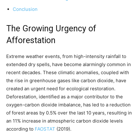
Conclusion
The Growing Urgency of
Afforestation
Extreme weather events, from high-intensity rainfall to
extended dry spells, have become alarmingly common in
recent decades. These climatic anomalies, coupled with
the rise in greenhouse gases like carbon dioxide, have
created an urgent need for ecological restoration.
Deforestation, identified as a major contributor to the
oxygen-carbon dioxide imbalance, has led to a reduction
of forest areas by 0.5% over the last 10 years, resulting in
an 11% increase in atmospheric carbon dioxide levels
according to
FAOSTAT
(2019).