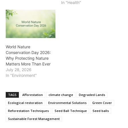
In "Health"
World Nature
Conservation Day 2026:
Why Protecting Nature
Matters More Than Ever
July 28, 2026
In "Environment"
TAGS
Afforestation
climate change
Degraded Lands
Ecological restoration
Environmental Solutions
Green Cover
Reforestation Techniques
Seed Ball Technique
Seed balls
Sustainable Forest Management