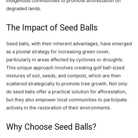
indigenous communities to promote afforestation on
degraded lands.
The Impact of Seed Balls
Seed balls, with their inherent advantages, have emerged
as a pivotal strategy for increasing green cover,
particularly in areas affected by cyclones or droughts.
This unique approach involves creating golf ball-sized
mixtures of soil, seeds, and compost, which are then
scattered strategically to promote tree growth. Not only
do seed balls offer a practical solution for afforestation,
but they also empower local communities to participate
actively in the restoration of their environments.
Why Choose Seed Balls?