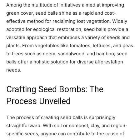
Among the multitude of initiatives aimed at improving
green cover, seed balls shine as a rapid and cost-
effective method for reclaiming lost vegetation. Widely
adopted for ecological restoration, seed balls provide a
versatile approach that embraces a variety of seeds and
plants. From vegetables like tomatoes, lettuces, and peas
to trees such as neem, sandalwood, and bamboo, seed
balls offer a holistic solution for diverse afforestation
needs.
Crafting Seed Bombs: The
Process Unveiled
The process of creating seed balls is surprisingly
straightforward. With soil or compost, clay, and region-
specific seeds, anyone can contribute to the cause of