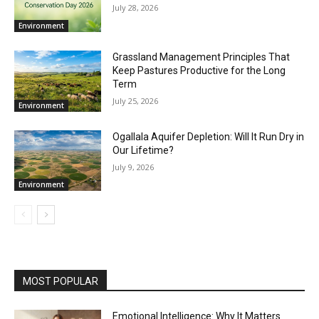
July 28, 2026
Environment
Grassland Management Principles That
Keep Pastures Productive for the Long
Term
July 25, 2026
Environment
Ogallala Aquifer Depletion: Will It Run Dry in
Our Lifetime?
July 9, 2026
Environment
MOST POPULAR
Emotional Intelligence: Why It Matters