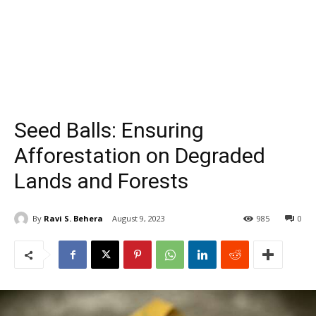
Seed Balls: Ensuring
Afforestation on Degraded
Lands and Forests
By
Ravi S. Behera
August 9, 2023
985
0