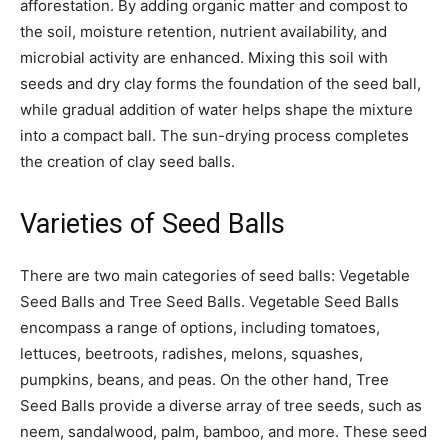
afforestation. By adding organic matter and compost to
the soil, moisture retention, nutrient availability, and
microbial activity are enhanced. Mixing this soil with
seeds and dry clay forms the foundation of the seed ball,
while gradual addition of water helps shape the mixture
into a compact ball. The sun-drying process completes
the creation of clay seed balls.
Varieties of Seed Balls
There are two main categories of seed balls: Vegetable
Seed Balls and Tree Seed Balls. Vegetable Seed Balls
encompass a range of options, including tomatoes,
lettuces, beetroots, radishes, melons, squashes,
pumpkins, beans, and peas. On the other hand, Tree
Seed Balls provide a diverse array of tree seeds, such as
neem, sandalwood, palm, bamboo, and more. These seed