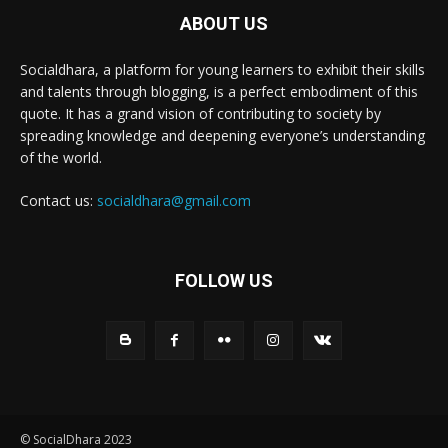
ABOUT US
Socialdhara, a platform for young learners to exhibit their skills
and talents through blogging, is a perfect embodiment of this
quote. It has a grand vision of contributing to society by
spreading knowledge and deepening everyone’s understanding
of the world.
Contact us:
socialdhara@gmail.com
FOLLOW US
© SocialDhara 2023