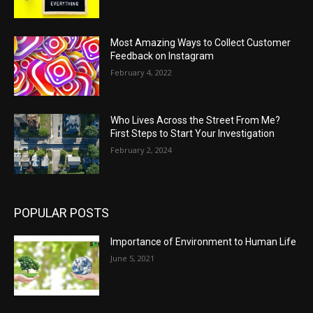
Most Amazing Ways to Collect Customer
Feedback on Instagram
February 4, 2022
Who Lives Across the Street From Me?
First Steps to Start Your Investigation
February 2, 2024
POPULAR POSTS
Importance of Environment to Human Life
June 5, 2021