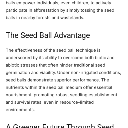
balls empower individuals, even children, to actively
participate in afforestation by simply tossing the seed
balls in nearby forests and wastelands.
The Seed Ball Advantage
The effectiveness of the seed ball technique is
underscored by its ability to overcome both biotic and
abiotic stresses that often hinder traditional seed
germination and viability. Under non-irrigated conditions,
seed balls demonstrate superior performance. The
nutrients within the seed ball medium offer essential
nourishment, promoting robust seedling establishment
and survival rates, even in resource-limited
environments.
A Greener Future Through Seed