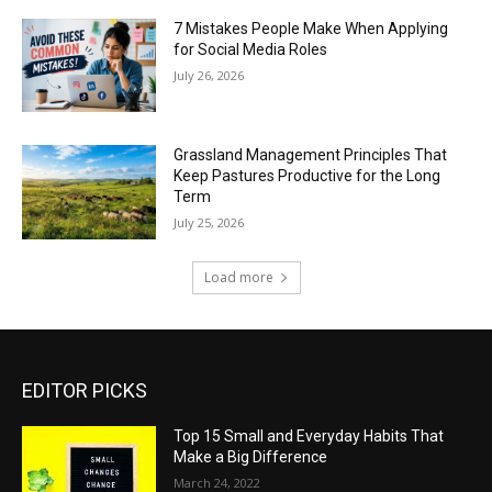
7 Mistakes People Make When Applying
for Social Media Roles
July 26, 2026
Grassland Management Principles That
Keep Pastures Productive for the Long
Term
July 25, 2026
Load more
EDITOR PICKS
Top 15 Small and Everyday Habits That
Make a Big Difference
March 24, 2022