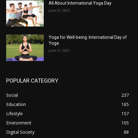
All About International Yoga Day
June 21, 2021
Yoga for Well-being: International Day of
Yoga
June 21, 2021
POPULAR CATEGORY
Social
237
Education
165
Lifestyle
157
Environment
105
Digital Society
88