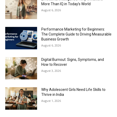
More Than IQ in Today’s World
August 6, 2026
Performance Marketing for Beginners:
The Complete Guide to Driving Measurable
Business Growth
August 6, 2026
Digital Burnout: Signs, Symptoms, and
How to Recover
August 3, 2026
Why Adolescent Girls Need Life Skills to
Thrive in India
August 1, 2026