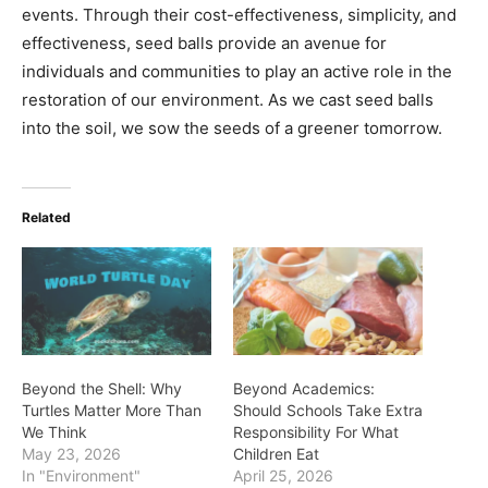
events. Through their cost-effectiveness, simplicity, and
effectiveness, seed balls provide an avenue for
individuals and communities to play an active role in the
restoration of our environment. As we cast seed balls
into the soil, we sow the seeds of a greener tomorrow.
Related
Beyond the Shell: Why
Beyond Academics:
Turtles Matter More Than
Should Schools Take Extra
We Think
Responsibility For What
May 23, 2026
Children Eat
In "Environment"
April 25, 2026