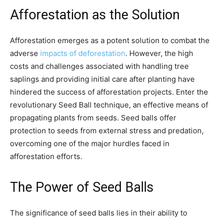
Afforestation as the Solution
Afforestation emerges as a potent solution to combat the
adverse
impacts of deforestation
. However, the high
costs and challenges associated with handling tree
saplings and providing initial care after planting have
hindered the success of afforestation projects. Enter the
revolutionary Seed Ball technique, an effective means of
propagating plants from seeds. Seed balls offer
protection to seeds from external stress and predation,
overcoming one of the major hurdles faced in
afforestation efforts.
The Power of Seed Balls
The significance of seed balls lies in their ability to