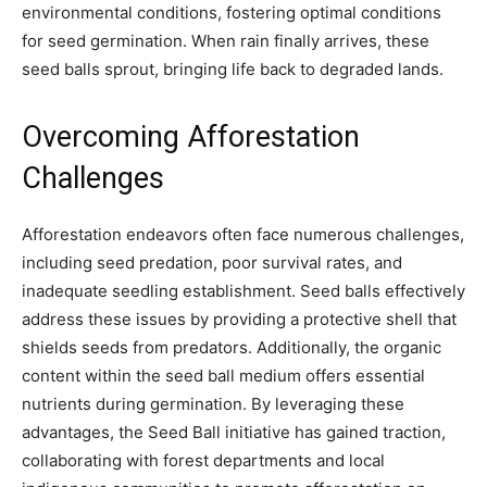
environmental conditions, fostering optimal conditions
for seed germination. When rain finally arrives, these
seed balls sprout, bringing life back to degraded lands.
Overcoming Afforestation
Challenges
Afforestation endeavors often face numerous challenges,
including seed predation, poor survival rates, and
inadequate seedling establishment. Seed balls effectively
address these issues by providing a protective shell that
shields seeds from predators. Additionally, the organic
content within the seed ball medium offers essential
nutrients during germination. By leveraging these
advantages, the Seed Ball initiative has gained traction,
collaborating with forest departments and local