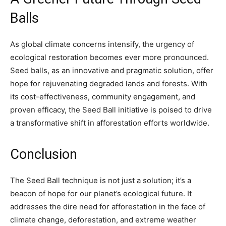
Balls
As global climate concerns intensify, the urgency of
ecological restoration becomes ever more pronounced.
Seed balls, as an innovative and pragmatic solution, offer
hope for rejuvenating degraded lands and forests. With
its cost-effectiveness, community engagement, and
proven efficacy, the Seed Ball initiative is poised to drive
a transformative shift in afforestation efforts worldwide.
Conclusion
The Seed Ball technique is not just a solution; it’s a
beacon of hope for our planet’s ecological future. It
addresses the dire need for afforestation in the face of
climate change, deforestation, and extreme weather