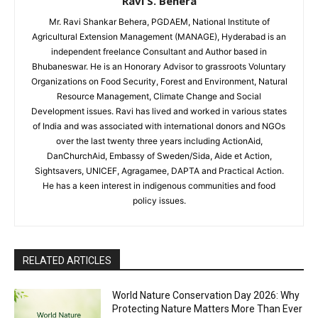
Ravi S. Behera
Mr. Ravi Shankar Behera, PGDAEM, National Institute of
Agricultural Extension Management (MANAGE), Hyderabad is an
independent freelance Consultant and Author based in
Bhubaneswar. He is an Honorary Advisor to grassroots Voluntary
Organizations on Food Security, Forest and Environment, Natural
Resource Management, Climate Change and Social
Development issues. Ravi has lived and worked in various states
of India and was associated with international donors and NGOs
over the last twenty three years including ActionAid,
DanChurchAid, Embassy of Sweden/Sida, Aide et Action,
Sightsavers, UNICEF, Agragamee, DAPTA and Practical Action.
He has a keen interest in indigenous communities and food
policy issues.
RELATED ARTICLES
World Nature Conservation Day 2026: Why
Protecting Nature Matters More Than Ever