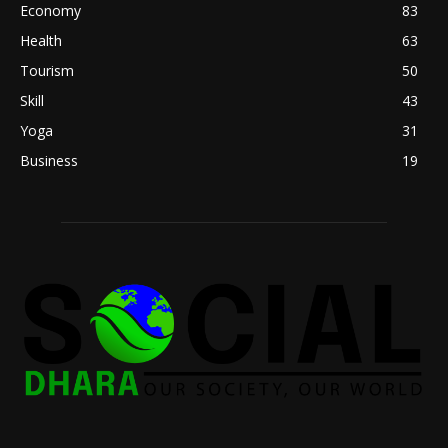
Economy
83
Health
63
Tourism
50
Skill
43
Yoga
31
Business
19