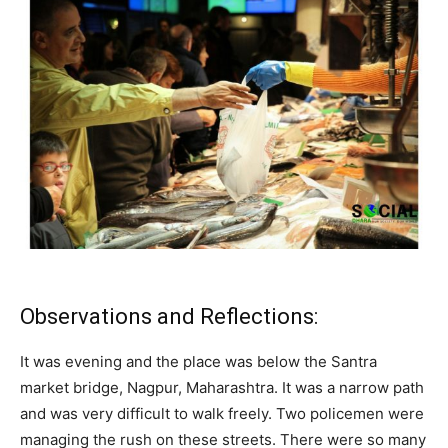
Observations and Reflections:
It was evening and the place was below the Santra
market bridge, Nagpur, Maharashtra. It was a narrow path
and was very difficult to walk freely. Two policemen were
managing the rush on these streets. There were so many