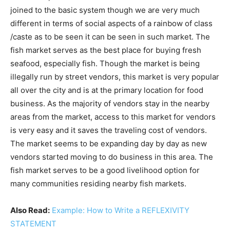
joined to the basic system though we are very much
different in terms of social aspects of a rainbow of class
/caste as to be seen it can be seen in such market. The
fish market serves as the best place for buying fresh
seafood, especially fish. Though the market is being
illegally run by street vendors, this market is very popular
all over the city and is at the primary location for food
business. As the majority of vendors stay in the nearby
areas from the market, access to this market for vendors
is very easy and it saves the traveling cost of vendors.
The market seems to be expanding day by day as new
vendors started moving to do business in this area. The
fish market serves to be a good livelihood option for
many communities residing nearby fish markets.
Also Read:
Example: How to Write a REFLEXIVITY
STATEMENT