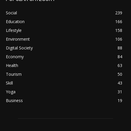
Social
239
Education
166
Lifestyle
158
Environment
106
Digital Society
88
Economy
84
Health
63
Tourism
50
Skill
43
Yoga
31
Business
19