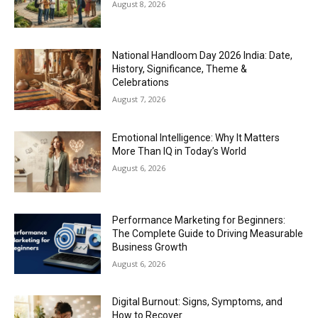
August 8, 2026
National Handloom Day 2026 India: Date,
History, Significance, Theme &
Celebrations
August 7, 2026
Emotional Intelligence: Why It Matters
More Than IQ in Today’s World
August 6, 2026
Performance Marketing for Beginners:
The Complete Guide to Driving Measurable
Business Growth
August 6, 2026
Digital Burnout: Signs, Symptoms, and
How to Recover