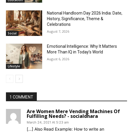
National Handloom Day 2026 India: Date,
History, Significance, Theme &
Celebrations
August 7, 2026
Social
Emotional Intelligence: Why It Matters
More Than IQ in Today’s World
August 6, 2026
Lifestyle
1 COMMENT
Are Women Mere Vending Machines Of
Fulfilling Needs? - socialdhara
March 24, 2021 At 5:23 am
[…] Also Read Example: How to write an