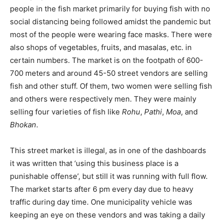
people in the fish market primarily for buying fish with no
social distancing being followed amidst the pandemic but
most of the people were wearing face masks. There were
also shops of vegetables, fruits, and masalas, etc. in
certain numbers. The market is on the footpath of 600-
700 meters and around 45-50 street vendors are selling
fish and other stuff. Of them, two women were selling fish
and others were respectively men. They were mainly
selling four varieties of fish like
Rohu
,
Pathi
,
Moa
, and
Bhokan
.
This street market is illegal, as in one of the dashboards
it was written that ‘using this business place is a
punishable offense’, but still it was running with full flow.
The market starts after 6 pm every day due to heavy
traffic during day time. One municipality vehicle was
keeping an eye on these vendors and was taking a daily