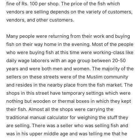
fine of Rs. 100 per shop. The price of the fish which
vendors are selling depends on the variety of customers,
vendors, and other customers.
Many people were returning from their work and buying
fish on their way home in the evening. Most of the people
who were buying fish at this time were working-class like
daily wage laborers with an age group between 20-50
years and were both men and women. The majority of the
sellers on these streets were of the Muslim community
and resides in the nearby place from the fish market. The
shops in this street have temporary settings which were
nothing but wooden or thermal boxes in which they kept
their fish. Almost all the shops were carrying the
traditional manual calculator for weighing the stuff they
are selling. There was a seller who was selling fish and
was in his upper middle age and was telling me that he