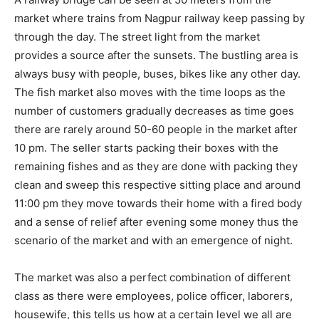
market where trains from Nagpur railway keep passing by
through the day. The street light from the market
provides a source after the sunsets. The bustling area is
always busy with people, buses, bikes like any other day.
The fish market also moves with the time loops as the
number of customers gradually decreases as time goes
there are rarely around 50-60 people in the market after
10 pm. The seller starts packing their boxes with the
remaining fishes and as they are done with packing they
clean and sweep this respective sitting place and around
11:00 pm they move towards their home with a fired body
and a sense of relief after evening some money thus the
scenario of the market and with an emergence of night.
The market was also a perfect combination of different
class as there were employees, police officer, laborers,
housewife, this tells us how at a certain level we all are