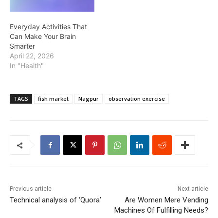
Everyday Activities That
Can Make Your Brain
Smarter
April 22, 2026
In "Health"
TAGS
fish market
Nagpur
observation exercise
Previous article
Next article
Technical analysis of ‘Quora’
Are Women Mere Vending
Machines Of Fulfilling Needs?