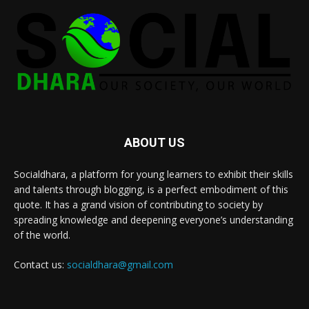
ABOUT US
Socialdhara, a platform for young learners to exhibit their skills
and talents through blogging, is a perfect embodiment of this
quote. It has a grand vision of contributing to society by
spreading knowledge and deepening everyone’s understanding
of the world.
Contact us:
socialdhara@gmail.com