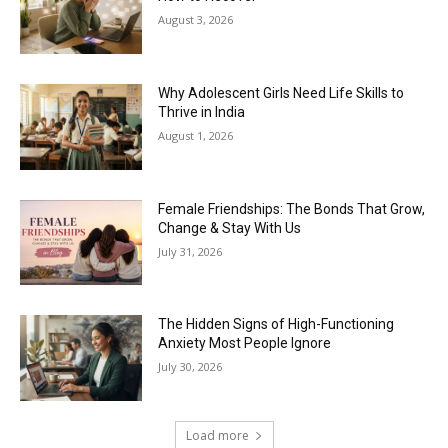
August 3, 2026
Why Adolescent Girls Need Life Skills to
Thrive in India
August 1, 2026
Female Friendships: The Bonds That Grow,
Change & Stay With Us
July 31, 2026
The Hidden Signs of High-Functioning
Anxiety Most People Ignore
July 30, 2026
Load more