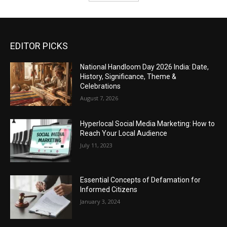
EDITOR PICKS
National Handloom Day 2026 India: Date,
History, Significance, Theme &
Celebrations
August 7, 2026
Hyperlocal Social Media Marketing: How to
Reach Your Local Audience
July 11, 2023
Essential Concepts of Defamation for
Informed Citizens
January 3, 2024