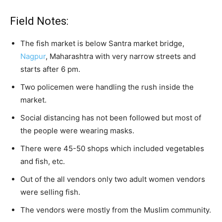
Field Notes:
The fish market is below Santra market bridge,
Nagpur
, Maharashtra with very narrow streets and
starts after 6 pm.
Two policemen were handling the rush inside the
market.
Social distancing has not been followed but most of
the people were wearing masks.
There were 45-50 shops which included vegetables
and fish, etc.
Out of the all vendors only two adult women vendors
were selling fish.
The vendors were mostly from the Muslim community.