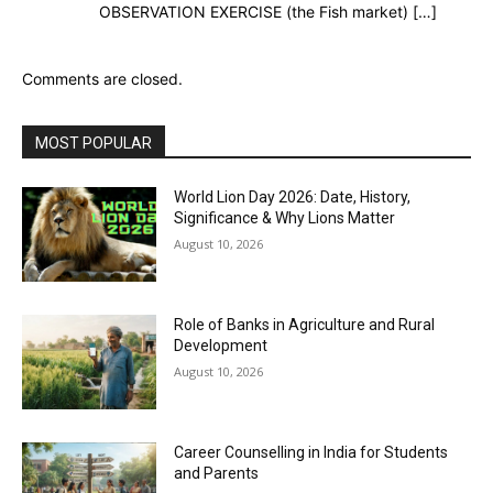
OBSERVATION EXERCISE (the Fish market) […]
Comments are closed.
MOST POPULAR
World Lion Day 2026: Date, History,
Significance & Why Lions Matter
August 10, 2026
Role of Banks in Agriculture and Rural
Development
August 10, 2026
Career Counselling in India for Students
and Parents