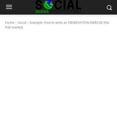
Home
Social
Example: How to write an OBSERVATION EXERCISE (the
Fish market)