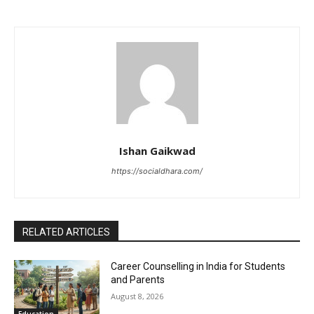
Ishan Gaikwad
https://socialdhara.com/
RELATED ARTICLES
Career Counselling in India for Students
and Parents
August 8, 2026
Education