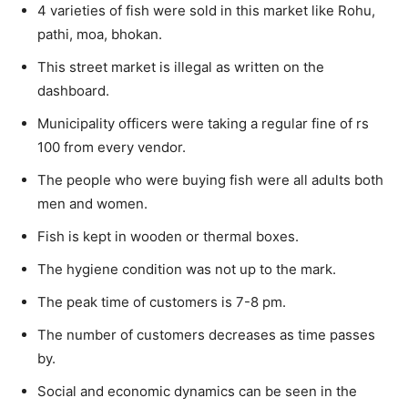
4 varieties of fish were sold in this market like Rohu,
pathi, moa, bhokan.
This street market is illegal as written on the
dashboard.
Municipality officers were taking a regular fine of rs
100 from every vendor.
The people who were buying fish were all adults both
men and women.
Fish is kept in wooden or thermal boxes.
The hygiene condition was not up to the mark.
The peak time of customers is 7-8 pm.
The number of customers decreases as time passes
by.
Social and economic dynamics can be seen in the