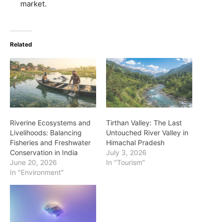
market.
Related
Riverine Ecosystems and
Tirthan Valley: The Last
Livelihoods: Balancing
Untouched River Valley in
Fisheries and Freshwater
Himachal Pradesh
Conservation in India
July 3, 2026
June 20, 2026
In "Tourism"
In "Environment"