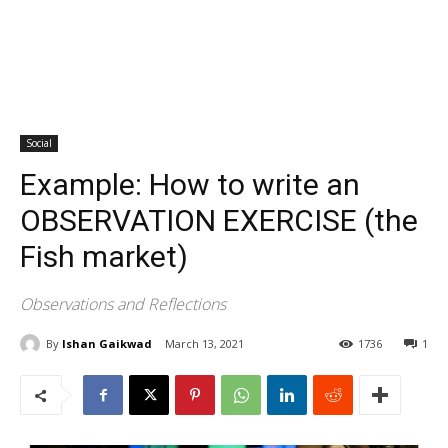
Social
Example: How to write an
OBSERVATION EXERCISE (the
Fish market)
Observations and Reflections
By
Ishan Gaikwad
March 13, 2021
1736
1