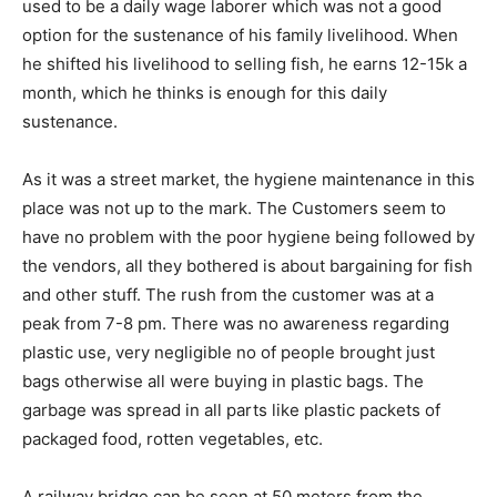
used to be a daily wage laborer which was not a good
option for the sustenance of his family livelihood. When
he shifted his livelihood to selling fish, he earns 12-15k a
month, which he thinks is enough for this daily
sustenance.
As it was a street market, the hygiene maintenance in this
place was not up to the mark. The Customers seem to
have no problem with the poor hygiene being followed by
the vendors, all they bothered is about bargaining for fish
and other stuff. The rush from the customer was at a
peak from 7-8 pm. There was no awareness regarding
plastic use, very negligible no of people brought just
bags otherwise all were buying in plastic bags. The
garbage was spread in all parts like plastic packets of
packaged food, rotten vegetables, etc.
A railway bridge can be seen at 50 meters from the