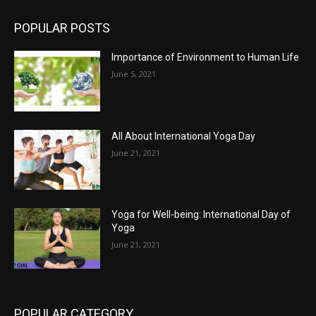
POPULAR POSTS
Importance of Environment to Human Life
June 5, 2021
All About International Yoga Day
June 21, 2021
Yoga for Well-being: International Day of
Yoga
June 21, 2021
POPULAR CATEGORY