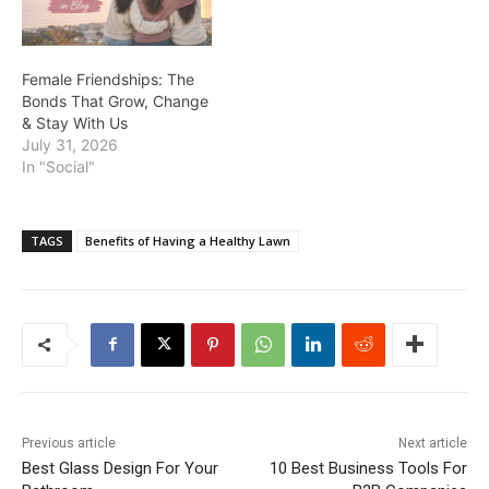
Female Friendships: The
Bonds That Grow, Change
& Stay With Us
July 31, 2026
In "Social"
TAGS
Benefits of Having a Healthy Lawn
Previous article
Next article
Best Glass Design For Your
10 Best Business Tools For