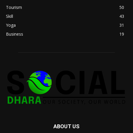
Tourism
50
Skill
43
Yoga
31
Business
19
ABOUT US