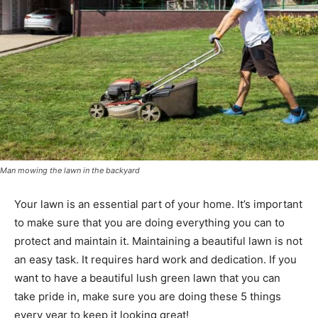
Man mowing the lawn in the backyard
Your lawn is an essential part of your home. It’s important
to make sure that you are doing everything you can to
protect and maintain it. Maintaining a beautiful lawn is not
an easy task. It requires hard work and dedication. If you
want to have a beautiful lush green lawn that you can
take pride in, make sure you are doing these 5 things
every year to keep it looking great!