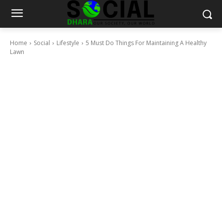
Home
Social
Lifestyle
5 Must Do Things For Maintaining A Healthy
Lawn