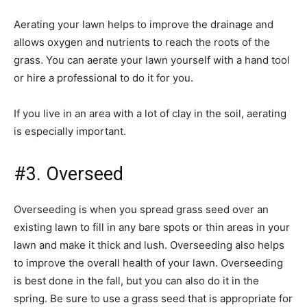
Aerating your lawn helps to improve the drainage and
allows oxygen and nutrients to reach the roots of the
grass. You can aerate your lawn yourself with a hand tool
or hire a professional to do it for you.
If you live in an area with a lot of clay in the soil, aerating
is especially important.
#3. Overseed
Overseeding is when you spread grass seed over an
existing lawn to fill in any bare spots or thin areas in your
lawn and make it thick and lush. Overseeding also helps
to improve the overall health of your lawn. Overseeding
is best done in the fall, but you can also do it in the
spring. Be sure to use a grass seed that is appropriate for