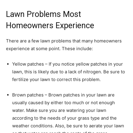
Lawn Problems Most
Homeowners Experience
There are a few lawn problems that many homeowners
experience at some point. These include:
Yellow patches – If you notice yellow patches in your
lawn, this is likely due to a lack of nitrogen. Be sure to
fertilize your lawn to correct this problem.
Brown patches – Brown patches in your lawn are
usually caused by either too much or not enough
water. Make sure you are watering your lawn
according to the needs of your grass type and the
weather conditions. Also, be sure to aerate your lawn