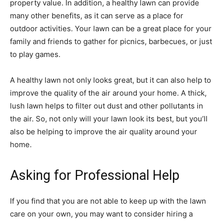
property value. In addition, a healthy lawn can provide
many other benefits, as it can serve as a place for
outdoor activities. Your lawn can be a great place for your
family and friends to gather for picnics, barbecues, or just
to play games.
A healthy lawn not only looks great, but it can also help to
improve the quality of the air around your home. A thick,
lush lawn helps to filter out dust and other pollutants in
the air. So, not only will your lawn look its best, but you’ll
also be helping to improve the air quality around your
home.
Asking for Professional Help
If you find that you are not able to keep up with the lawn
care on your own, you may want to consider hiring a