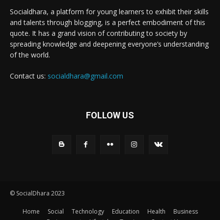
Socialdhara, a platform for young learners to exhibit their skills
and talents through blogging, is a perfect embodiment of this
quote. It has a grand vision of contributing to society by
spreading knowledge and deepening everyone’s understanding
of the world.
Contact us:
socialdhara@gmail.com
FOLLOW US
© SocialDhara 2023
Home
Social
Technology
Education
Health
Business