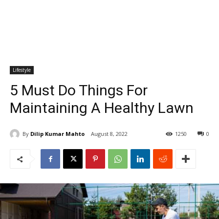
Lifestyle
5 Must Do Things For
Maintaining A Healthy Lawn
By
Dilip Kumar Mahto
August 8, 2022
1250
0