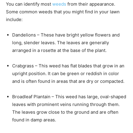
You can identify most
weeds
from their appearance.
Some common weeds that you might find in your lawn
include:
Dandelions – These have bright yellow flowers and
long, slender leaves. The leaves are generally
arranged in a rosette at the base of the plant.
Crabgrass – This weed has flat blades that grow in an
upright position. It can be green or reddish in color
and is often found in areas that are dry or compacted.
Broadleaf Plantain – This weed has large, oval-shaped
leaves with prominent veins running through them.
The leaves grow close to the ground and are often
found in damp areas.