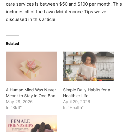
care services is between $50 and $100 per month. This
includes all of the Lawn Maintenance Tips we’ve
discussed in this article.
Related
A Human Mind Was Never
Simple Daily Habits for a
Meant to Stay in One Box
Healthier Life
May 28, 2026
April 29, 2026
In "Skill"
In "Health"