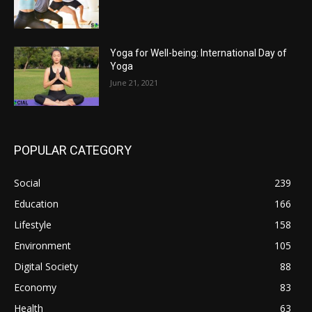
Yoga for Well-being: International Day of
Yoga
June 21, 2021
POPULAR CATEGORY
Social
239
Education
166
Lifestyle
158
Environment
105
Digital Society
88
Economy
83
Health
63