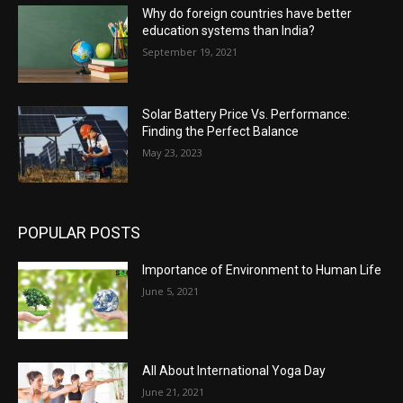
Why do foreign countries have better
education systems than India?
September 19, 2021
Solar Battery Price Vs. Performance:
Finding the Perfect Balance
May 23, 2023
POPULAR POSTS
Importance of Environment to Human Life
June 5, 2021
All About International Yoga Day
June 21, 2021