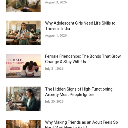
August 3, 2026
Why Adolescent Girls Need Life Skills to
Thrive in India
August 1, 2026
Female Friendships: The Bonds That Grow,
Change & Stay With Us
July 31, 2026
The Hidden Signs of High-Functioning
Anxiety Most People Ignore
July 30, 2026
Why Making Friends as an Adult Feels So
Hard (And How to Fix It)