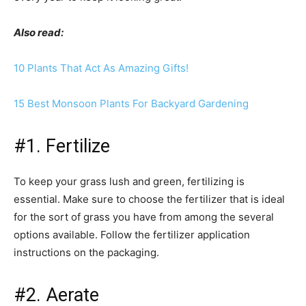
Also read:
10 Plants That Act As Amazing Gifts!
15 Best Monsoon Plants For Backyard Gardening
#1. Fertilize
To keep your grass lush and green, fertilizing is
essential. Make sure to choose the fertilizer that is ideal
for the sort of grass you have from among the several
options available. Follow the fertilizer application
instructions on the packaging.
#2. Aerate