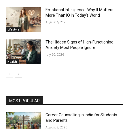
Emotional Intelligence: Why It Matters
More Than IQ in Today’s World
August 6, 2026
Lifestyle
The Hidden Signs of High-Functioning
Anxiety Most People Ignore
July 30, 2026
Health
MOST POPULAR
Career Counselling in India for Students
and Parents
August 8, 2026