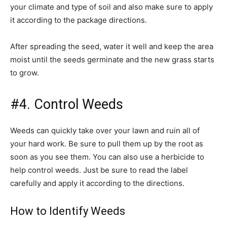
your climate and type of soil and also make sure to apply
it according to the package directions.
After spreading the seed, water it well and keep the area
moist until the seeds germinate and the new grass starts
to grow.
#4. Control Weeds
Weeds can quickly take over your lawn and ruin all of
your hard work. Be sure to pull them up by the root as
soon as you see them. You can also use a herbicide to
help control weeds. Just be sure to read the label
carefully and apply it according to the directions.
How to Identify Weeds