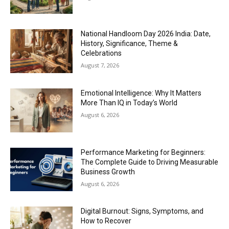
National Handloom Day 2026 India: Date,
History, Significance, Theme &
Celebrations
August 7, 2026
Emotional Intelligence: Why It Matters
More Than IQ in Today’s World
August 6, 2026
Performance Marketing for Beginners:
The Complete Guide to Driving Measurable
Business Growth
August 6, 2026
Digital Burnout: Signs, Symptoms, and
How to Recover