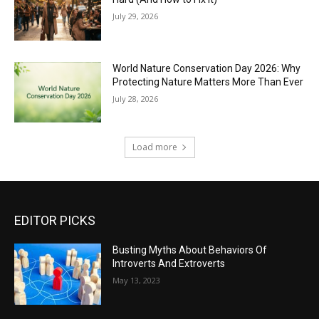
July 29, 2026
World Nature Conservation Day 2026: Why
Protecting Nature Matters More Than Ever
July 28, 2026
Load more
EDITOR PICKS
Busting Myths About Behaviors Of
Introverts And Extroverts
May 13, 2023