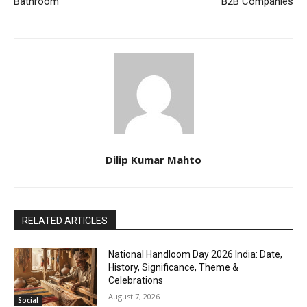
Bathroom
B2B Companies
Dilip Kumar Mahto
RELATED ARTICLES
National Handloom Day 2026 India: Date,
History, Significance, Theme &
Celebrations
August 7, 2026
Social