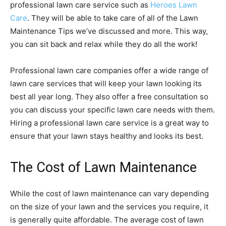
professional lawn care service such as
Heroes Lawn
Care
. They will be able to take care of all of the Lawn
Maintenance Tips we’ve discussed and more. This way,
you can sit back and relax while they do all the work!
Professional lawn care companies offer a wide range of
lawn care services that will keep your lawn looking its
best all year long. They also offer a free consultation so
you can discuss your specific lawn care needs with them.
Hiring a professional lawn care service is a great way to
ensure that your lawn stays healthy and looks its best.
The Cost of Lawn Maintenance
While the cost of lawn maintenance can vary depending
on the size of your lawn and the services you require, it
is generally quite affordable. The average cost of lawn