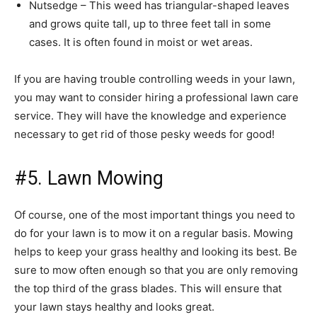
Nutsedge – This weed has triangular-shaped leaves
and grows quite tall, up to three feet tall in some
cases. It is often found in moist or wet areas.
If you are having trouble controlling weeds in your lawn,
you may want to consider hiring a professional lawn care
service. They will have the knowledge and experience
necessary to get rid of those pesky weeds for good!
#5. Lawn Mowing
Of course, one of the most important things you need to
do for your lawn is to mow it on a regular basis. Mowing
helps to keep your grass healthy and looking its best. Be
sure to mow often enough so that you are only removing
the top third of the grass blades. This will ensure that
your lawn stays healthy and looks great.