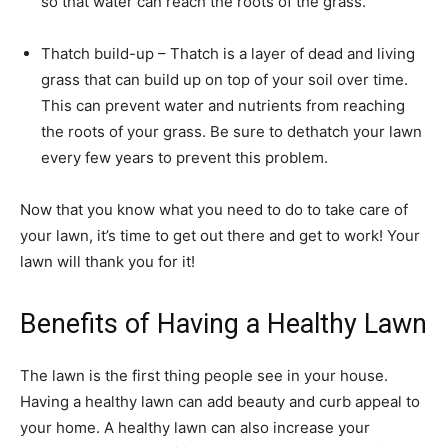
so that water can reach the roots of the grass.
Thatch build-up – Thatch is a layer of dead and living
grass that can build up on top of your soil over time.
This can prevent water and nutrients from reaching
the roots of your grass. Be sure to dethatch your lawn
every few years to prevent this problem.
Now that you know what you need to do to take care of
your lawn, it’s time to get out there and get to work! Your
lawn will thank you for it!
Benefits of Having a Healthy Lawn
The lawn is the first thing people see in your house.
Having a healthy lawn can add beauty and curb appeal to
your home. A healthy lawn can also increase your