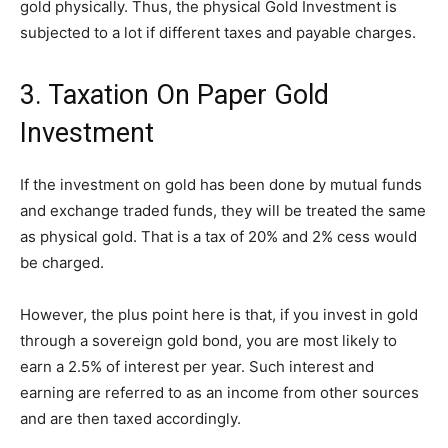
gold physically. Thus, the physical Gold Investment is
subjected to a lot if different taxes and payable charges.
3. Taxation On Paper Gold
Investment
If the investment on gold has been done by mutual funds
and exchange traded funds, they will be treated the same
as physical gold. That is a tax of 20% and 2% cess would
be charged.
However, the plus point here is that, if you invest in gold
through a sovereign gold bond, you are most likely to
earn a 2.5% of interest per year. Such interest and
earning are referred to as an income from other sources
and are then taxed accordingly.