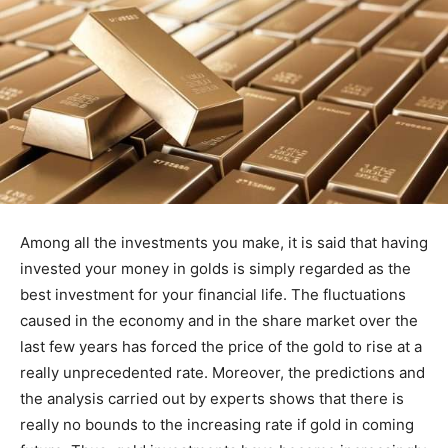
Among all the investments you make, it is said that having
invested your money in golds is simply regarded as the
best investment for your financial life. The fluctuations
caused in the economy and in the share market over the
last few years has forced the price of the gold to rise at a
really unprecedented rate. Moreover, the predictions and
the analysis carried out by experts shows that there is
really no bounds to the increasing rate if gold in coming