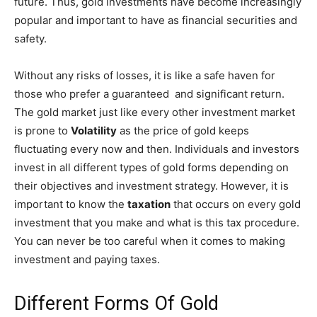
future. Thus, gold investments have become increasingly
popular and important to have as financial securities and
safety.
Without any risks of losses, it is like a safe haven for
those who prefer a guaranteed and significant return.
The gold market just like every other investment market
is prone to
Volatility
as the price of gold keeps
fluctuating every now and then. Individuals and investors
invest in all different types of gold forms depending on
their objectives and investment strategy. However, it is
important to know the
taxation
that occurs on every gold
investment that you make and what is this tax procedure.
You can never be too careful when it comes to making
investment and paying taxes.
Different Forms Of Gold