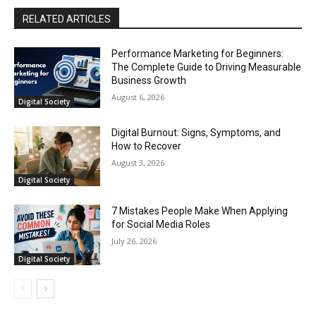
RELATED ARTICLES
Performance Marketing for Beginners:
The Complete Guide to Driving Measurable
Business Growth
August 6, 2026
Digital Society
Digital Burnout: Signs, Symptoms, and
How to Recover
August 3, 2026
Digital Society
7 Mistakes People Make When Applying
for Social Media Roles
July 26, 2026
Digital Society