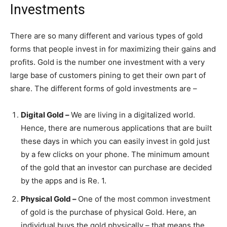
Investments
There are so many different and various types of gold
forms that people invest in for maximizing their gains and
profits. Gold is the number one investment with a very
large base of customers pining to get their own part of
share. The different forms of gold investments are –
Digital Gold –
We are living in a digitalized world.
Hence, there are numerous applications that are built
these days in which you can easily invest in gold just
by a few clicks on your phone. The minimum amount
of the gold that an investor can purchase are decided
by the apps and is Re. 1.
Physical Gold –
One of the most common investment
of gold is the purchase of physical Gold. Here, an
individual buys the gold physically – that means the