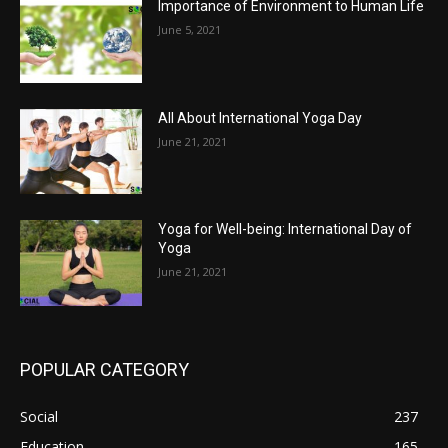
Importance of Environment to Human Life
June 5, 2021
All About International Yoga Day
June 21, 2021
Yoga for Well-being: International Day of
Yoga
June 21, 2021
POPULAR CATEGORY
Social
237
Education
165