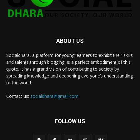
ABOUT US
Socialdhara, a platform for young learners to exhibit their skills
and talents through blogging, is a perfect embodiment of this
quote. It has a grand vision of contributing to society by
spreading knowledge and deepening everyone’s understanding
of the world.
Contact us:
socialdhara@gmail.com
FOLLOW US