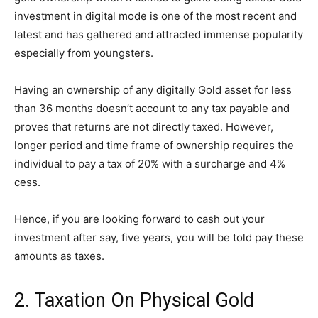
investment in digital mode is one of the most recent and
latest and has gathered and attracted immense popularity
especially from youngsters.
Having an ownership of any digitally Gold asset for less
than 36 months doesn’t account to any tax payable and
proves that returns are not directly taxed. However,
longer period and time frame of ownership requires the
individual to pay a tax of 20% with a surcharge and 4%
cess.
Hence, if you are looking forward to cash out your
investment after say, five years, you will be told pay these
amounts as taxes.
2. Taxation On Physical Gold