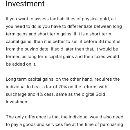
Investment
If you want to assess tax liabilities of physical gold, all
you need to do is you have to differentiate between long
term gains and short term gains. If it is a short term
capital gains, then it is better to sell it before 36 months
from the buying date. If sold later then that, it would be
termed as long term capital gains and then taxes would
be added on it.
Long term capital gains, on the other hand, requires the
individual to bear a tax of 20% on the returns with
surcharge and 4% cess, same as the digital Gold
Investment.
The only difference is that the individual would also need
to pay a goods and services fee at the time of purchasing