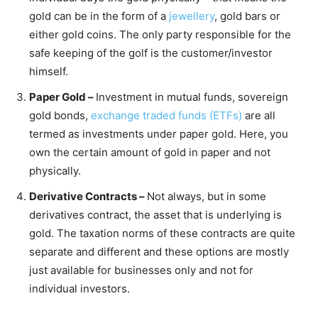
gold can be in the form of a
jewellery
, gold bars or
either gold coins. The only party responsible for the
safe keeping of the golf is the customer/investor
himself.
Paper Gold –
Investment in mutual funds, sovereign
gold bonds,
exchange traded funds (ETFs)
are all
termed as investments under paper gold. Here, you
own the certain amount of gold in paper and not
physically.
Derivative Contracts –
Not always, but in some
derivatives contract, the asset that is underlying is
gold. The taxation norms of these contracts are quite
separate and different and these options are mostly
just available for businesses only and not for
individual investors.