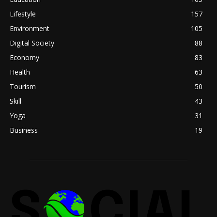
Lifestyle
157
Environment
105
Digital Society
88
Economy
83
Health
63
Tourism
50
Skill
43
Yoga
31
Business
19