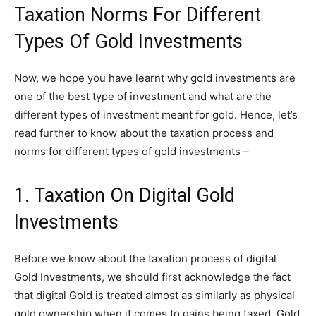
Taxation Norms For Different
Types Of Gold Investments
Now, we hope you have learnt why gold investments are
one of the best type of investment and what are the
different types of investment meant for gold. Hence, let’s
read further to know about the taxation process and
norms for different types of gold investments –
1. Taxation On Digital Gold
Investments
Before we know about the taxation process of digital
Gold Investments, we should first acknowledge the fact
that digital Gold is treated almost as similarly as physical
gold ownership when it comes to gains being taxed. Gold