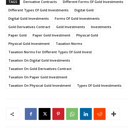
TAGS
Derivative Contracts
Different Forms Of Gold Investments
Different Types Of Gold Investments
Digital Gold
Digital Gold Investments
Forms Of Gold Investments
Gold Derivatives Contract
Gold Investments
Investments
Paper Gold
Paper Gold Investment
Physical Gold
Physical Gold Investment
Taxation Norms
Taxation Norms For Different Types Of Gold Invest
Taxation On Digital Gold Investments
Taxation On Gold Derivatives Contract
Taxation On Paper Gold Investment
Taxation On Physical Gold Investment
Types Of Gold Investments