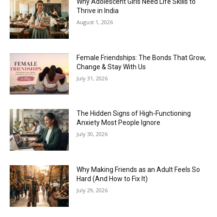
Why Adolescent Girls Need Life Skills to
Thrive in India
August 1, 2026
Female Friendships: The Bonds That Grow,
Change & Stay With Us
July 31, 2026
The Hidden Signs of High-Functioning
Anxiety Most People Ignore
July 30, 2026
Why Making Friends as an Adult Feels So
Hard (And How to Fix It)
July 29, 2026