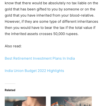
know that there would be absolutely no tax liable on the
gold that has been gifted to you by someone or on the
gold that you have inherited from your blood-relative.
However, if they are some type of different inheritances
then you would have to bear the tax if the total value if
the inherited assets crosses 50,000 rupees.
Also read:
Best Retirement Investment Plans In India
India Union Budget 2022 Highlights
Related