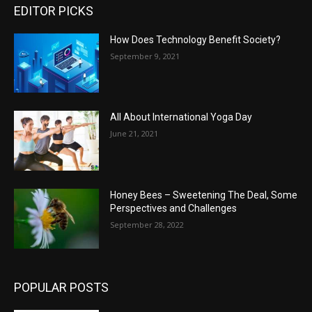
EDITOR PICKS
How Does Technology Benefit Society?
September 9, 2021
All About International Yoga Day
June 21, 2021
Honey Bees – Sweetening The Deal, Some
Perspectives and Challenges
September 28, 2022
POPULAR POSTS