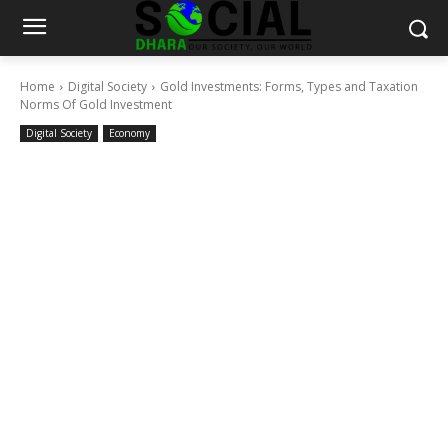
Home
Digital Society
Gold Investments: Forms, Types and Taxation
Norms Of Gold Investment
Digital Society
Economy