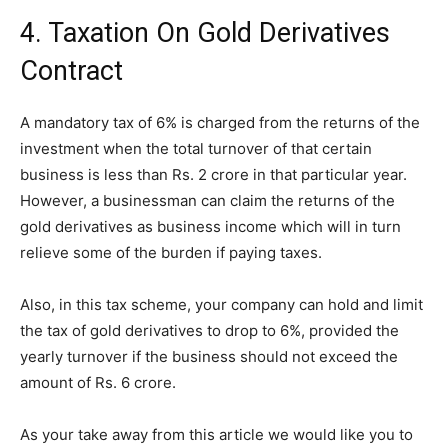
4. Taxation On Gold Derivatives
Contract
A mandatory tax of 6% is charged from the returns of the
investment when the total turnover of that certain
business is less than Rs. 2 crore in that particular year.
However, a businessman can claim the returns of the
gold derivatives as business income which will in turn
relieve some of the burden if paying taxes.
Also, in this tax scheme, your company can hold and limit
the tax of gold derivatives to drop to 6%, provided the
yearly turnover if the business should not exceed the
amount of Rs. 6 crore.
As your take away from this article we would like you to