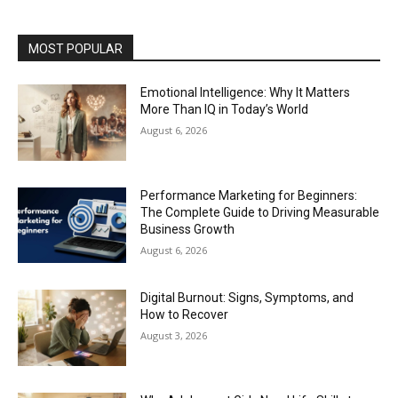
MOST POPULAR
Emotional Intelligence: Why It Matters
More Than IQ in Today’s World
August 6, 2026
Performance Marketing for Beginners:
The Complete Guide to Driving Measurable
Business Growth
August 6, 2026
Digital Burnout: Signs, Symptoms, and
How to Recover
August 3, 2026