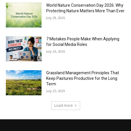
World Nature Conservation Day 2026: Why
Protecting Nature Matters More Than Ever
July 28, 2026
7 Mistakes People Make When Applying
for Social Media Roles
July 26, 2026
Grassland Management Principles That
Keep Pastures Productive for the Long
Term
July 25, 2026
Load more