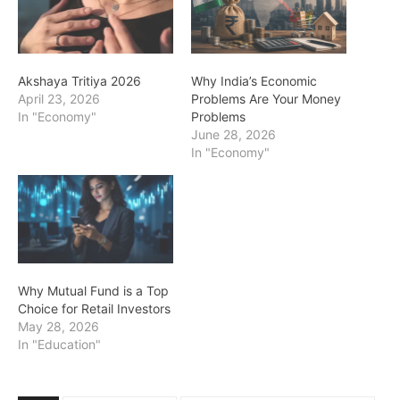
Akshaya Tritiya 2026
Why India’s Economic
April 23, 2026
Problems Are Your Money
In "Economy"
Problems
June 28, 2026
In "Economy"
Why Mutual Fund is a Top
Choice for Retail Investors
May 28, 2026
In "Education"