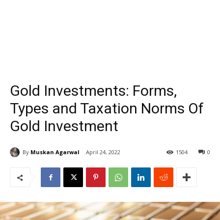
Gold Investments: Forms,
Types and Taxation Norms Of
Gold Investment
By
Muskan Agarwal
April 24, 2022
1504
0