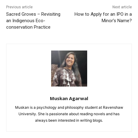
Previous article
Next article
Sacred Groves – Revisiting
How to Apply for an IPO in a
an Indigenous Eco-
Minor’s Name?
conservation Practice
Muskan Agarwal
Muskan is a psychology and philosophy student at Ravenshaw
University. She is passionate about reading novels and has
always been interested in writing blogs.