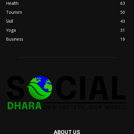
Health
63
Tourism
50
Skill
43
Yoga
31
Business
19
ABOUT US