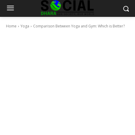
Home
Yoga
Comparison Between Yoga and Gym: Which is Better?