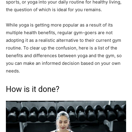
sports, or yoga into your daily routine for healthy living,
the question of which is ideal for you remains.
While yoga is getting more popular as a result of its
multiple health benefits, regular gym-goers are not
adopting it as a realistic alternative to their current gym
routine. To clear up the confusion, here is a list of the
benefits and differences between yoga and the gym, so
you can make an informed decision based on your own
needs.
How is it done?