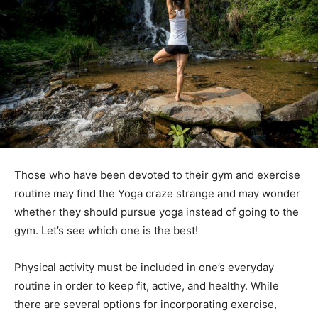
Those who have been devoted to their gym and exercise
routine may find the Yoga craze strange and may wonder
whether they should pursue yoga instead of going to the
gym. Let’s see which one is the best!
Physical activity must be included in one’s everyday
routine in order to keep fit, active, and healthy. While
there are several options for incorporating exercise,