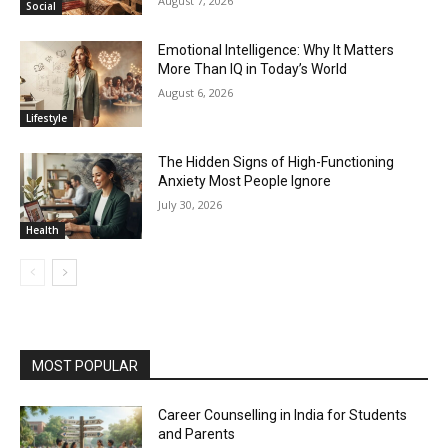
August 7, 2026
Social
Emotional Intelligence: Why It Matters
More Than IQ in Today’s World
August 6, 2026
Lifestyle
The Hidden Signs of High-Functioning
Anxiety Most People Ignore
July 30, 2026
Health
MOST POPULAR
Career Counselling in India for Students
and Parents