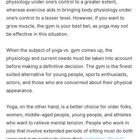
physiology under one’s control to a greater extent,
whereas exercise aids in bringing body physiology under
one’s control to a lesser level. However, if you want to
grow muscle, the gym is your best bet, as yoga may not
be effective in this situation.
When the subject of yoga vs. gym comes up, the
physiology and current needs must be taken into account
before making a definitive decision. The gym is the finest
suited alternative for young people, sports enthusiasts,
actors, and those who are concerned about their physical
appearance.
Yoga, on the other hand, is a better choice for older folks,
women, middle-aged people, young people, and athletes
who want to relieve mental tension. People who work in
jobs that involve extended periods of sitting must do both
yoga and gym workouts since their
sedentary lifestyle