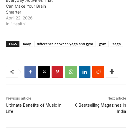
Everyday Activities That
Can Make Your Brain
Smarter
April 22, 2026
In "Health"
TAGS
body
difference between yoga and gym
gym
Yoga
Previous article
Next article
Ultimate Benefits of Music in
10 Bestselling Magazines in
Life
India