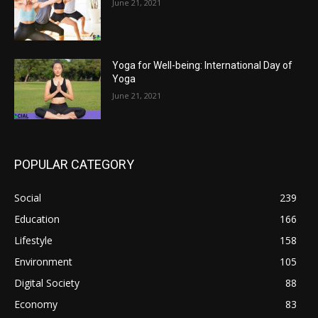
June 21, 2021
Yoga for Well-being: International Day of
Yoga
June 21, 2021
POPULAR CATEGORY
Social
239
Education
166
Lifestyle
158
Environment
105
Digital Society
88
Economy
83