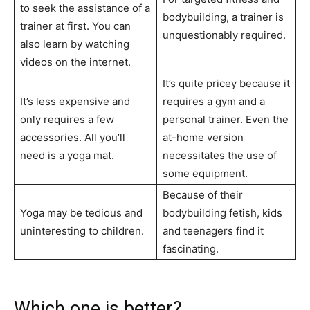
to seek the assistance of a
bodybuilding, a trainer is
trainer at first. You can
unquestionably required.
also learn by watching
videos on the internet.
It’s quite pricey because it
It’s less expensive and
requires a gym and a
only requires a few
personal trainer. Even the
accessories. All you’ll
at-home version
need is a yoga mat.
necessitates the use of
some equipment.
Because of their
Yoga may be tedious and
bodybuilding fetish, kids
uninteresting to children.
and teenagers find it
fascinating.
Which one is better?