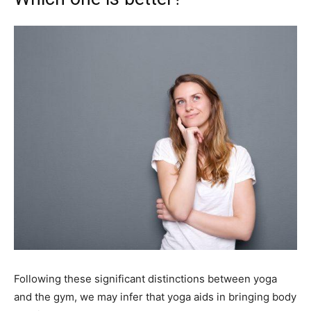
Following these significant distinctions between yoga
and the gym, we may infer that yoga aids in bringing body