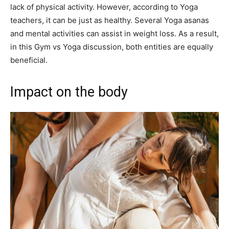
lack of physical activity. However, according to Yoga
teachers, it can be just as healthy. Several Yoga asanas
and mental activities can assist in weight loss. As a result,
in this Gym vs Yoga discussion, both entities are equally
beneficial.
Impact on the body