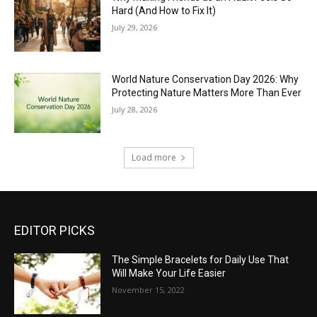
Hard (And How to Fix It)
July 29, 2026
World Nature Conservation Day 2026: Why
Protecting Nature Matters More Than Ever
July 28, 2026
Load more
EDITOR PICKS
The Simple Bracelets for Daily Use That
Will Make Your Life Easier
November 15, 2022