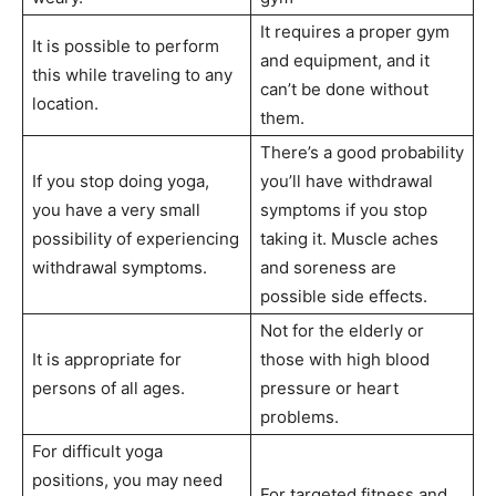
It requires a proper gym
It is possible to perform
and equipment, and it
this while traveling to any
can’t be done without
location.
them.
There’s a good probability
If you stop doing yoga,
you’ll have withdrawal
you have a very small
symptoms if you stop
possibility of experiencing
taking it. Muscle aches
withdrawal symptoms.
and soreness are
possible side effects.
Not for the elderly or
It is appropriate for
those with high blood
persons of all ages.
pressure or heart
problems.
For difficult yoga
positions, you may need
For targeted fitness and