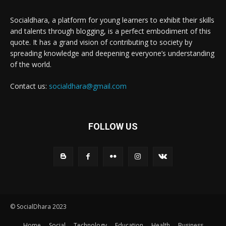
Socialdhara, a platform for young learners to exhibit their skills
and talents through blogging, is a perfect embodiment of this
quote. It has a grand vision of contributing to society by
spreading knowledge and deepening everyone’s understanding
of the world.
Contact us:
socialdhara@gmail.com
FOLLOW US
© SocialDhara 2023
Home
Social
Technology
Education
Health
Business