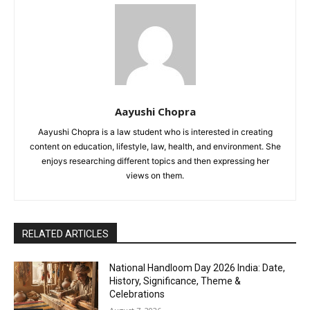
Aayushi Chopra
Aayushi Chopra is a law student who is interested in creating
content on education, lifestyle, law, health, and environment. She
enjoys researching different topics and then expressing her
views on them.
RELATED ARTICLES
National Handloom Day 2026 India: Date,
History, Significance, Theme &
Celebrations