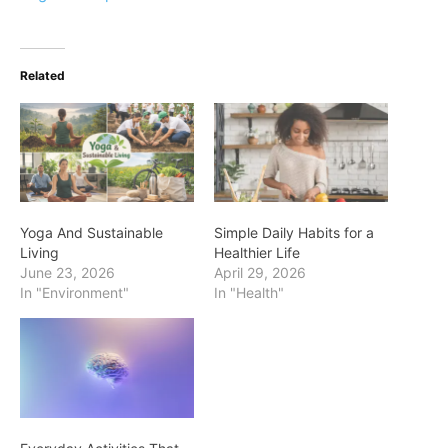
Related
Yoga And Sustainable
Simple Daily Habits for a
Living
Healthier Life
June 23, 2026
April 29, 2026
In "Environment"
In "Health"