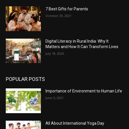
7 Best Gifts for Parents
October 29, 2021
Digital Literacy in Rural India: Why It
Matters and How It Can Transform Lives
July 18, 2026
POPULAR POSTS
Importance of Environment to Human Life
June 5, 2021
All About International Yoga Day