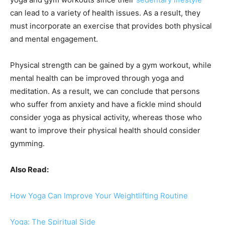
can lead to a variety of health issues. As a result, they
must incorporate an exercise that provides both physical
and mental engagement.
Physical strength can be gained by a gym workout, while
mental health can be improved through yoga and
meditation. As a result, we can conclude that persons
who suffer from anxiety and have a fickle mind should
consider yoga as physical activity, whereas those who
want to improve their physical health should consider
gymming.
Also Read:
How Yoga Can Improve Your Weightlifting Routine
Yoga: The Spiritual Side