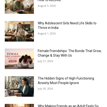
How to Recover
August 3, 2026
Why Adolescent Girls Need Life Skills to
Thrive in India
August 1, 2026
Female Friendships: The Bonds That Grow,
Change & Stay With Us
July 31, 2026
The Hidden Signs of High-Functioning
Anxiety Most People Ignore
July 30, 2026
Why Making Friends as an Adult Feels So