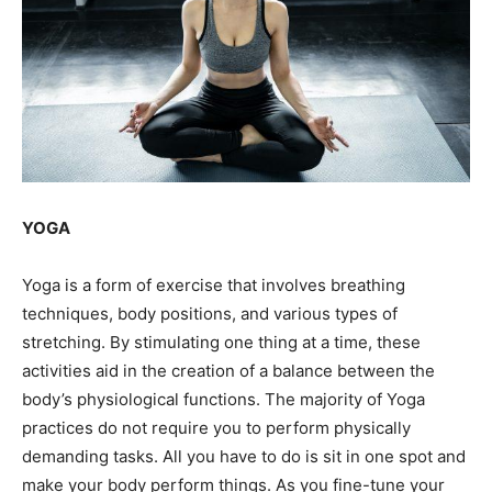
YOGA
Yoga is a form of exercise that involves breathing
techniques, body positions, and various types of
stretching. By stimulating one thing at a time, these
activities aid in the creation of a balance between the
body’s physiological functions. The majority of Yoga
practices do not require you to perform physically
demanding tasks. All you have to do is sit in one spot and
make your body perform things. As you fine-tune your