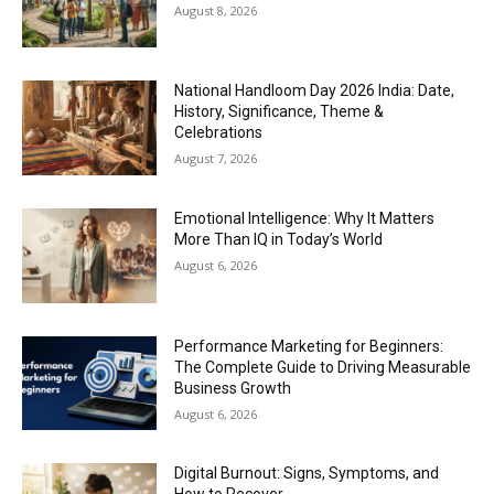
August 8, 2026
National Handloom Day 2026 India: Date,
History, Significance, Theme &
Celebrations
August 7, 2026
Emotional Intelligence: Why It Matters
More Than IQ in Today’s World
August 6, 2026
Performance Marketing for Beginners:
The Complete Guide to Driving Measurable
Business Growth
August 6, 2026
Digital Burnout: Signs, Symptoms, and