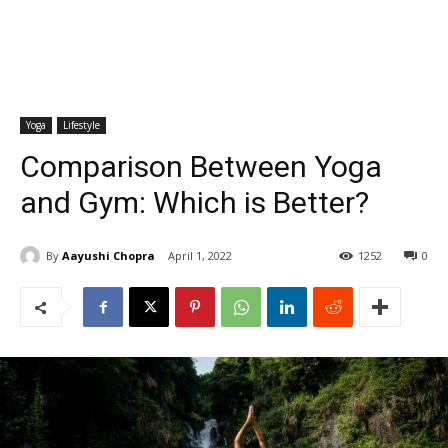
Yoga
Lifestyle
Comparison Between Yoga
and Gym: Which is Better?
By
Aayushi Chopra
April 1, 2022
1252
0