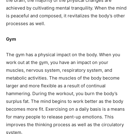
the brain, the majority of the physical changes are
achieved by cultivating mental tranquility. When the mind
is peaceful and composed, it revitalizes the body’s other
processes as well.
Gym
The gym has a physical impact on the body. When you
work out at the gym, you have an impact on your
muscles, nervous system, respiratory system, and
metabolic activities. The muscles of the body become
larger and more flexible as a result of continual
hammering. During the workout, you burn the body’s
surplus fat. The mind begins to work better as the body
becomes more fit. Exercising on a daily basis is a means
for many people to release pent-up emotions. This
improves the thinking process as well as the circulatory
system.