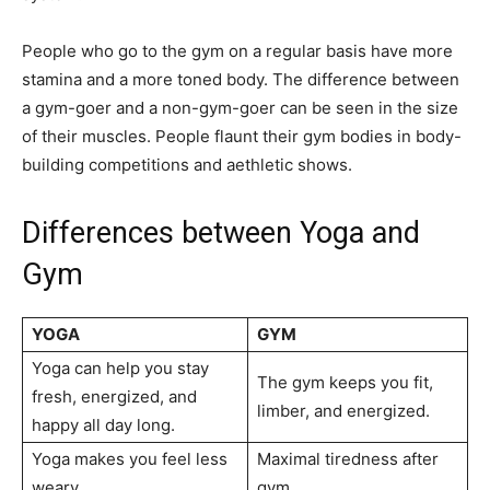
People who go to the gym on a regular basis have more
stamina and a more toned body. The difference between
a gym-goer and a non-gym-goer can be seen in the size
of their muscles. People flaunt their gym bodies in body-
building competitions and aethletic shows.
Differences between Yoga and
Gym
YOGA
GYM
Yoga can help you stay
The gym keeps you fit,
fresh, energized, and
limber, and energized.
happy all day long.
Yoga makes you feel less
Maximal tiredness after
weary.
gym