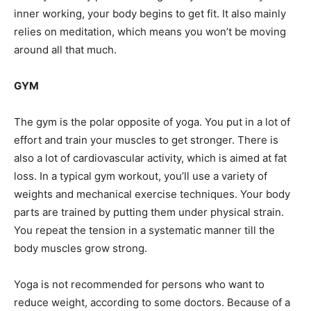
inner working, your body begins to get fit. It also mainly
relies on meditation, which means you won’t be moving
around all that much.
GYM
The gym is the polar opposite of yoga. You put in a lot of
effort and train your muscles to get stronger. There is
also a lot of cardiovascular activity, which is aimed at fat
loss. In a typical gym workout, you’ll use a variety of
weights and mechanical exercise techniques. Your body
parts are trained by putting them under physical strain.
You repeat the tension in a systematic manner till the
body muscles grow strong.
Yoga is not recommended for persons who want to
reduce weight, according to some doctors. Because of a