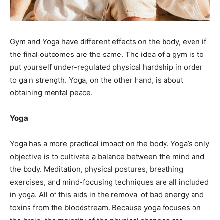
Gym and Yoga have different effects on the body, even if
the final outcomes are the same. The idea of a gym is to
put yourself under-regulated physical hardship in order
to gain strength. Yoga, on the other hand, is about
obtaining mental peace.
Yoga
Yoga has a more practical impact on the body. Yoga’s only
objective is to cultivate a balance between the mind and
the body. Meditation, physical postures, breathing
exercises, and mind-focusing techniques are all included
in yoga. All of this aids in the removal of bad energy and
toxins from the bloodstream. Because yoga focuses on