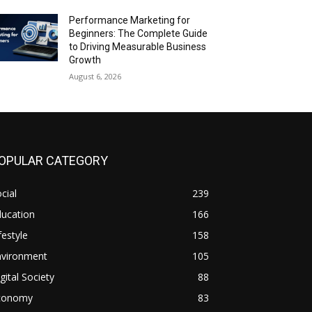
Performance Marketing for
Beginners: The Complete Guide
to Driving Measurable Business
Growth
August 6, 2026
OPULAR CATEGORY
cial
239
ducation
166
festyle
158
nvironment
105
gital Society
88
conomy
83