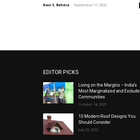
Ravi S. Behera
-
September 17, 2022
EDITOR PICKS
Living on the Margins – India’s
Most Marginalized and Exclud
Communities
October 24, 2023
10 Modern Roof Designs You
Should Consider
July 22, 2022