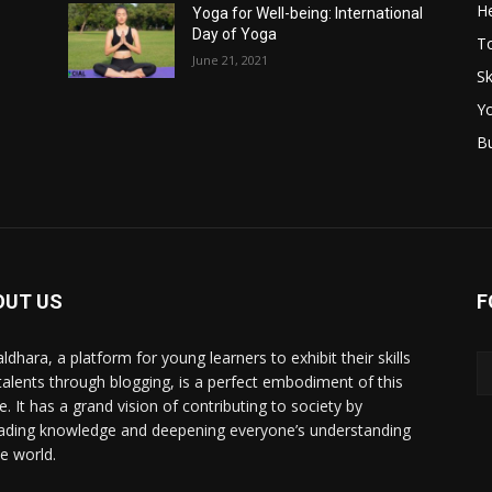
He
Yoga for Well-being: International
Day of Yoga
T
June 21, 2021
Sk
Y
B
OUT US
F
ldhara, a platform for young learners to exhibit their skills
talents through blogging, is a perfect embodiment of this
e. It has a grand vision of contributing to society by
ading knowledge and deepening everyone’s understanding
he world.