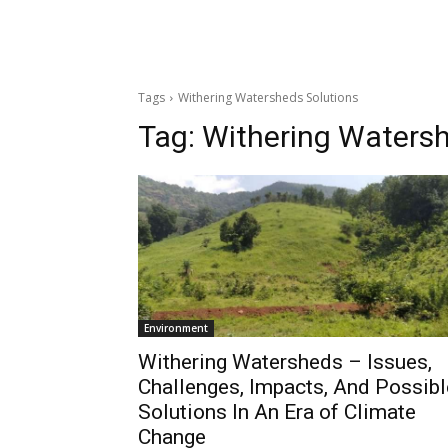
Tags
Withering Watersheds Solutions
Tag:
Withering Watersh
Environment
Withering Watersheds – Issues,
Challenges, Impacts, And Possibl
Solutions In An Era of Climate
Change