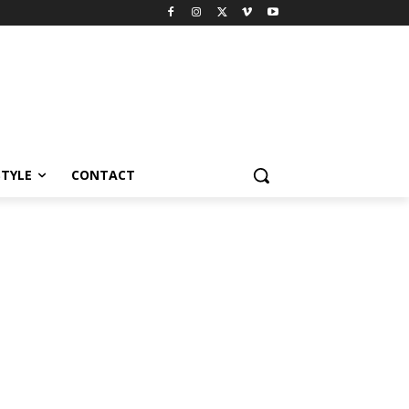
STYLE
CONTACT