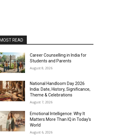
MOST READ
Career Counselling in India for
Students and Parents
August 8, 2026
National Handloom Day 2026
India: Date, History, Significance,
Theme & Celebrations
August 7, 2026
Emotional Intelligence: Why It
Matters More Than IQ in Today’s
World
August 6, 2026