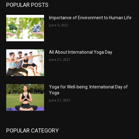
POPULAR POSTS
Importance of Environment to Human Life
June 5, 2021
All About International Yoga Day
June 21, 2021
Yoga for Well-being: International Day of
Yoga
June 21, 2021
POPULAR CATEGORY