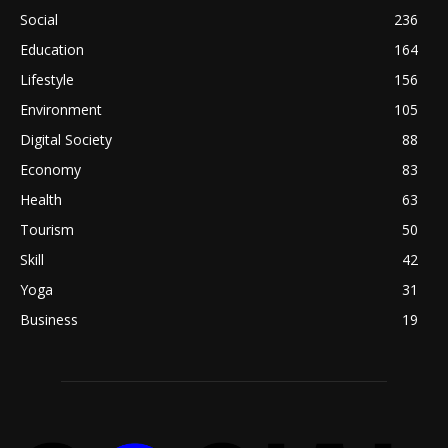
Social
236
Education
164
Lifestyle
156
Environment
105
Digital Society
88
Economy
83
Health
63
Tourism
50
Skill
42
Yoga
31
Business
19