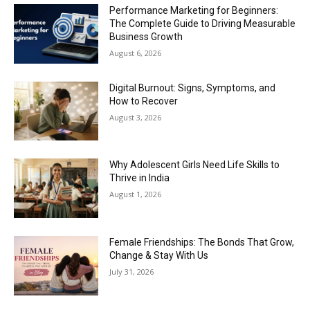
Performance Marketing for Beginners:
The Complete Guide to Driving Measurable
Business Growth
August 6, 2026
Digital Burnout: Signs, Symptoms, and
How to Recover
August 3, 2026
Why Adolescent Girls Need Life Skills to
Thrive in India
August 1, 2026
Female Friendships: The Bonds That Grow,
Change & Stay With Us
July 31, 2026