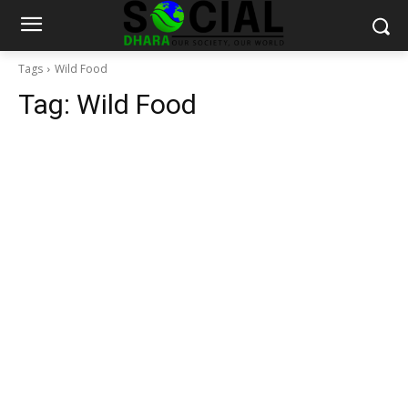
Tags
Wild Food
Tag:
Wild Food