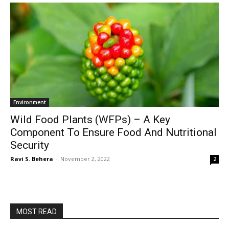
Environment
Wild Food Plants (WFPs) – A Key
Component To Ensure Food And Nutritional
Security
Ravi S. Behera
-
November 2, 2022
2
MOST READ