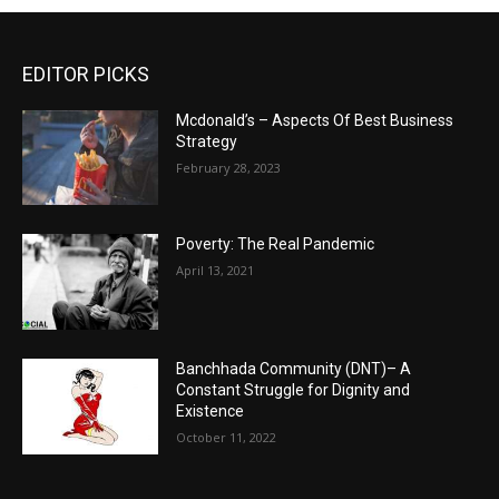
EDITOR PICKS
Mcdonald’s – Aspects Of Best Business
Strategy
February 28, 2023
Poverty: The Real Pandemic
April 13, 2021
Banchhada Community (DNT)– A
Constant Struggle for Dignity and
Existence
October 11, 2022