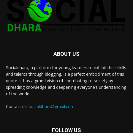
ABOUT US
Socialdhara, a platform for young learners to exhibit their skills
and talents through blogging, is a perfect embodiment of this
quote. It has a grand vision of contributing to society by
spreading knowledge and deepening everyone’s understanding
of the world.
Contact us:
socialdhara@gmail.com
FOLLOW US