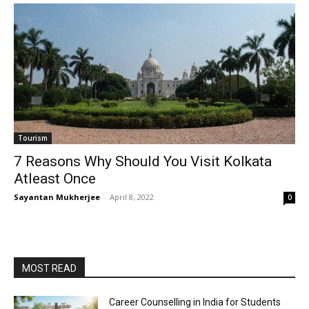
Tourism
7 Reasons Why Should You Visit Kolkata
Atleast Once
Sayantan Mukherjee
-
April 8, 2022
0
MOST READ
Career Counselling in India for Students