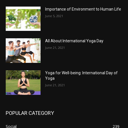
Importance of Environment to Human Life
June 5, 2021
All About International Yoga Day
June 21, 2021
Yoga for Well-being: International Day of
Yoga
June 21, 2021
POPULAR CATEGORY
Social
239