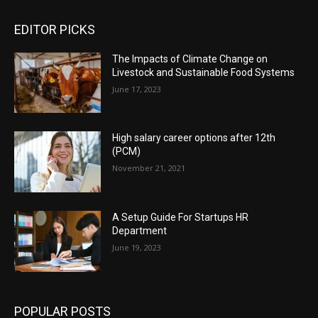
EDITOR PICKS
The Impacts of Climate Change on
Livestock and Sustainable Food Systems
June 17, 2023
High salary career options after 12th
(PCM)
November 21, 2021
A Setup Guide For Startups HR
Department
June 19, 2023
POPULAR POSTS