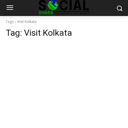
Tags
Visit Kolkata
Tag:
Visit Kolkata