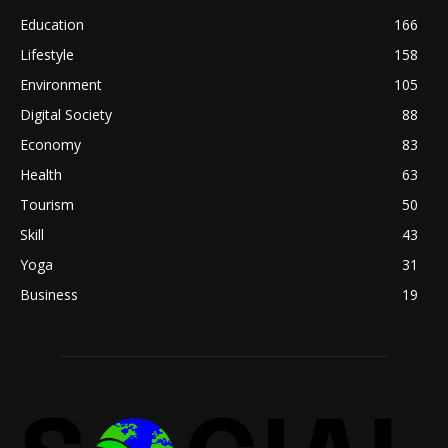
Education
166
Lifestyle
158
Environment
105
Digital Society
88
Economy
83
Health
63
Tourism
50
Skill
43
Yoga
31
Business
19