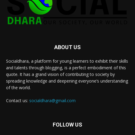
ABOUT US
Socialdhara, a platform for young learners to exhibit their skills
and talents through blogging, is a perfect embodiment of this
quote. It has a grand vision of contributing to society by
spreading knowledge and deepening everyone’s understanding
of the world.
Contact us:
socialdhara@gmail.com
FOLLOW US