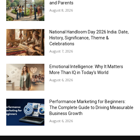
and Parents
August 8, 2026
National Handloom Day 2026 India: Date,
History, Significance, Theme &
Celebrations
August 7, 2026
Emotional Intelligence: Why It Matters
More Than IQ in Today’s World
August 6, 2026
Performance Marketing for Beginners:
The Complete Guide to Driving Measurable
Business Growth
August 6, 2026