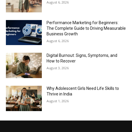
August 6, 2026
Performance Marketing for Beginners:
The Complete Guide to Driving Measurable
Business Growth
August 6, 2026
Digital Burnout: Signs, Symptoms, and
How to Recover
August 3, 2026
Why Adolescent Girls Need Life Skills to
Thrive in India
August 1, 2026