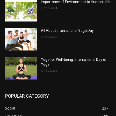
Importance of Environment to Human Life
June 5, 2021
All About International Yoga Day
June 21, 2021
Yoga for Well-being: International Day of
Yoga
June 21, 2021
POPULAR CATEGORY
Social
237
Education
165