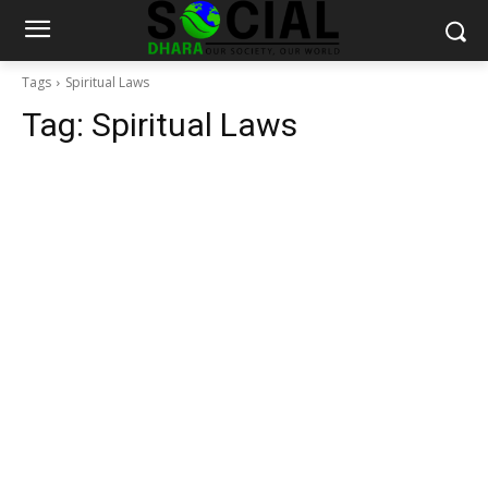
Tags
Spiritual Laws
Tag:
Spiritual Laws