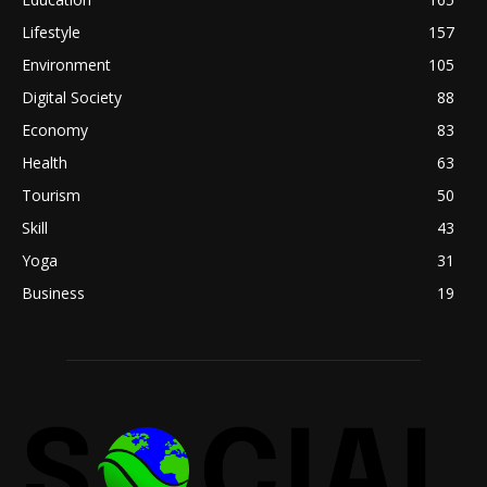
Lifestyle
157
Environment
105
Digital Society
88
Economy
83
Health
63
Tourism
50
Skill
43
Yoga
31
Business
19