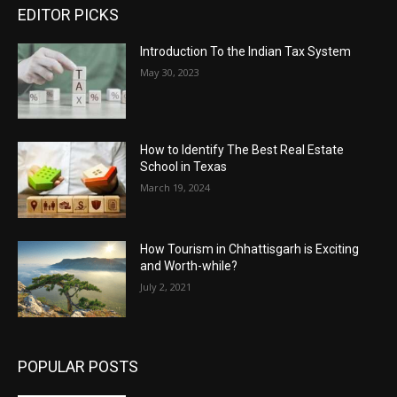
EDITOR PICKS
Introduction To the Indian Tax System
May 30, 2023
How to Identify The Best Real Estate
School in Texas
March 19, 2024
How Tourism in Chhattisgarh is Exciting
and Worth-while?
July 2, 2021
POPULAR POSTS