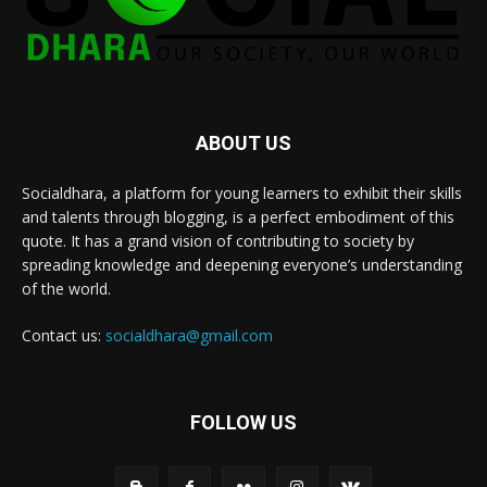
ABOUT US
Socialdhara, a platform for young learners to exhibit their skills
and talents through blogging, is a perfect embodiment of this
quote. It has a grand vision of contributing to society by
spreading knowledge and deepening everyone’s understanding
of the world.
Contact us:
socialdhara@gmail.com
FOLLOW US