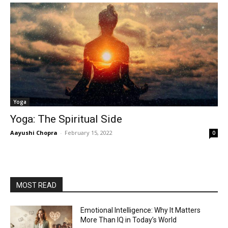
Yoga
Yoga: The Spiritual Side
Aayushi Chopra
-
February 15, 2022
0
MOST READ
Emotional Intelligence: Why It Matters
More Than IQ in Today’s World