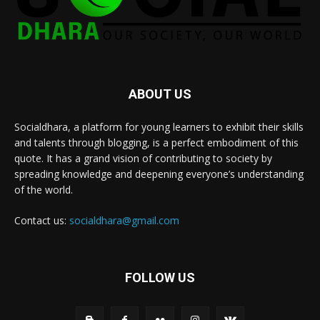
ABOUT US
Socialdhara, a platform for young learners to exhibit their skills
and talents through blogging, is a perfect embodiment of this
quote. It has a grand vision of contributing to society by
spreading knowledge and deepening everyone’s understanding
of the world.
Contact us:
socialdhara@gmail.com
FOLLOW US