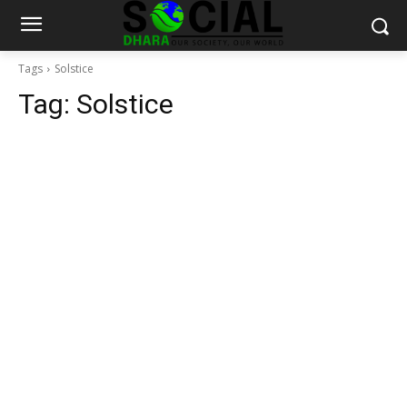
Tags
Solstice
Tag:
Solstice