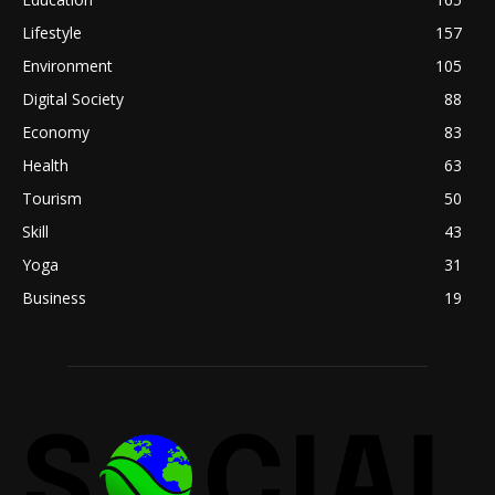
Lifestyle
157
Environment
105
Digital Society
88
Economy
83
Health
63
Tourism
50
Skill
43
Yoga
31
Business
19