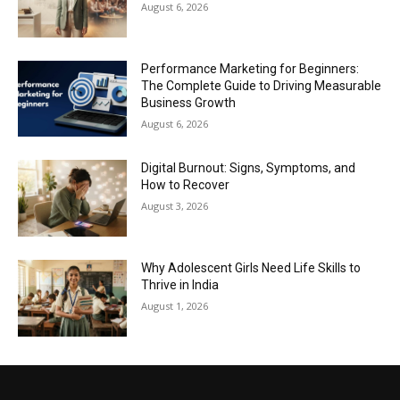
August 6, 2026
Performance Marketing for Beginners:
The Complete Guide to Driving Measurable
Business Growth
August 6, 2026
Digital Burnout: Signs, Symptoms, and
How to Recover
August 3, 2026
Why Adolescent Girls Need Life Skills to
Thrive in India
August 1, 2026