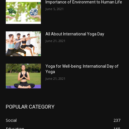
Importance of Environment to Human Life
June 5, 2021
All About International Yoga Day
June 21, 2021
Yoga for Well-being: International Day of
Yoga
June 21, 2021
POPULAR CATEGORY
Social
237
Education
165