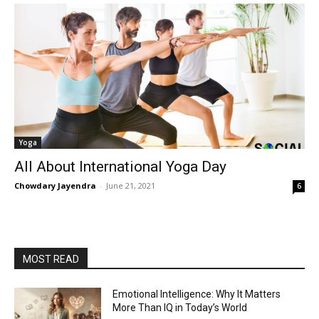
Yoga
All About International Yoga Day
Chowdary Jayendra
-
June 21, 2021
6
MOST READ
Emotional Intelligence: Why It Matters
More Than IQ in Today’s World