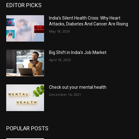
EDITOR PICKS
India’s Silent Health Crisis: Why Heart
Attacks, Diabetes And Cancer Are Rising
May 18, 2026
Big Shift in India’s Job Market
April 18, 2026
Check out your mental health
December 16, 2021
POPULAR POSTS