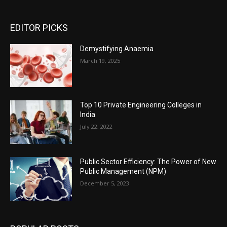
EDITOR PICKS
Demystifying Anaemia
March 19, 2025
Top 10 Private Engineering Colleges in
India
July 22, 2022
Public Sector Efficiency: The Power of New
Public Management (NPM)
December 5, 2023