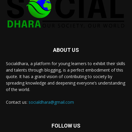
ABOUT US
Socialdhara, a platform for young learners to exhibit their skills
and talents through blogging, is a perfect embodiment of this
quote. It has a grand vision of contributing to society by
spreading knowledge and deepening everyone’s understanding
of the world.
Contact us:
socialdhara@gmail.com
FOLLOW US