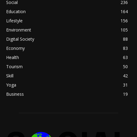
Social
236
Education
164
Lifestyle
156
Environment
105
Digital Society
88
Economy
83
Health
63
Tourism
50
Skill
42
Yoga
31
Business
19