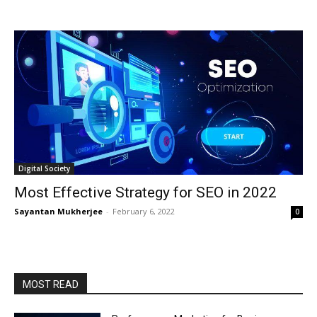
Digital Society
Most Effective Strategy for SEO in 2022
Sayantan Mukherjee
-
February 6, 2022
0
MOST READ