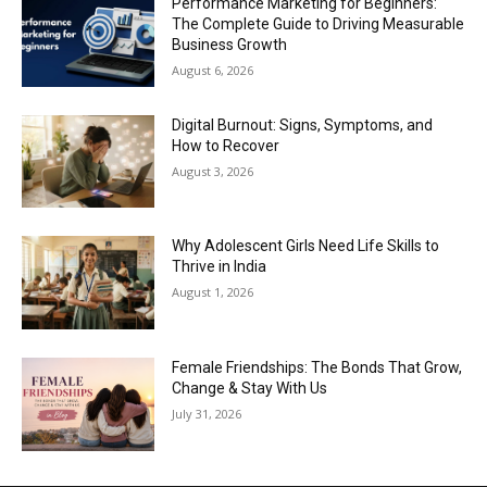
Performance Marketing for Beginners:
The Complete Guide to Driving Measurable
Business Growth
August 6, 2026
Digital Burnout: Signs, Symptoms, and
How to Recover
August 3, 2026
Why Adolescent Girls Need Life Skills to
Thrive in India
August 1, 2026
Female Friendships: The Bonds That Grow,
Change & Stay With Us
July 31, 2026