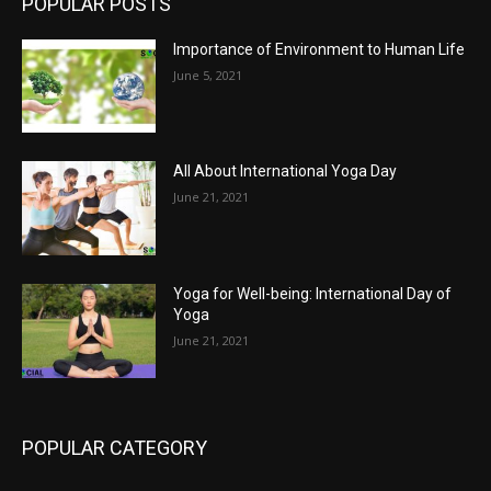
POPULAR POSTS
Importance of Environment to Human Life
June 5, 2021
All About International Yoga Day
June 21, 2021
Yoga for Well-being: International Day of
Yoga
June 21, 2021
POPULAR CATEGORY