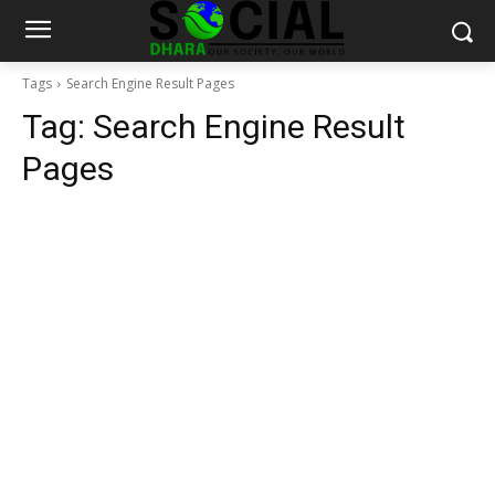
Tags
Search Engine Result Pages
Tag:
Search Engine Result
Pages