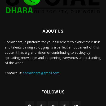
ABOUT US
Socialdhara, a platform for young learners to exhibit their skills
and talents through blogging, is a perfect embodiment of this
quote. It has a grand vision of contributing to society by
spreading knowledge and deepening everyone’s understanding
of the world.
Contact us:
socialdhara@gmail.com
FOLLOW US