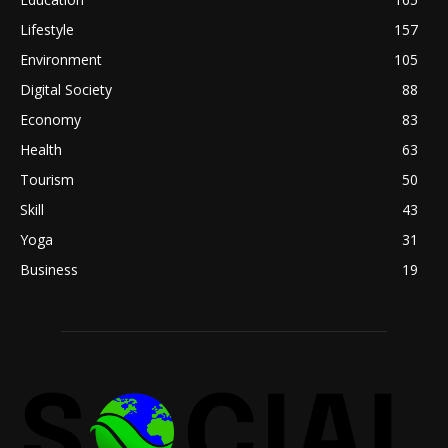
Lifestyle
157
Environment
105
Digital Society
88
Economy
83
Health
63
Tourism
50
Skill
43
Yoga
31
Business
19