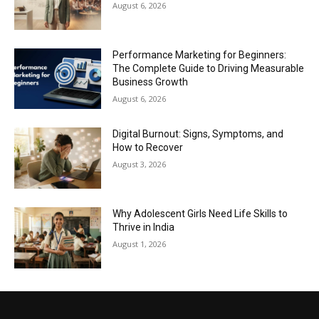
August 6, 2026
Performance Marketing for Beginners:
The Complete Guide to Driving Measurable
Business Growth
August 6, 2026
Digital Burnout: Signs, Symptoms, and
How to Recover
August 3, 2026
Why Adolescent Girls Need Life Skills to
Thrive in India
August 1, 2026