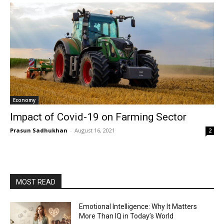
Economy
Impact of Covid-19 on Farming Sector
Prasun Sadhukhan
-
August 16, 2021
2
MOST READ
Emotional Intelligence: Why It Matters
More Than IQ in Today’s World