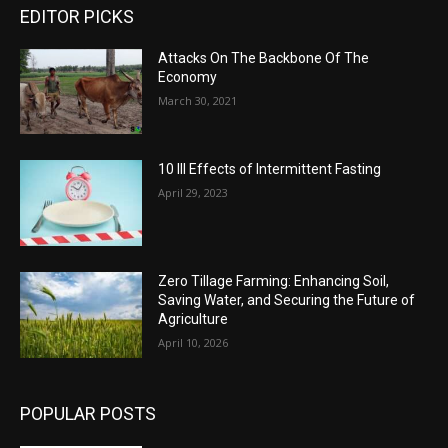
EDITOR PICKS
Attacks On The Backbone Of The
Economy
March 30, 2021
10 Ill Effects of Intermittent Fasting
April 29, 2023
Zero Tillage Farming: Enhancing Soil,
Saving Water, and Securing the Future of
Agriculture
April 10, 2026
POPULAR POSTS