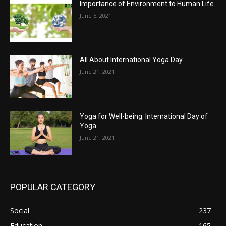
Importance of Environment to Human Life
June 5, 2021
All About International Yoga Day
June 21, 2021
Yoga for Well-being: International Day of
Yoga
June 21, 2021
POPULAR CATEGORY
Social
237
Education
165