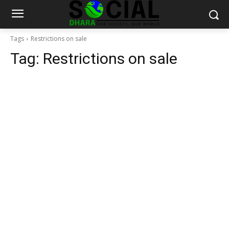
Tags
Restrictions on sale
Tag:
Restrictions on sale