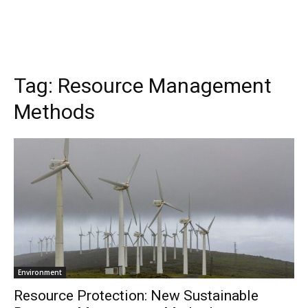
Tag:
Resource Management
Methods
Environment
Resource Protection: New Sustainable