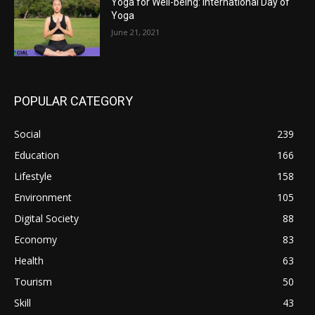
Yoga for Well-being: International Day of
Yoga
June 21, 2021
POPULAR CATEGORY
Social
239
Education
166
Lifestyle
158
Environment
105
Digital Society
88
Economy
83
Health
63
Tourism
50
Skill
43