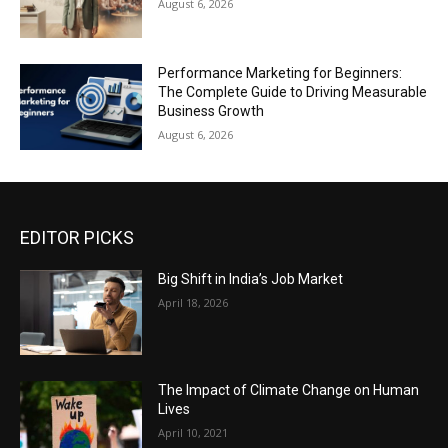
August 6, 2026
Performance Marketing for Beginners:
The Complete Guide to Driving Measurable
Business Growth
August 6, 2026
EDITOR PICKS
Big Shift in India’s Job Market
April 18, 2026
The Impact of Climate Change on Human
Lives
April 10, 2021