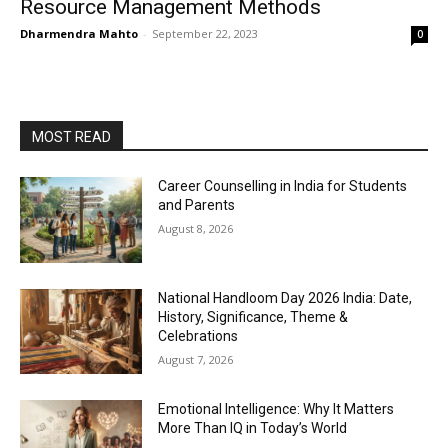
Resource Management Methods
Dharmendra Mahto
-
September 22, 2023
0
MOST READ
Career Counselling in India for Students
and Parents
August 8, 2026
National Handloom Day 2026 India: Date,
History, Significance, Theme &
Celebrations
August 7, 2026
Emotional Intelligence: Why It Matters
More Than IQ in Today’s World