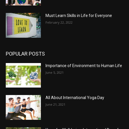
Must Learn Skills in Life for Everyone
February 22, 2022
POPULAR POSTS
Importance of Environment to Human Life
June 5, 2021
All About International Yoga Day
June 21, 2021