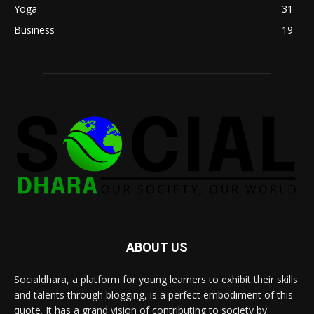
Yoga
31
Business
19
ABOUT US
Socialdhara, a platform for young learners to exhibit their skills
and talents through blogging, is a perfect embodiment of this
quote. It has a grand vision of contributing to society by