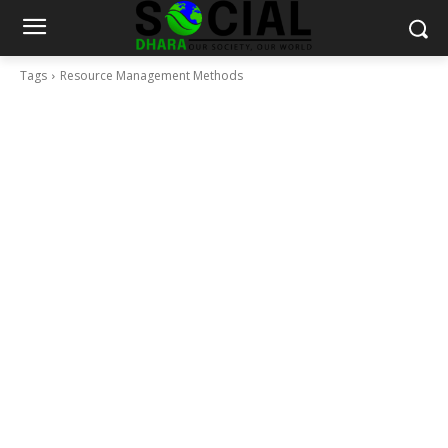
Tags
Resource Management Methods