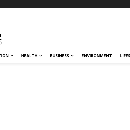
TION
HEALTH
BUSINESS
ENVIRONMENT
LIFE