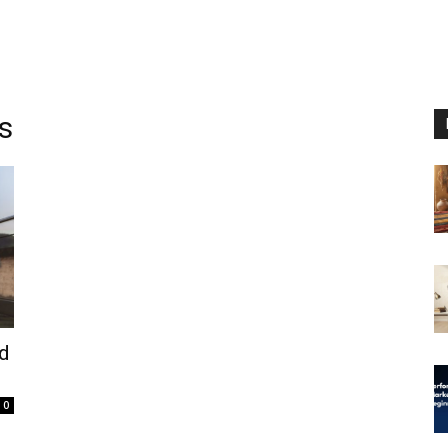
s
nd
0