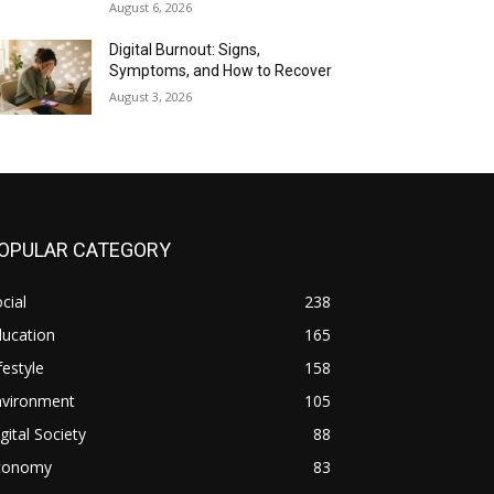
August 6, 2026
Digital Burnout: Signs,
Symptoms, and How to Recover
August 3, 2026
OPULAR CATEGORY
cial
238
ducation
165
festyle
158
nvironment
105
gital Society
88
conomy
83