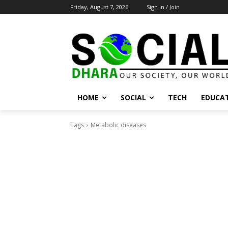
Friday, August 7, 2026
Sign in / Join
HOME
SOCIAL
TECH
EDUCA
Tags
Metabolic diseases