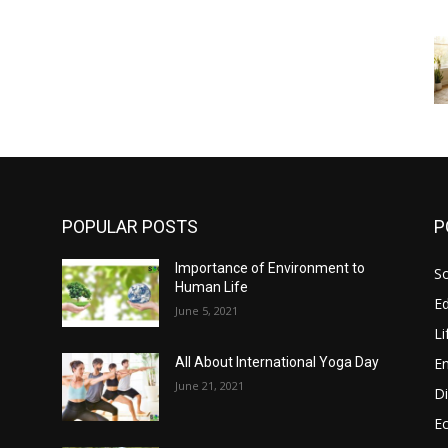
POPULAR POSTS
P
Importance of Environment to
So
s
Human Life
E
June 5, 2021
Li
E
All About International Yoga Day
June 21, 2021
Di
E