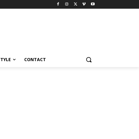
STYLE
CONTACT