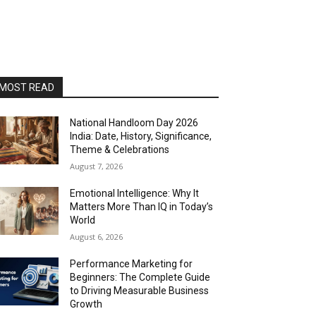
MOST READ
National Handloom Day 2026
India: Date, History, Significance,
Theme & Celebrations
August 7, 2026
Emotional Intelligence: Why It
Matters More Than IQ in Today’s
World
August 6, 2026
Performance Marketing for
Beginners: The Complete Guide
to Driving Measurable Business
Growth