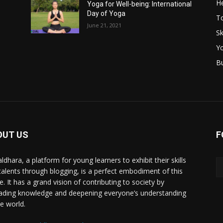
He
Yoga for Well-being: International
Day of Yoga
T
June 21, 2021
Sk
Y
B
OUT US
F
ldhara, a platform for young learners to exhibit their skills
talents through blogging, is a perfect embodiment of this
e. It has a grand vision of contributing to society by
ading knowledge and deepening everyone’s understanding
he world.