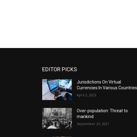
EDITOR PICKS
Jurisdictions On Virtual
Currencies In Various Countrie
April 2, 2023
Over-population: Threat to
mankind
September 23, 2021