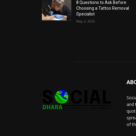
8 Questions to Ask Before
Choosing a Tattoo Removal
Specialist
May 2, 2025
AB
Socia
and 
quot
spre
of t