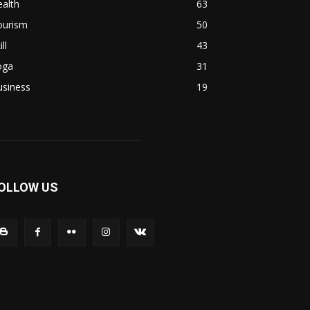
alth
63
ourism
50
ill
43
oga
31
usiness
19
OLLOW US