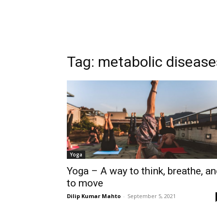
Tag:
metabolic disease
Yoga
Yoga – A way to think, breathe, a
to move
Dilip Kumar Mahto
-
September 5, 2021