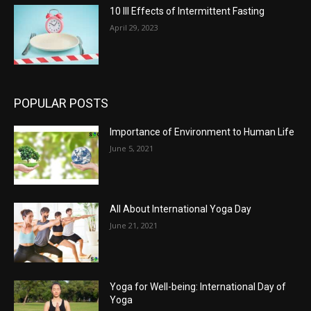
10 Ill Effects of Intermittent Fasting
April 29, 2023
POPULAR POSTS
Importance of Environment to Human Life
June 5, 2021
All About International Yoga Day
June 21, 2021
Yoga for Well-being: International Day of
Yoga