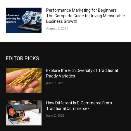
Performance Marketing for Beginners:
The Complete Guide to Driving Measurable
Business Growth
August 6, 2026
EDITOR PICKS
Explore the Rich Diversity of Traditional
Paddy Varieties
June 7, 2023
How Different Is E-Commerce From
Traditional Commerce?
June 2, 2023