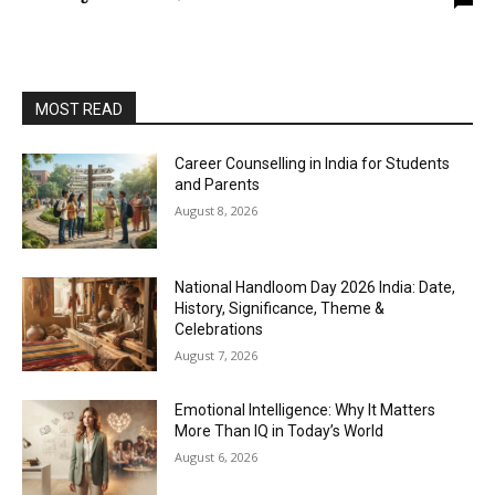
MOST READ
Career Counselling in India for Students
and Parents
August 8, 2026
National Handloom Day 2026 India: Date,
History, Significance, Theme &
Celebrations
August 7, 2026
Emotional Intelligence: Why It Matters
More Than IQ in Today’s World
August 6, 2026