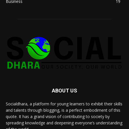
Business
19
ABOUT US
Socialdhara, a platform for young learners to exhibit their skills
and talents through blogging, is a perfect embodiment of this
quote. It has a grand vision of contributing to society by
spreading knowledge and deepening everyone’s understanding