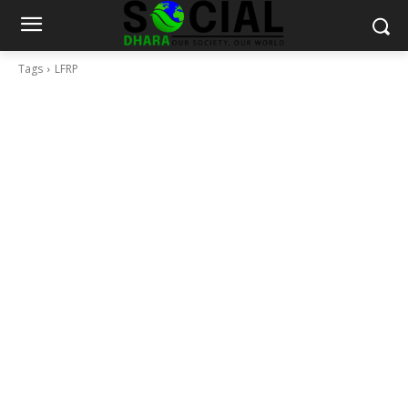
Tags
LFRP