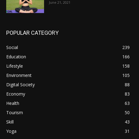
June 21, 2021
POPULAR CATEGORY
Social
239
Education
166
Lifestyle
158
Environment
105
Digital Society
88
Economy
83
Health
63
Tourism
50
Skill
43
Yoga
31