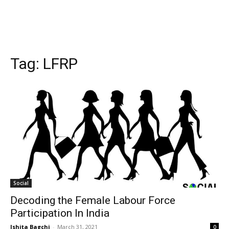
Tag:
LFRP
Social
Decoding the Female Labour Force
Participation In India
Ishita Bagchi
-
March 31, 2021
0