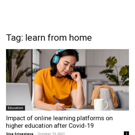
Tag:
learn from home
Education
Impact of online learning platforms on
higher education after Covid-19
Siya Srivastava
-
October 15, 2021
1