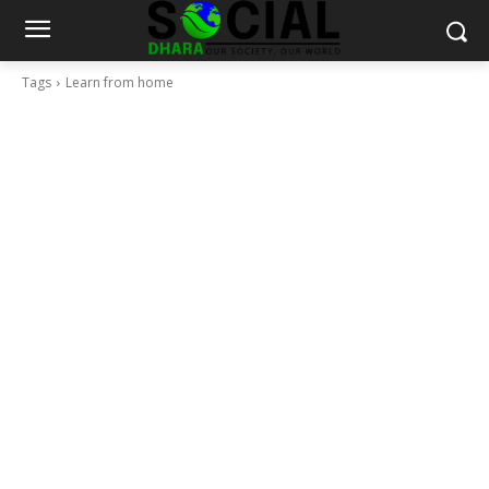
Tags
Learn from home