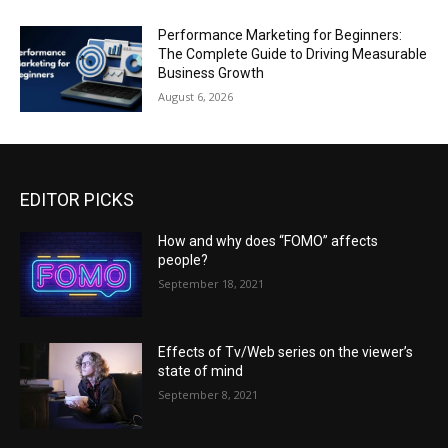
Performance Marketing for Beginners:
The Complete Guide to Driving Measurable
Business Growth
August 6, 2026
EDITOR PICKS
How and why does “FOMO” affects
people?
September 18, 2021
Effects of Tv/Web series on the viewer’s
state of mind
September 8, 2021