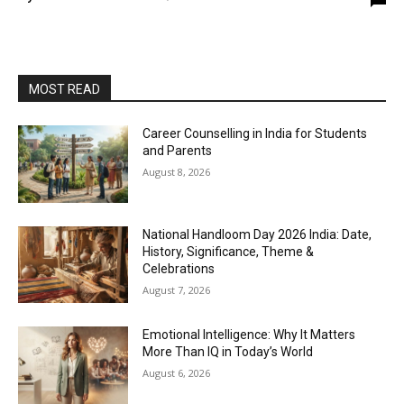
MOST READ
Career Counselling in India for Students
and Parents
August 8, 2026
National Handloom Day 2026 India: Date,
History, Significance, Theme &
Celebrations
August 7, 2026
Emotional Intelligence: Why It Matters
More Than IQ in Today’s World
August 6, 2026