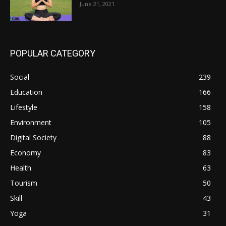
June 21, 2021
POPULAR CATEGORY
Social
239
Education
166
Lifestyle
158
Environment
105
Digital Society
88
Economy
83
Health
63
Tourism
50
Skill
43
Yoga
31