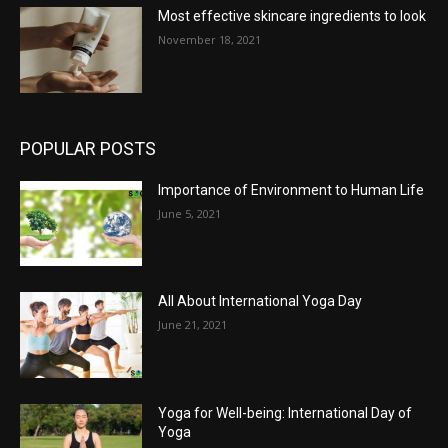
Most effective skincare ingredients to look
November 18, 2021
POPULAR POSTS
Importance of Environment to Human Life
June 5, 2021
All About International Yoga Day
June 21, 2021
Yoga for Well-being: International Day of
Yoga