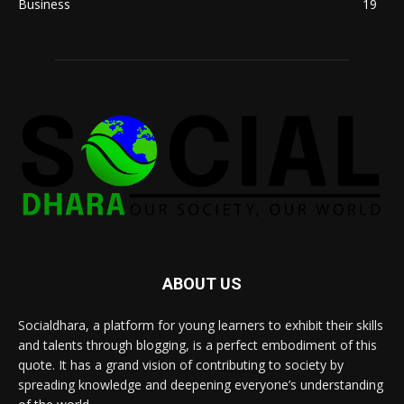
Business
19
ABOUT US
Socialdhara, a platform for young learners to exhibit their skills
and talents through blogging, is a perfect embodiment of this
quote. It has a grand vision of contributing to society by
spreading knowledge and deepening everyone’s understanding