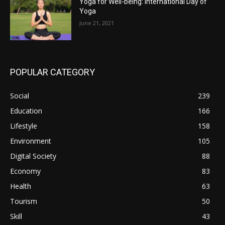
Yoga for Well-being: International Day of
Yoga
June 21, 2021
POPULAR CATEGORY
Social
239
Education
166
Lifestyle
158
Environment
105
Digital Society
88
Economy
83
Health
63
Tourism
50
Skill
43