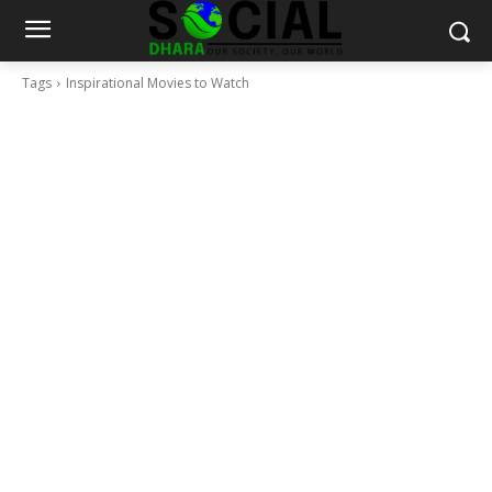
Tags
Inspirational Movies to Watch