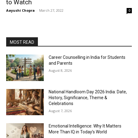
to Watch
Aayushi Chopra
-
March 27, 2022
0
MOST READ
Career Counselling in India for Students
and Parents
August 8, 2026
National Handloom Day 2026 India: Date,
History, Significance, Theme &
Celebrations
August 7, 2026
Emotional Intelligence: Why It Matters
More Than IQ in Today’s World