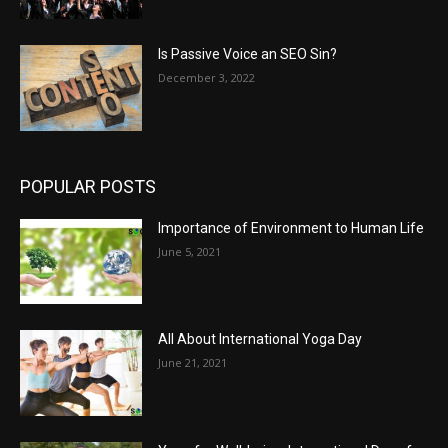
Is Passive Voice an SEO Sin?
December 3, 2022
POPULAR POSTS
Importance of Environment to Human Life
June 5, 2021
All About International Yoga Day
June 21, 2021