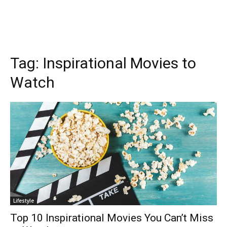
Tag:
Inspirational Movies to
Watch
Lifestyle
Top 10 Inspirational Movies You Can’t Miss