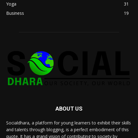
Yoga
31
Business
19
ABOUT US
Socialdhara, a platform for young learners to exhibit their skills
and talents through blogging, is a perfect embodiment of this
quote. It has a grand vision of contributing to society by