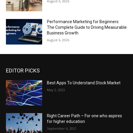
August 6, 2026
Performance Marketing for Beginners:
The Complete Guide to Driving Measurable
Business Growth
August 6, 2026
EDITOR PICKS
Best Apps To Understand Stock Market
May 2, 2023
Right Career Path – For one who aspires
for higher education
September 6, 2021