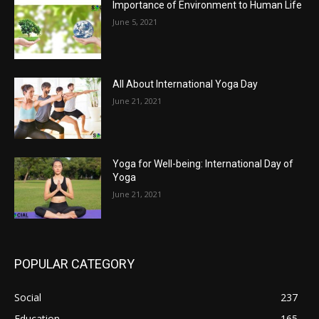
Importance of Environment to Human Life
June 5, 2021
All About International Yoga Day
June 21, 2021
Yoga for Well-being: International Day of
Yoga
June 21, 2021
POPULAR CATEGORY
Social
237
Education
165