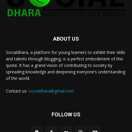
ABOUT US
Socialdhara, a platform for young learners to exhibit their skills
and talents through blogging, is a perfect embodiment of this
quote. It has a grand vision of contributing to society by
spreading knowledge and deepening everyone’s understanding
of the world.
Contact us:
socialdhara@gmail.com
FOLLOW US