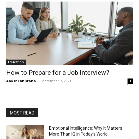
Education
How to Prepare for a Job Interview?
Aakshi Khurana
-
September 7, 2021
1
MOST READ
Emotional Intelligence: Why It Matters
More Than IQ in Today’s World