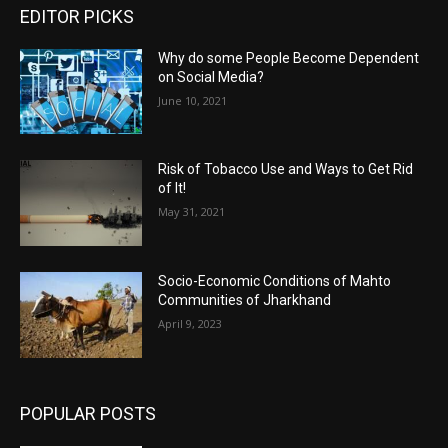
EDITOR PICKS
Why do some People Become Dependent
on Social Media?
June 10, 2021
Risk of Tobacco Use and Ways to Get Rid
of It!
May 31, 2021
Socio-Economic Conditions of Mahto
Communities of Jharkhand
April 9, 2023
POPULAR POSTS