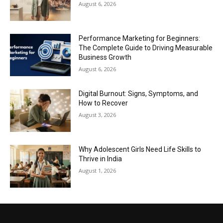
August 6, 2026
Performance Marketing for Beginners:
The Complete Guide to Driving Measurable
Business Growth
August 6, 2026
Digital Burnout: Signs, Symptoms, and
How to Recover
August 3, 2026
Why Adolescent Girls Need Life Skills to
Thrive in India
August 1, 2026