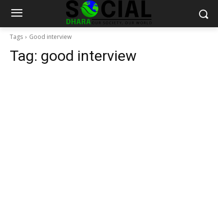
Tags
Good interview
Tag:
good interview