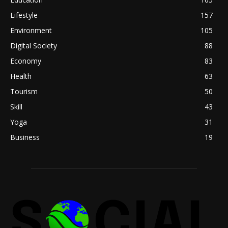
Lifestyle
157
Environment
105
Digital Society
88
Economy
83
Health
63
Tourism
50
Skill
43
Yoga
31
Business
19