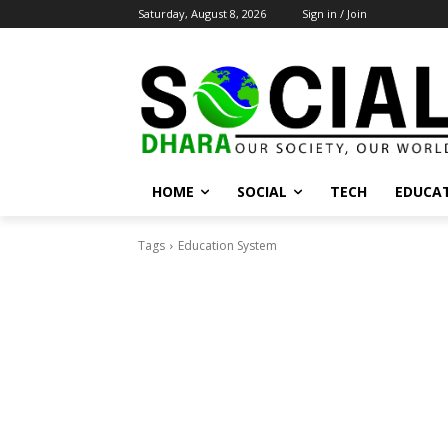
Saturday, August 8, 2026
Sign in / Join
HOME
SOCIAL
TECH
EDUCA
Tags
Education System