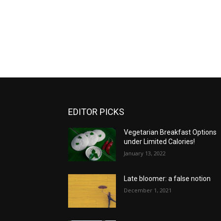
EDITOR PICKS
Vegetarian Breakfast Options
under Limited Calories!
January 13, 2022
Late bloomer: a false notion
December 1, 2021