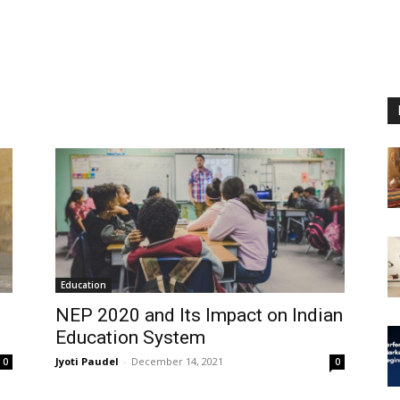
Education
NEP 2020 and Its Impact on Indian
Education System
Jyoti Paudel
-
December 14, 2021
0
0