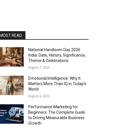
MOST READ
National Handloom Day 2026
India: Date, History, Significance,
Theme & Celebrations
August 7, 2026
Emotional Intelligence: Why It
Matters More Than IQ in Today’s
World
August 6, 2026
Performance Marketing for
Beginners: The Complete Guide
to Driving Measurable Business
Growth