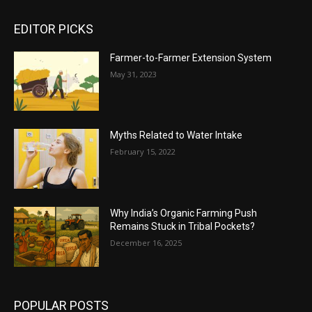
EDITOR PICKS
Farmer-to-Farmer Extension System
May 31, 2023
Myths Related to Water Intake
February 15, 2022
Why India’s Organic Farming Push
Remains Stuck in Tribal Pockets?
December 16, 2025
POPULAR POSTS