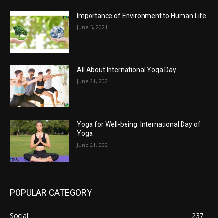
Importance of Environment to Human Life
June 5, 2021
All About International Yoga Day
June 21, 2021
Yoga for Well-being: International Day of
Yoga
June 21, 2021
POPULAR CATEGORY
Social
237