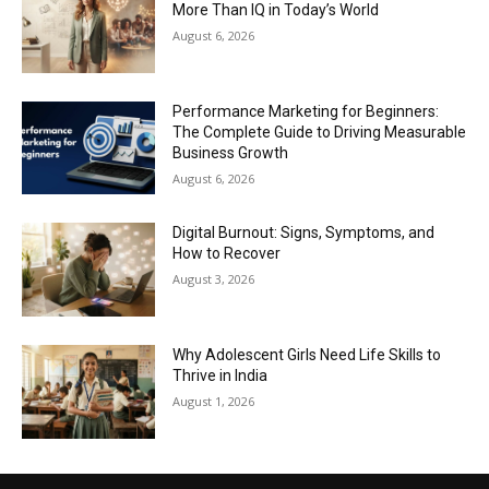
More Than IQ in Today’s World
August 6, 2026
Performance Marketing for Beginners:
The Complete Guide to Driving Measurable
Business Growth
August 6, 2026
Digital Burnout: Signs, Symptoms, and
How to Recover
August 3, 2026
Why Adolescent Girls Need Life Skills to
Thrive in India
August 1, 2026