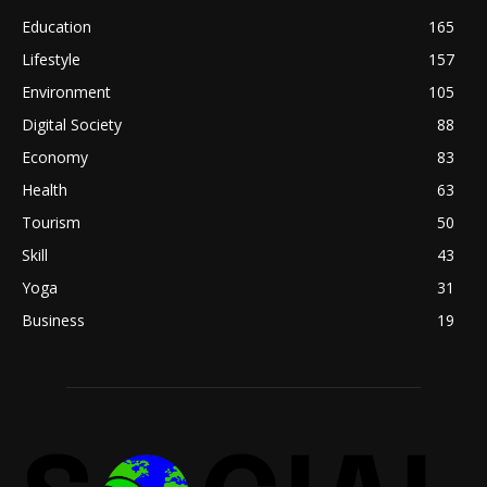
Education
165
Lifestyle
157
Environment
105
Digital Society
88
Economy
83
Health
63
Tourism
50
Skill
43
Yoga
31
Business
19