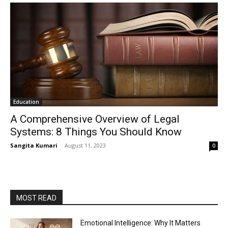
Education
A Comprehensive Overview of Legal
Systems: 8 Things You Should Know
Sangita Kumari
-
August 11, 2023
0
MOST READ
Emotional Intelligence: Why It Matters