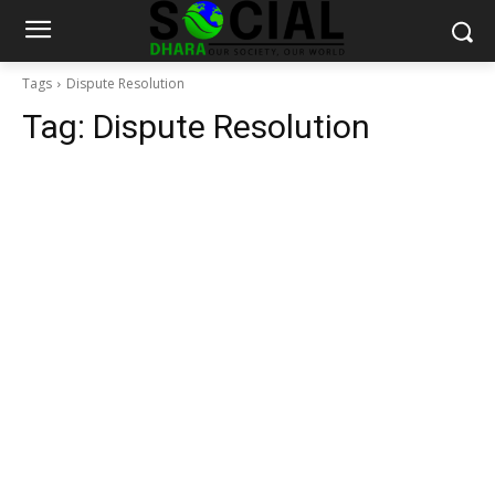
Tags
Dispute Resolution
Tag:
Dispute Resolution