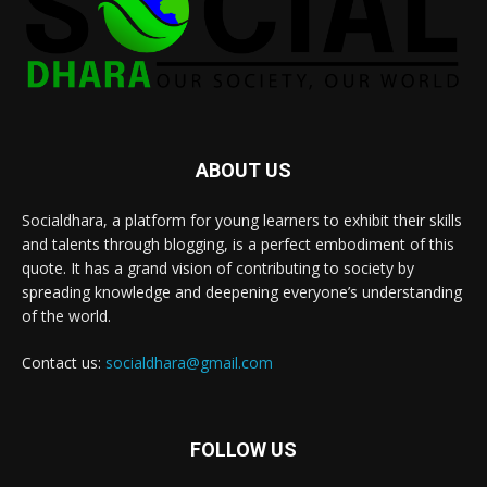
ABOUT US
Socialdhara, a platform for young learners to exhibit their skills
and talents through blogging, is a perfect embodiment of this
quote. It has a grand vision of contributing to society by
spreading knowledge and deepening everyone’s understanding
of the world.
Contact us:
socialdhara@gmail.com
FOLLOW US