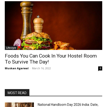
Lifestyle
Foods You Can Cook In Your Hostel Room
To Survive The Day!
Muskan Agarwal
-
March 16, 2022
0
MOST READ
National Handloom Day 2026 India: Date,