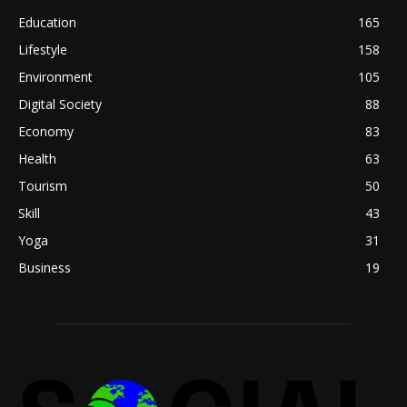
Education
165
Lifestyle
158
Environment
105
Digital Society
88
Economy
83
Health
63
Tourism
50
Skill
43
Yoga
31
Business
19