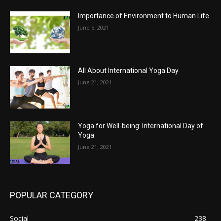
Importance of Environment to Human Life
June 5, 2021
All About International Yoga Day
June 21, 2021
Yoga for Well-being: International Day of
Yoga
June 21, 2021
POPULAR CATEGORY
Social
238