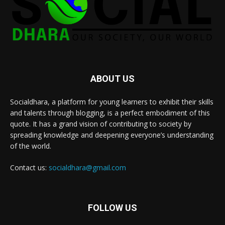
ABOUT US
Socialdhara, a platform for young learners to exhibit their skills
and talents through blogging, is a perfect embodiment of this
quote. It has a grand vision of contributing to society by
spreading knowledge and deepening everyone’s understanding
of the world.
Contact us:
socialdhara@gmail.com
FOLLOW US