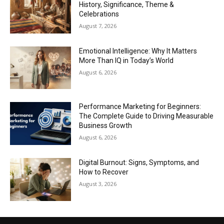
History, Significance, Theme &
Celebrations
August 7, 2026
Emotional Intelligence: Why It Matters
More Than IQ in Today’s World
August 6, 2026
Performance Marketing for Beginners:
The Complete Guide to Driving Measurable
Business Growth
August 6, 2026
Digital Burnout: Signs, Symptoms, and
How to Recover
August 3, 2026