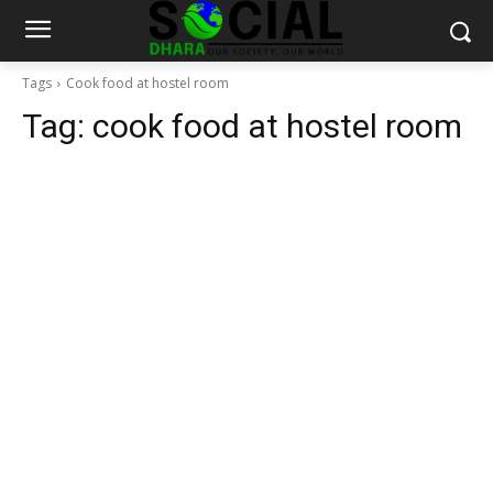
Tags
Cook food at hostel room
Tag:
cook food at hostel room