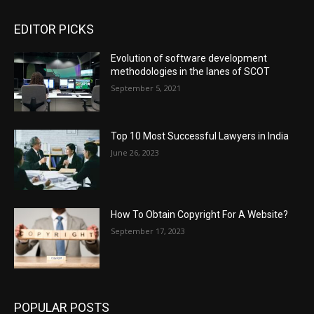
EDITOR PICKS
Evolution of software development
methodologies in the lanes of SCOT
September 5, 2021
Top 10 Most Successful Lawyers in India
June 26, 2023
How To Obtain Copyright For A Website?
September 17, 2023
POPULAR POSTS