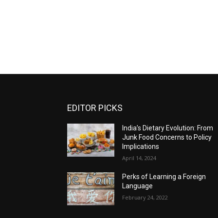
EDITOR PICKS
India’s Dietary Evolution: From
Junk Food Concerns to Policy
Implications
April 14, 2024
Perks of Learning a Foreign
Language
February 24, 2022