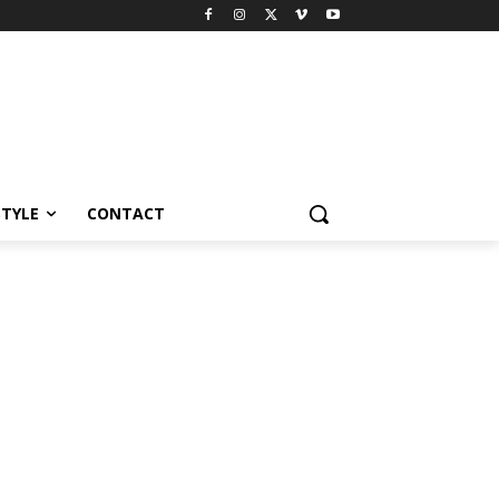
STYLE
CONTACT