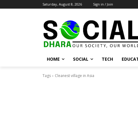
Saturday, August 8, 2026
Sign in / Join
HOME
SOCIAL
TECH
EDUCA
Tags
Cleanest village in Asia