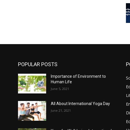
POPULAR POSTS
P
Importance of Environment to
So
Human Life
E
June 5, 2021
Li
E
All About International Yoga Day
June 21, 2021
Di
E