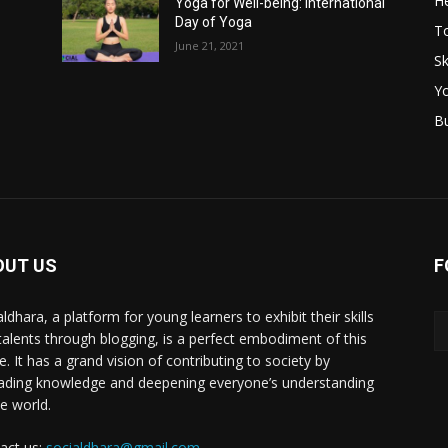
He
Yoga for Well-being: International
–
Day of Yoga
T
June 21, 2021
Sk
Y
B
OUT US
F
ldhara, a platform for young learners to exhibit their skills
talents through blogging, is a perfect embodiment of this
e. It has a grand vision of contributing to society by
ading knowledge and deepening everyone’s understanding
he world.
act us:
socialdhara@gmail.com