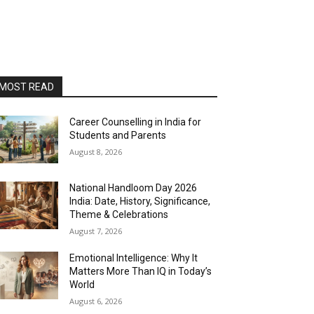
MOST READ
Career Counselling in India for
Students and Parents
August 8, 2026
National Handloom Day 2026
India: Date, History, Significance,
Theme & Celebrations
August 7, 2026
Emotional Intelligence: Why It
Matters More Than IQ in Today’s
World
August 6, 2026