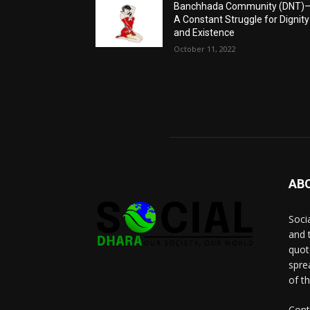
Banchhada Community (DNT)
A Constant Struggle for Dignity
and Existence
October 11, 2022
AB
Socia
and 
quot
spre
of t
Cont