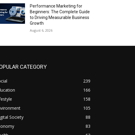
Performance Marketing for
Beginners: The Complete Guide
to Driving Measurable Business
Growth
August 6, 2026
OPULAR CATEGORY
cial
239
ducation
166
festyle
158
nvironment
105
gital Society
88
conomy
83