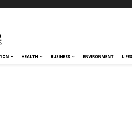
TION
HEALTH
BUSINESS
ENVIRONMENT
LIFE