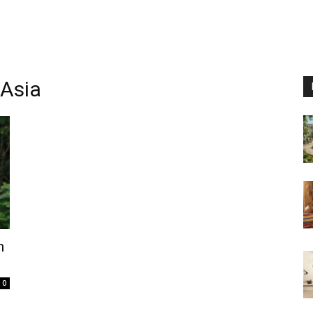
 Asia
n
0