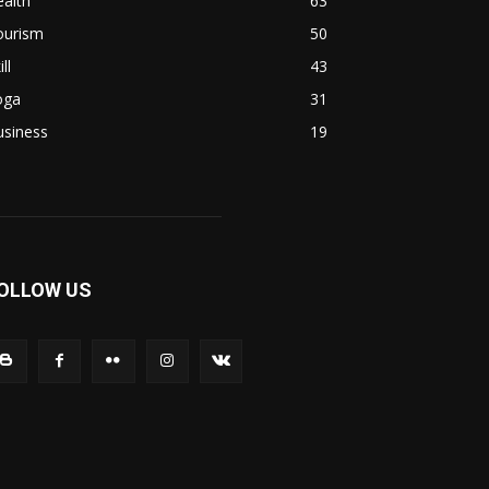
alth
63
ourism
50
ill
43
oga
31
usiness
19
OLLOW US