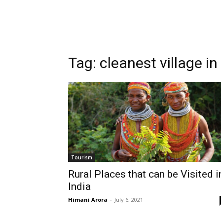
Tag:
cleanest village in
Tourism
Rural Places that can be Visited i
India
Himani Arora
-
July 6, 2021