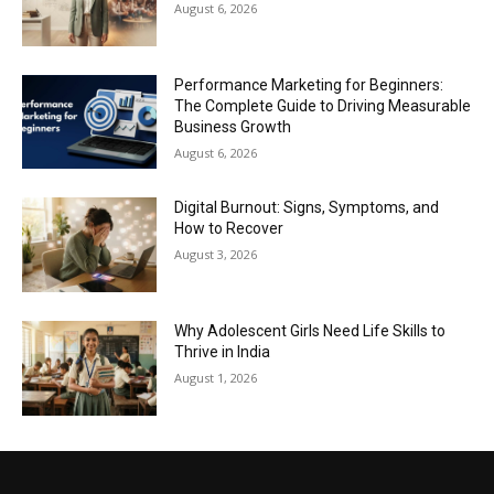
August 6, 2026
Performance Marketing for Beginners:
The Complete Guide to Driving Measurable
Business Growth
August 6, 2026
Digital Burnout: Signs, Symptoms, and
How to Recover
August 3, 2026
Why Adolescent Girls Need Life Skills to
Thrive in India
August 1, 2026