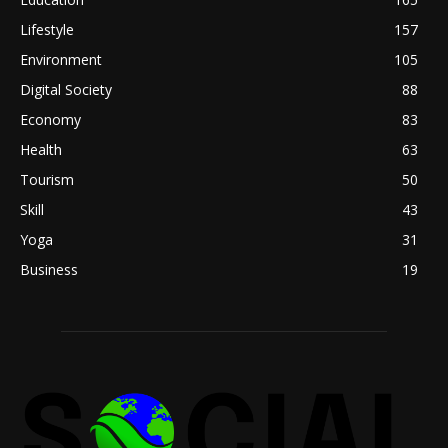
Lifestyle
157
Environment
105
Digital Society
88
Economy
83
Health
63
Tourism
50
Skill
43
Yoga
31
Business
19