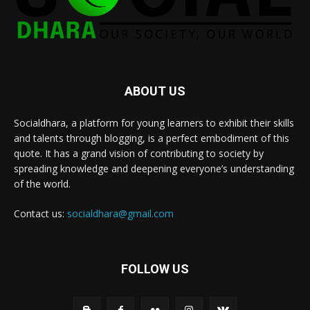
ABOUT US
Socialdhara, a platform for young learners to exhibit their skills
and talents through blogging, is a perfect embodiment of this
quote. It has a grand vision of contributing to society by
spreading knowledge and deepening everyone’s understanding
of the world.
Contact us:
socialdhara@gmail.com
FOLLOW US