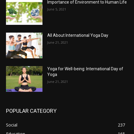
Importance of Environment to Human Life
June 5, 2021
All About International Yoga Day
June 21, 2021
Yoga for Well-being: International Day of
Yoga
June 21, 2021
POPULAR CATEGORY
Social
237
Education
165