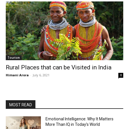
Tourism
Rural Places that can be Visited in India
Himani Arora
-
July 6, 2021
0
MOST READ
Emotional Intelligence: Why It Matters
More Than IQ in Today’s World