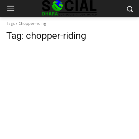
Tags
Chopper-riding
Tag:
chopper-riding