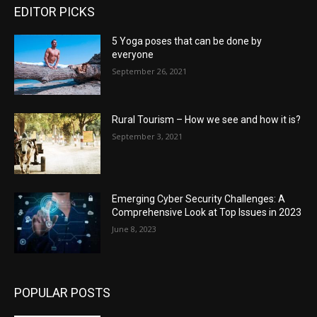
EDITOR PICKS
5 Yoga poses that can be done by
everyone
September 26, 2021
Rural Tourism – How we see and how it is?
September 3, 2021
Emerging Cyber Security Challenges: A
Comprehensive Look at Top Issues in 2023
June 8, 2023
POPULAR POSTS