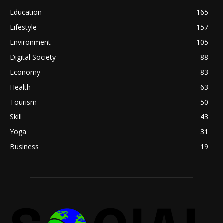
Education
165
Lifestyle
157
Environment
105
Digital Society
88
Economy
83
Health
63
Tourism
50
Skill
43
Yoga
31
Business
19