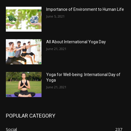
Importance of Environment to Human Life
June 5, 2021
All About International Yoga Day
June 21, 2021
Yoga for Well-being: International Day of
Yoga
June 21, 2021
POPULAR CATEGORY
Social
237