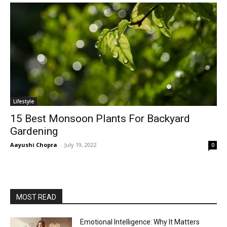
Lifestyle
15 Best Monsoon Plants For Backyard
Gardening
Aayushi Chopra
-
July 19, 2022
0
MOST READ
Emotional Intelligence: Why It Matters