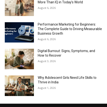
More Than IQ in Today’s World
August 6, 2026
Performance Marketing for Beginners:
The Complete Guide to Driving Measurable
Business Growth
August 6, 2026
Digital Burnout: Signs, Symptoms, and
How to Recover
August 3, 2026
Why Adolescent Girls Need Life Skills to
Thrive in India
August 1, 2026