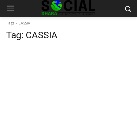
Tags
CASSIA
Tag:
CASSIA