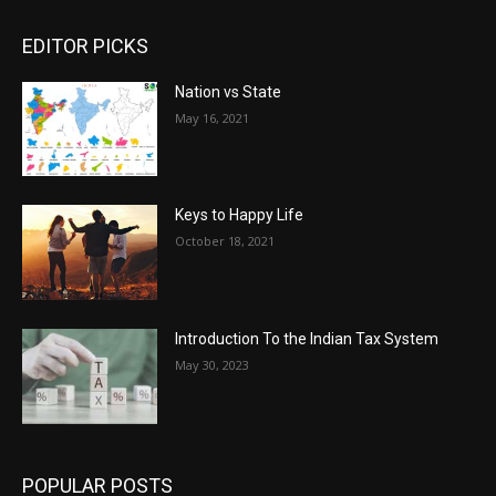
EDITOR PICKS
Nation vs State
May 16, 2021
Keys to Happy Life
October 18, 2021
Introduction To the Indian Tax System
May 30, 2023
POPULAR POSTS