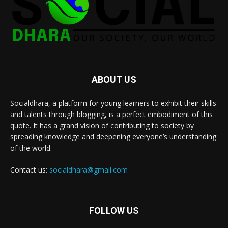
ABOUT US
Socialdhara, a platform for young learners to exhibit their skills
and talents through blogging, is a perfect embodiment of this
quote. It has a grand vision of contributing to society by
spreading knowledge and deepening everyone’s understanding
of the world.
Contact us:
socialdhara@gmail.com
FOLLOW US