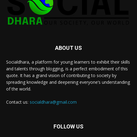
ABOUT US
Socialdhara, a platform for young learners to exhibit their skills
and talents through blogging, is a perfect embodiment of this
quote. It has a grand vision of contributing to society by
spreading knowledge and deepening everyone’s understanding
of the world.
Contact us:
socialdhara@gmail.com
FOLLOW US