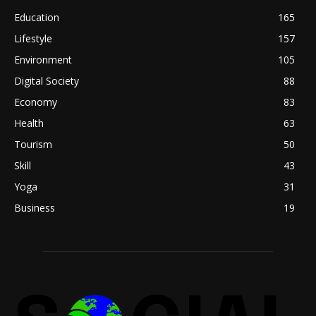
Education
165
Lifestyle
157
Environment
105
Digital Society
88
Economy
83
Health
63
Tourism
50
Skill
43
Yoga
31
Business
19