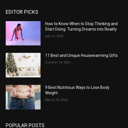
EDITOR PICKS
How to Know When to Stop Thinking and
Start Doing: Turning Dreams into Reality
July 13, 2023
11 Best and Unique Housewarming Gifts
October 14, 2021
9 Best Nutritious Ways to Lose Body
Weight
March 14, 2022
POPULAR POSTS