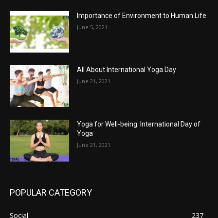
Importance of Environment to Human Life
June 5, 2021
All About International Yoga Day
June 21, 2021
Yoga for Well-being: International Day of
Yoga
June 21, 2021
POPULAR CATEGORY
Social
237