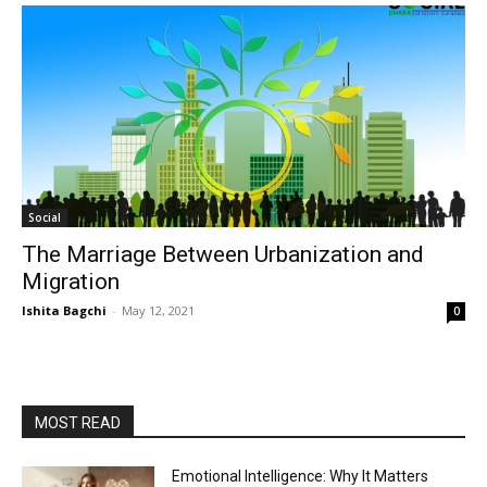
Social
The Marriage Between Urbanization and
Migration
Ishita Bagchi
-
May 12, 2021
0
MOST READ
Emotional Intelligence: Why It Matters