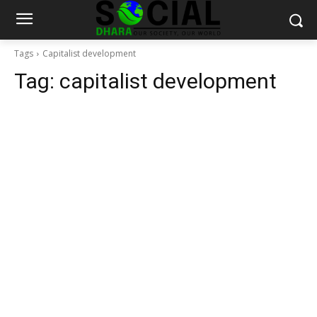
Tags
Capitalist development
Tag:
capitalist development