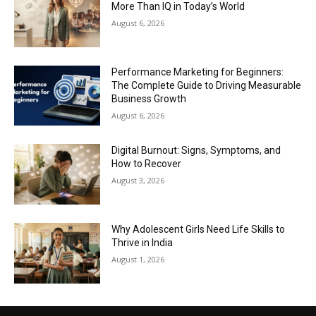
More Than IQ in Today’s World
August 6, 2026
Performance Marketing for Beginners:
The Complete Guide to Driving Measurable
Business Growth
August 6, 2026
Digital Burnout: Signs, Symptoms, and
How to Recover
August 3, 2026
Why Adolescent Girls Need Life Skills to
Thrive in India
August 1, 2026