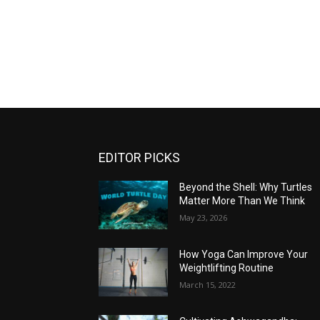
EDITOR PICKS
Beyond the Shell: Why Turtles
Matter More Than We Think
May 23, 2026
How Yoga Can Improve Your
Weightlifting Routine
March 15, 2022