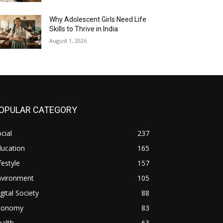
Why Adolescent Girls Need Life
Skills to Thrive in India
August 1, 2026
OPULAR CATEGORY
cial
237
ducation
165
festyle
157
nvironment
105
gital Society
88
conomy
83
alth
63