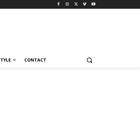
STYLE
CONTACT