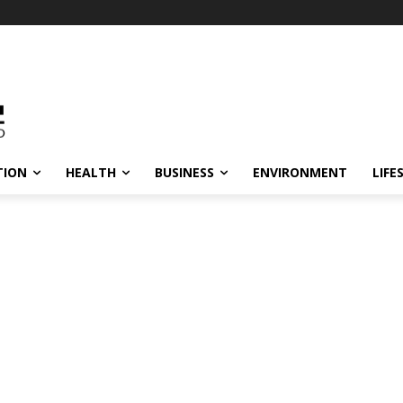
TION
HEALTH
BUSINESS
ENVIRONMENT
LIFE