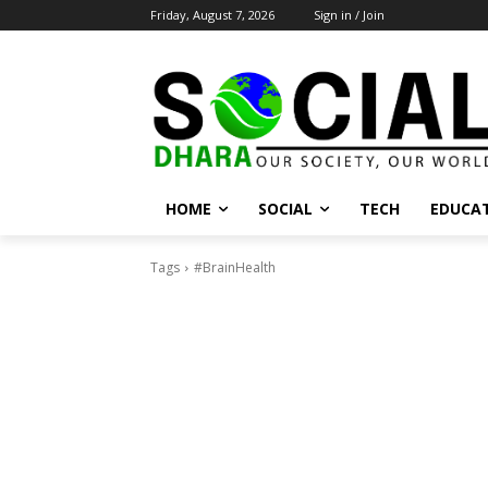
Friday, August 7, 2026
Sign in / Join
HOME
SOCIAL
TECH
EDUCA
Tags
#BrainHealth