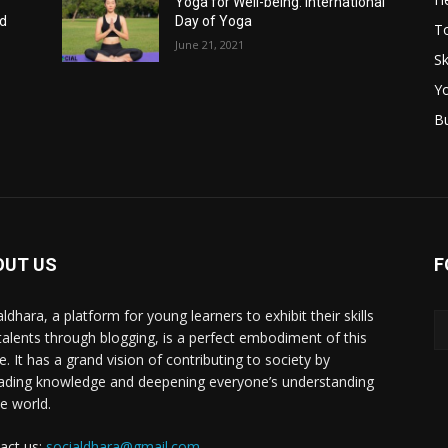
Yoga for Well-being: International
nd
Day of Yoga
T
June 21, 2021
Sk
Y
B
OUT US
F
ldhara, a platform for young learners to exhibit their skills
talents through blogging, is a perfect embodiment of this
e. It has a grand vision of contributing to society by
ading knowledge and deepening everyone’s understanding
he world.
act us:
socialdhara@gmail.com