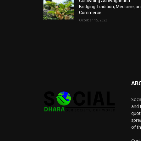
Cultivating Ashwagandha:
Bridging Tradition, Medicine, a
Commerce
October 15, 2023
AB
Socia
and 
quot
spre
of t
Cont