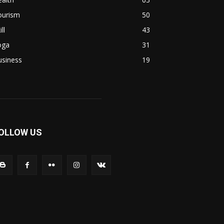
ourism
50
ill
43
oga
31
usiness
19
OLLOW US