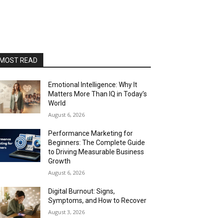
MOST READ
Emotional Intelligence: Why It
Matters More Than IQ in Today’s
World
August 6, 2026
Performance Marketing for
Beginners: The Complete Guide
to Driving Measurable Business
Growth
August 6, 2026
Digital Burnout: Signs,
Symptoms, and How to Recover
August 3, 2026