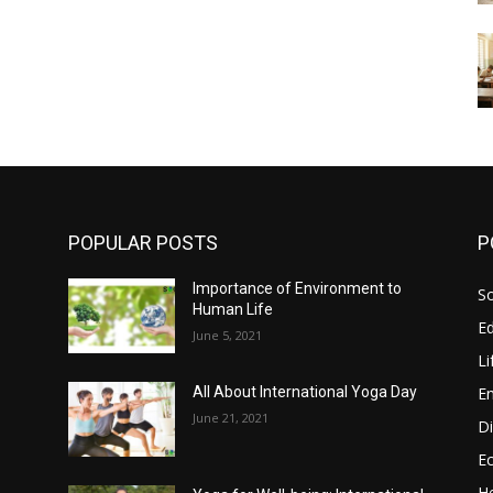
POPULAR POSTS
P
Importance of Environment to
So
Human Life
E
June 5, 2021
Li
E
All About International Yoga Day
June 21, 2021
Di
E
He