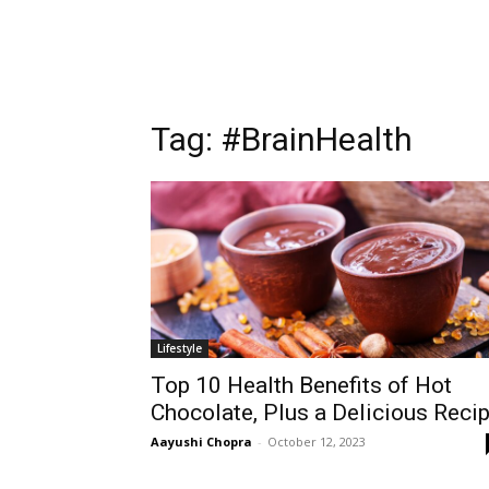
Tag:
#BrainHealth
Lifestyle
Top 10 Health Benefits of Hot
Chocolate, Plus a Delicious Reci
Aayushi Chopra
-
October 12, 2023