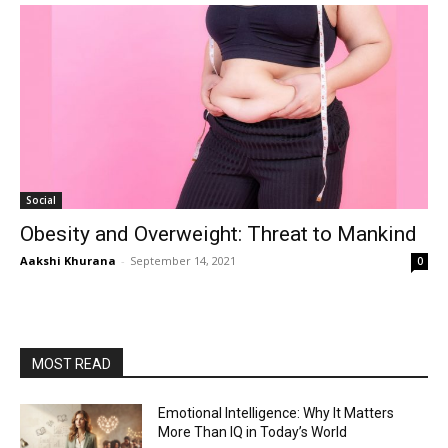
Social
Obesity and Overweight: Threat to Mankind
Aakshi Khurana
-
September 14, 2021
0
MOST READ
Emotional Intelligence: Why It Matters
More Than IQ in Today’s World