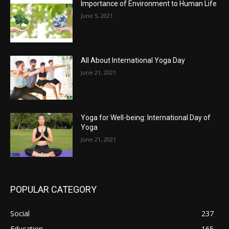
Importance of Environment to Human Life
June 5, 2021
All About International Yoga Day
June 21, 2021
Yoga for Well-being: International Day of
Yoga
June 21, 2021
POPULAR CATEGORY
Social
237
Education
165