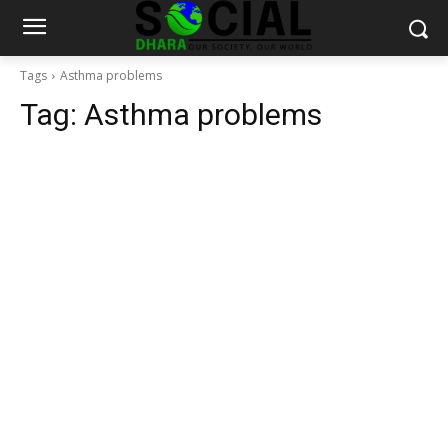
Tags
Asthma problems
Tag:
Asthma problems