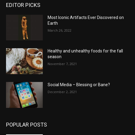
EDITOR PICKS
Most Iconic Artifacts Ever Discovered on
Earth
March 26, 2022
Healthy and unhealthy foods for the fall
season
November 7, 2021
Social Media – Blessing or Bane?
December 2, 2021
POPULAR POSTS