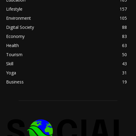
Lifestyle
157
Environment
105
Digital Society
88
Economy
83
Health
63
Tourism
50
Skill
43
Yoga
31
Business
19