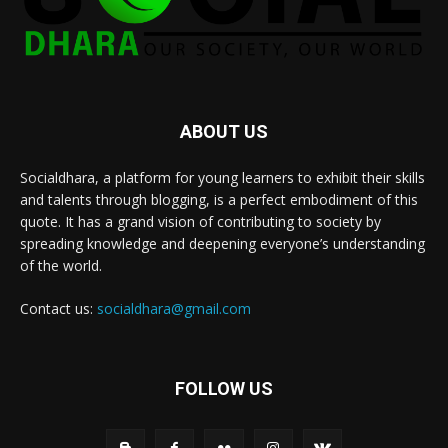
ABOUT US
Socialdhara, a platform for young learners to exhibit their skills
and talents through blogging, is a perfect embodiment of this
quote. It has a grand vision of contributing to society by
spreading knowledge and deepening everyone’s understanding
of the world.
Contact us:
socialdhara@gmail.com
FOLLOW US