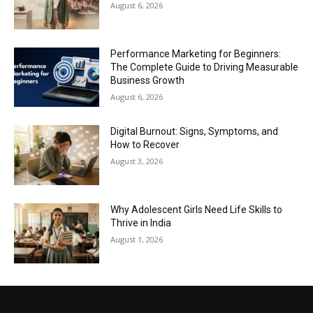
August 6, 2026
Performance Marketing for Beginners:
The Complete Guide to Driving Measurable
Business Growth
August 6, 2026
Digital Burnout: Signs, Symptoms, and
How to Recover
August 3, 2026
Why Adolescent Girls Need Life Skills to
Thrive in India
August 1, 2026