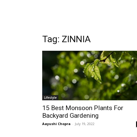
Tag:
ZINNIA
Lifestyle
15 Best Monsoon Plants For
Backyard Gardening
Aayushi Chopra
-
July 19, 2022