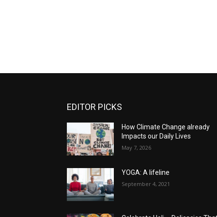
EDITOR PICKS
How Climate Change already
Impacts our Daily Lives
May 7, 2026
YOGA: A lifeline
September 4, 2021