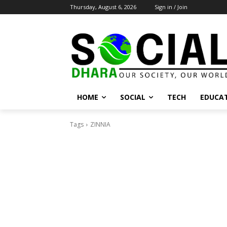
Thursday, August 6, 2026
Sign in / Join
HOME
SOCIAL
TECH
EDUCA
Tags
ZINNIA