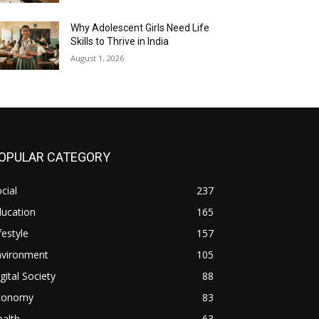
Why Adolescent Girls Need Life
Skills to Thrive in India
August 1, 2026
OPULAR CATEGORY
cial
237
ducation
165
festyle
157
nvironment
105
gital Society
88
conomy
83
alth
63