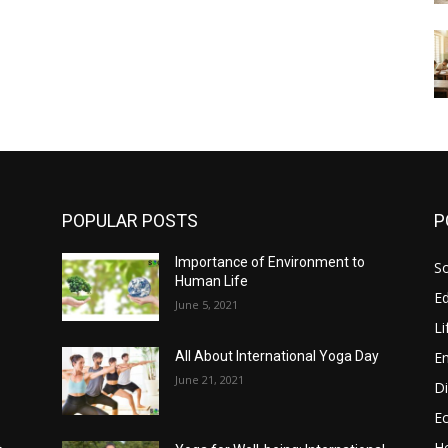
POPULAR POSTS
P
Importance of Environment to
So
Human Life
E
June 5, 2021
Li
E
All About International Yoga Day
June 21, 2021
Di
E
He