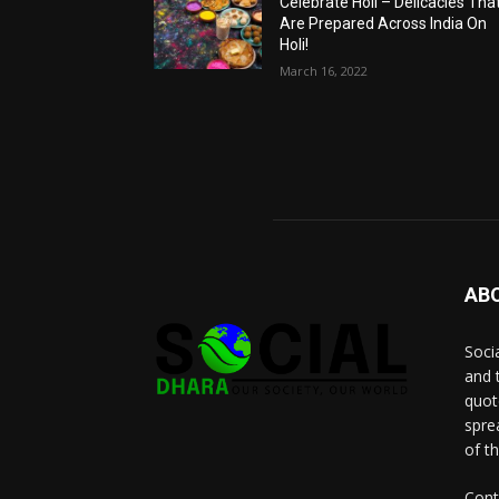
Celebrate Holi – Delicacies Tha
Are Prepared Across India On
Holi!
March 16, 2022
AB
Socia
and 
quot
spre
of t
Cont