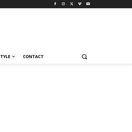
STYLE
CONTACT