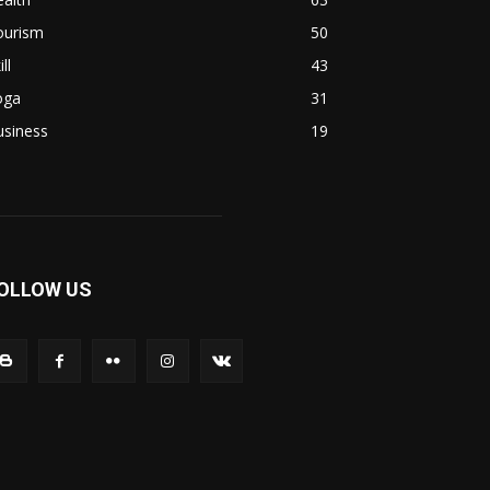
ourism
50
ill
43
oga
31
usiness
19
OLLOW US