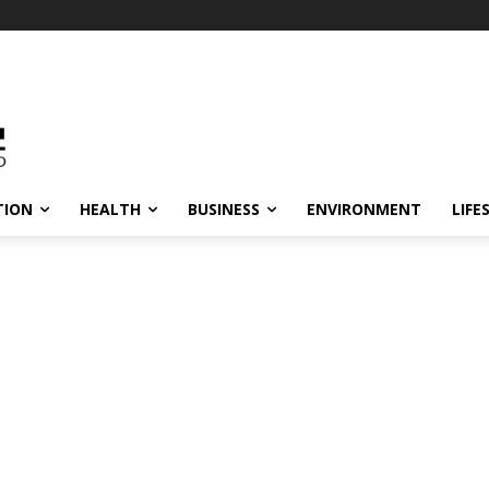
TION
HEALTH
BUSINESS
ENVIRONMENT
LIFE