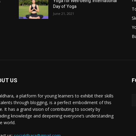
t
Yoga for Well-being: International
Day of Yoga
T
June 21, 2021
Sk
Y
B
OUT US
F
ldhara, a platform for young learners to exhibit their skills
talents through blogging, is a perfect embodiment of this
e. It has a grand vision of contributing to society by
ading knowledge and deepening everyone’s understanding
he world.
act us:
socialdhara@gmail.com