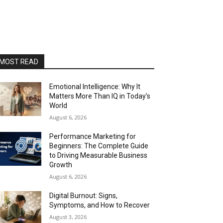
MOST READ
Emotional Intelligence: Why It
Matters More Than IQ in Today’s
World
August 6, 2026
Performance Marketing for
Beginners: The Complete Guide
to Driving Measurable Business
Growth
August 6, 2026
Digital Burnout: Signs,
Symptoms, and How to Recover
August 3, 2026