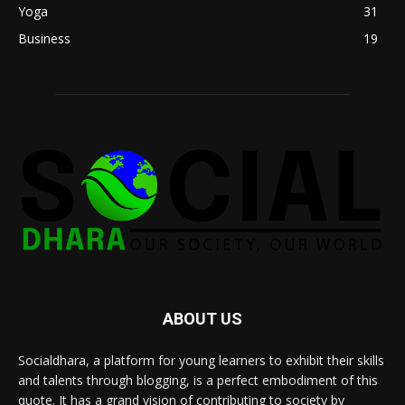
Yoga
31
Business
19
ABOUT US
Socialdhara, a platform for young learners to exhibit their skills
and talents through blogging, is a perfect embodiment of this
quote. It has a grand vision of contributing to society by