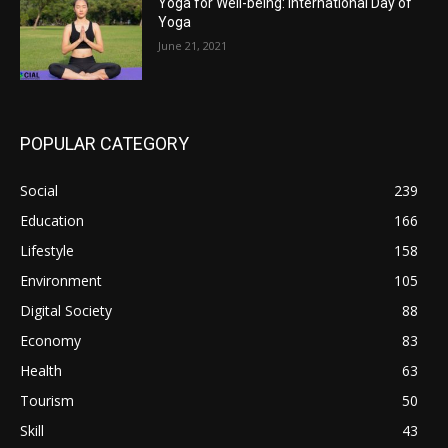
Yoga for Well-being: International Day of
Yoga
June 21, 2021
POPULAR CATEGORY
Social
239
Education
166
Lifestyle
158
Environment
105
Digital Society
88
Economy
83
Health
63
Tourism
50
Skill
43