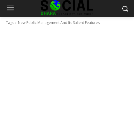
Tags
New Public Management And Its Salient Features