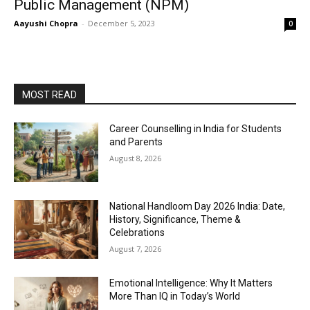
Public Management (NPM)
Aayushi Chopra
-
December 5, 2023
0
MOST READ
Career Counselling in India for Students
and Parents
August 8, 2026
National Handloom Day 2026 India: Date,
History, Significance, Theme &
Celebrations
August 7, 2026
Emotional Intelligence: Why It Matters
More Than IQ in Today’s World