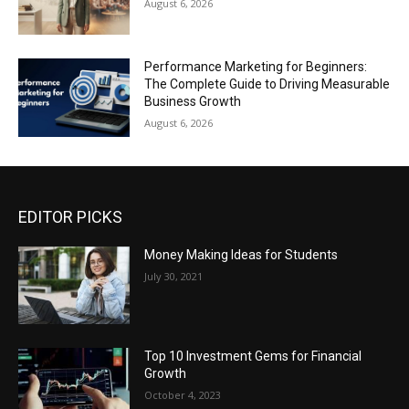
August 6, 2026
Performance Marketing for Beginners:
The Complete Guide to Driving Measurable
Business Growth
August 6, 2026
EDITOR PICKS
Money Making Ideas for Students
July 30, 2021
Top 10 Investment Gems for Financial
Growth
October 4, 2023