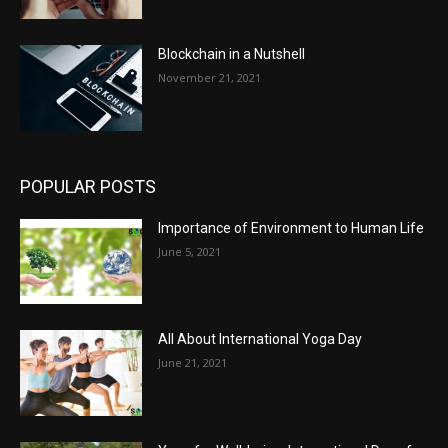
Blockchain in a Nutshell
November 21, 2021
POPULAR POSTS
Importance of Environment to Human Life
June 5, 2021
All About International Yoga Day
June 21, 2021