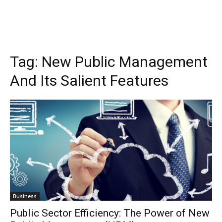
Tag:
New Public Management
And Its Salient Features
Business
Public Sector Efficiency: The Power of New