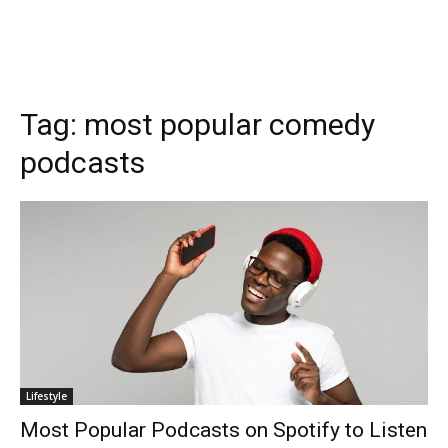
Tag:
most popular comedy
podcasts
Lifestyle
Most Popular Podcasts on Spotify to Listen