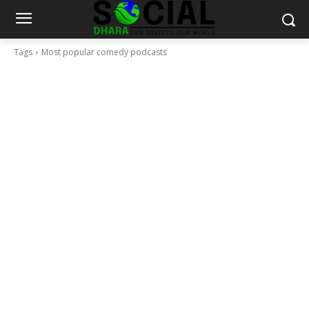
Tags
Most popular comedy podcasts