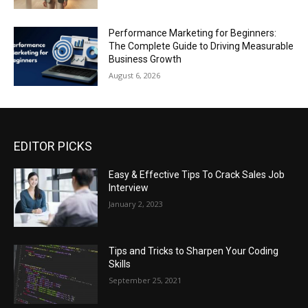
Performance Marketing for Beginners:
The Complete Guide to Driving Measurable
Business Growth
August 6, 2026
EDITOR PICKS
Easy & Effective Tips To Crack Sales Job
Interview
January 2, 2023
Tips and Tricks to Sharpen Your Coding
Skills
September 25, 2021