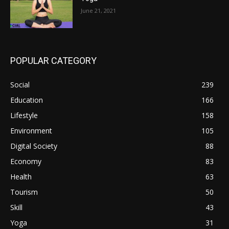
June 21, 2021
POPULAR CATEGORY
Social
239
Education
166
Lifestyle
158
Environment
105
Digital Society
88
Economy
83
Health
63
Tourism
50
Skill
43
Yoga
31