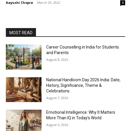
Aayushi Chopra
-
March 29, 2022
0
MOST READ
Career Counselling in India for Students
and Parents
August 8, 2026
National Handloom Day 2026 India: Date,
History, Significance, Theme &
Celebrations
August 7, 2026
Emotional Intelligence: Why It Matters
More Than IQ in Today’s World
August 6, 2026