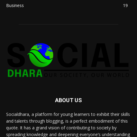
Business
19
ABOUT US
Socialdhara, a platform for young learners to exhibit their skills
and talents through blogging, is a perfect embodiment of this
quote. It has a grand vision of contributing to society by
spreading knowledge and deepening everyone’s understanding