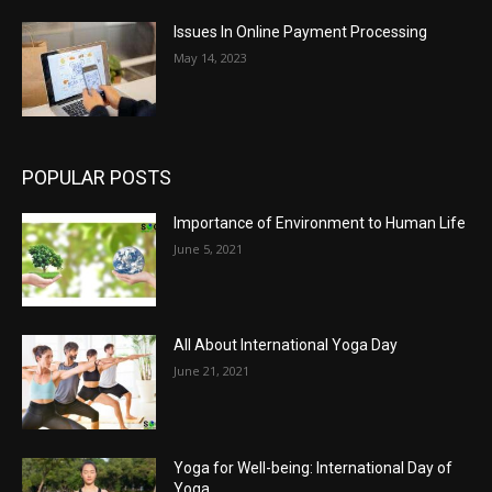
Issues In Online Payment Processing
May 14, 2023
POPULAR POSTS
Importance of Environment to Human Life
June 5, 2021
All About International Yoga Day
June 21, 2021
Yoga for Well-being: International Day of
Yoga