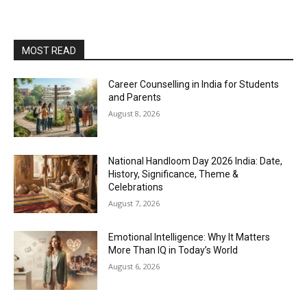
MOST READ
Career Counselling in India for Students
and Parents
August 8, 2026
National Handloom Day 2026 India: Date,
History, Significance, Theme &
Celebrations
August 7, 2026
Emotional Intelligence: Why It Matters
More Than IQ in Today’s World
August 6, 2026