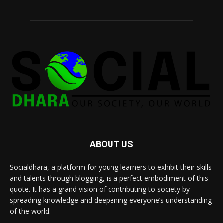
ABOUT US
Socialdhara, a platform for young learners to exhibit their skills
and talents through blogging, is a perfect embodiment of this
quote. It has a grand vision of contributing to society by
spreading knowledge and deepening everyone’s understanding
of the world.