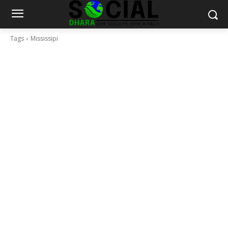
Tags
Mississipi