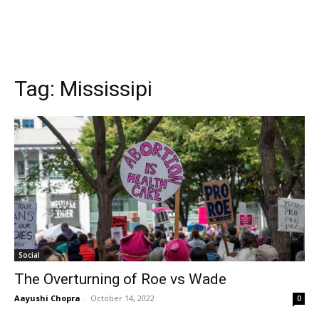
Tag:
Mississipi
Social
The Overturning of Roe vs Wade
Aayushi Chopra
-
October 14, 2022
0