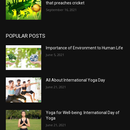
that preaches cricket
September 16, 2021
POPULAR POSTS
Importance of Environment to Human Life
June 5, 2021
All About International Yoga Day
June 21, 2021
Yoga for Well-being: International Day of
Yoga
June 21, 2021