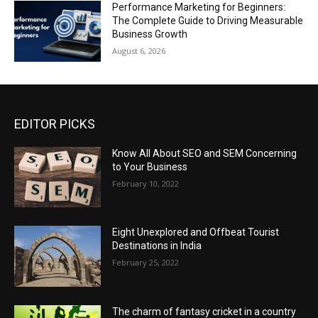
Performance Marketing for Beginners:
The Complete Guide to Driving Measurable
Business Growth
August 6, 2026
EDITOR PICKS
Know All About SEO and SEM Concerning
to Your Business
February 10, 2022
Eight Unexplored and Offbeat Tourist
Destinations in India
February 25, 2022
The charm of fantasy cricket in a country