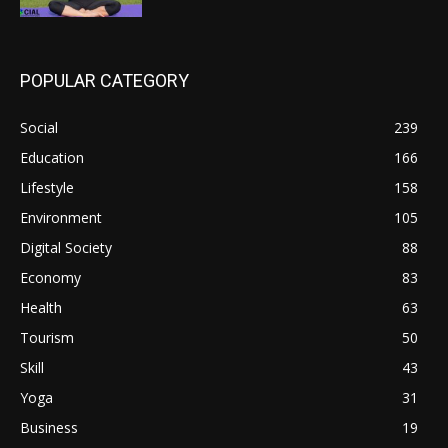
POPULAR CATEGORY
Social
239
Education
166
Lifestyle
158
Environment
105
Digital Society
88
Economy
83
Health
63
Tourism
50
Skill
43
Yoga
31
Business
19