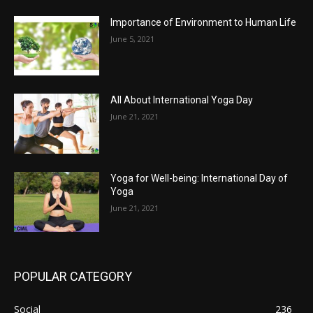
Importance of Environment to Human Life
June 5, 2021
All About International Yoga Day
June 21, 2021
Yoga for Well-being: International Day of
Yoga
June 21, 2021
POPULAR CATEGORY
Social
236