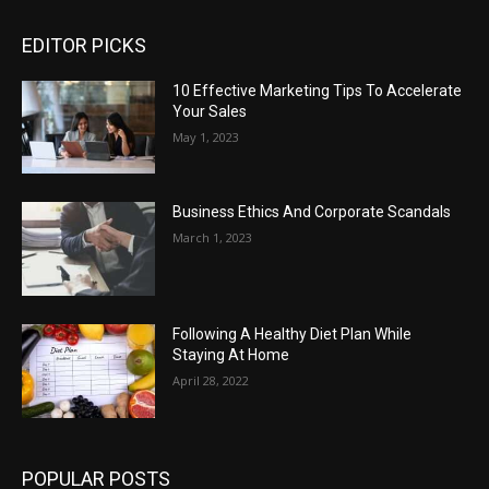
EDITOR PICKS
10 Effective Marketing Tips To Accelerate
Your Sales
May 1, 2023
Business Ethics And Corporate Scandals
March 1, 2023
Following A Healthy Diet Plan While
Staying At Home
April 28, 2022
POPULAR POSTS