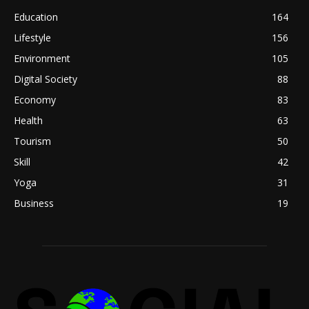
Education
164
Lifestyle
156
Environment
105
Digital Society
88
Economy
83
Health
63
Tourism
50
Skill
42
Yoga
31
Business
19