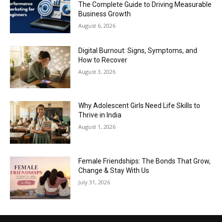
The Complete Guide to Driving Measurable
Business Growth
August 6, 2026
Digital Burnout: Signs, Symptoms, and
How to Recover
August 3, 2026
Why Adolescent Girls Need Life Skills to
Thrive in India
August 1, 2026
Female Friendships: The Bonds That Grow,
Change & Stay With Us
July 31, 2026