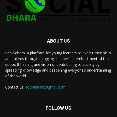
ABOUT US
Socialdhara, a platform for young learners to exhibit their skills
and talents through blogging, is a perfect embodiment of this
quote. It has a grand vision of contributing to society by
spreading knowledge and deepening everyone’s understanding
of the world.
Contact us:
socialdhara@gmail.com
FOLLOW US