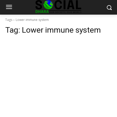
Tags
Lower immune system
Tag:
Lower immune system