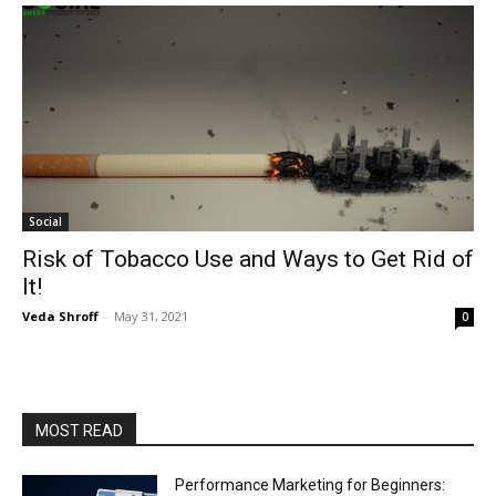
Social
Risk of Tobacco Use and Ways to Get Rid of
It!
Veda Shroff
-
May 31, 2021
0
MOST READ
Performance Marketing for Beginners: