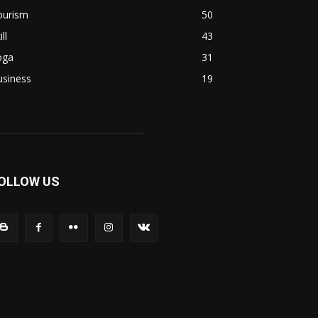
ourism
50
ill
43
oga
31
usiness
19
OLLOW US