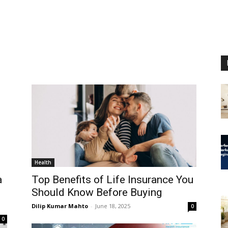
Health
a
Top Benefits of Life Insurance You
o
Should Know Before Buying
Dilip Kumar Mahto
-
June 18, 2025
0
0