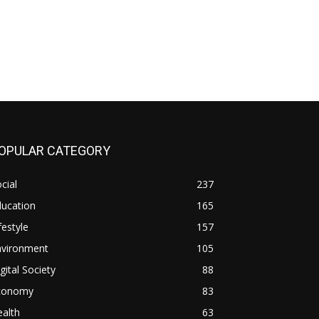
OPULAR CATEGORY
cial
237
ducation
165
festyle
157
nvironment
105
gital Society
88
conomy
83
alth
63