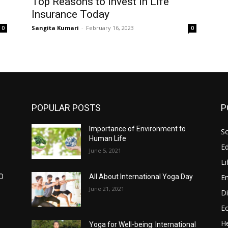
Top Reasons to Invest in Life
Insurance Today
Sangita Kumari
-
February 16, 2023
0
0
POPULAR POSTS
P
Importance of Environment to
So
Human Life
E
June 5, 2021
Li
E
CO
All About International Yoga Day
June 21, 2021
Di
E
He
Yoga for Well-being: International