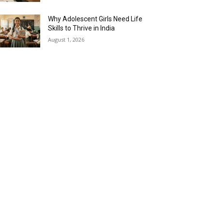
Why Adolescent Girls Need Life
Skills to Thrive in India
August 1, 2026