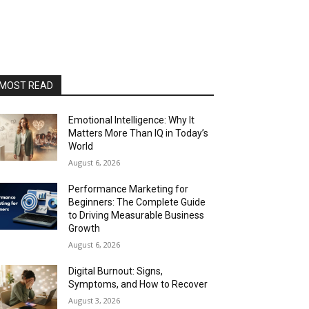
MOST READ
Emotional Intelligence: Why It
Matters More Than IQ in Today’s
World
August 6, 2026
Performance Marketing for
Beginners: The Complete Guide
to Driving Measurable Business
Growth
August 6, 2026
Digital Burnout: Signs,
Symptoms, and How to Recover
August 3, 2026