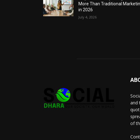
More Than Traditional Marketi
in 2026
July 4, 2026
AB
Socia
and 
quot
spre
of t
Cont