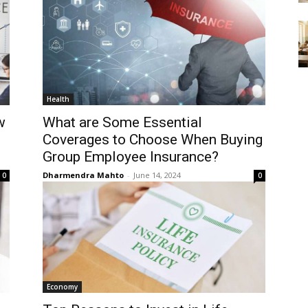
Health
w
What are Some Essential
Coverages to Choose When Buying
Group Employee Insurance?
Dharmendra Mahto
-
June 14, 2024
0
0
Economy