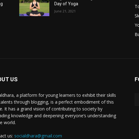
ng
Day of Yoga
T
June 21, 2021
Sk
Y
B
OUT US
F
ldhara, a platform for young learners to exhibit their skills
talents through blogging, is a perfect embodiment of this
e. It has a grand vision of contributing to society by
ading knowledge and deepening everyone’s understanding
he world.
act us:
socialdhara@gmail.com