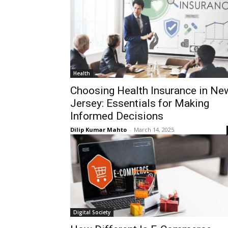
Health
Choosing Health Insurance in Ne
Jersey: Essentials for Making
Informed Decisions
Dilip Kumar Mahto
-
March 14, 2025
Digital Society