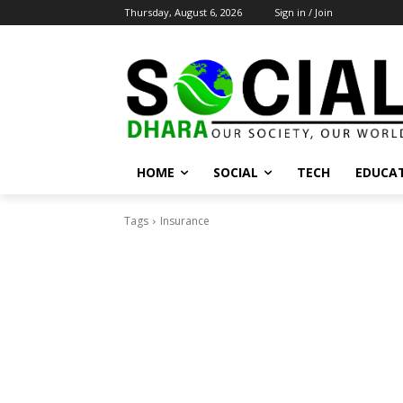
Thursday, August 6, 2026
Sign in / Join
HOME
SOCIAL
TECH
EDUCA
Tags
Insurance