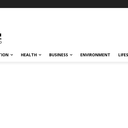
TION
HEALTH
BUSINESS
ENVIRONMENT
LIFE