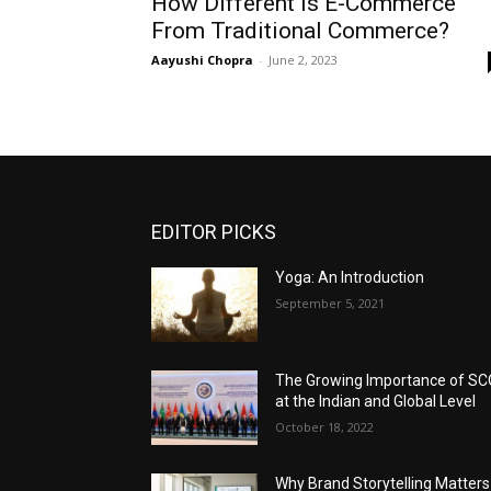
How Different Is E-Commerce
From Traditional Commerce?
Aayushi Chopra
-
June 2, 2023
EDITOR PICKS
Yoga: An Introduction
September 5, 2021
The Growing Importance of S
at the Indian and Global Level
October 18, 2022
Why Brand Storytelling Matters