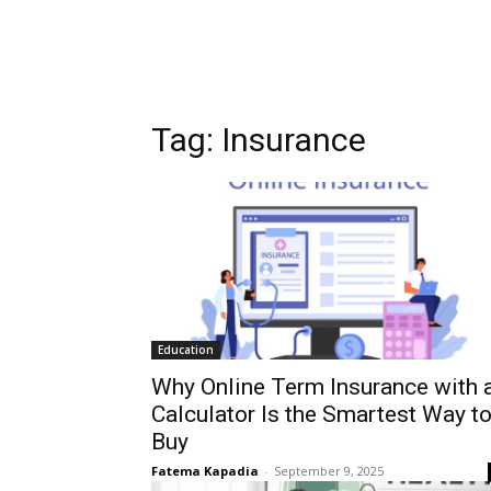
Tag:
Insurance
Education
Why Online Term Insurance with 
Calculator Is the Smartest Way t
Buy
Fatema Kapadia
-
September 9, 2025