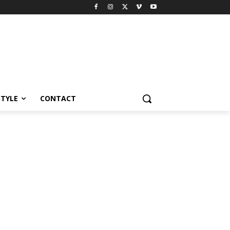
STYLE
CONTACT