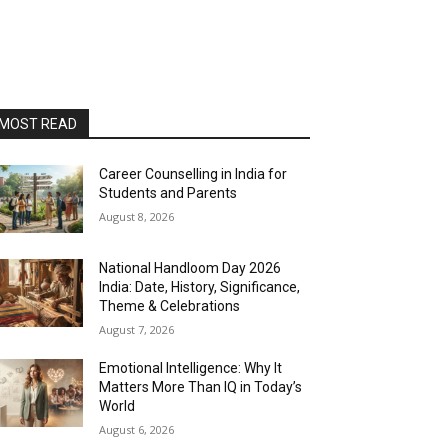
MOST READ
Career Counselling in India for
Students and Parents
August 8, 2026
National Handloom Day 2026
India: Date, History, Significance,
Theme & Celebrations
August 7, 2026
Emotional Intelligence: Why It
Matters More Than IQ in Today’s
World
August 6, 2026