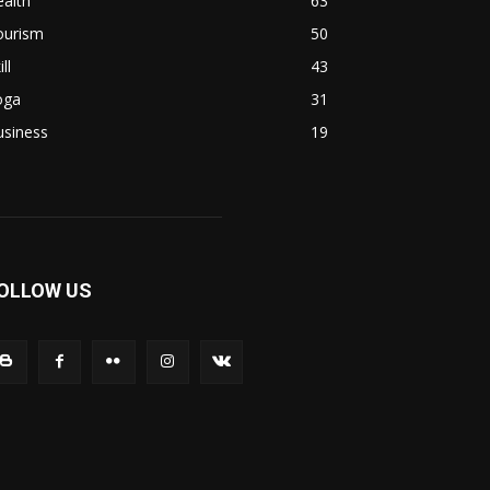
alth
63
ourism
50
ill
43
oga
31
usiness
19
OLLOW US