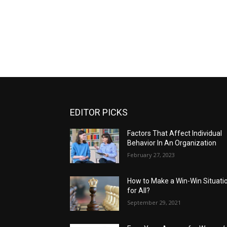
EDITOR PICKS
Factors That Affect Individual
Behavior In An Organization
February 27, 2023
How to Make a Win-Win Situati
for All?
September 29, 2021