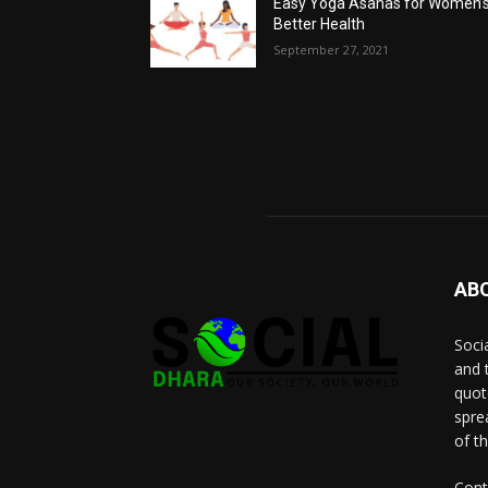
Easy Yoga Asanas for Women’
Better Health
September 27, 2021
AB
Socia
and 
quot
spre
of t
Cont