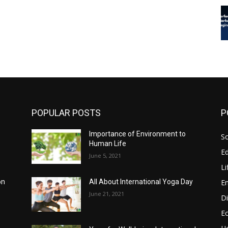
POPULAR POSTS
P
Importance of Environment to
So
Human Life
E
June 5, 2021
Li
E
on
All About International Yoga Day
June 21, 2021
Di
E