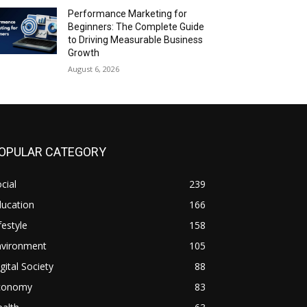
Performance Marketing for
Beginners: The Complete Guide
to Driving Measurable Business
Growth
August 6, 2026
OPULAR CATEGORY
cial
239
ducation
166
festyle
158
nvironment
105
gital Society
88
conomy
83