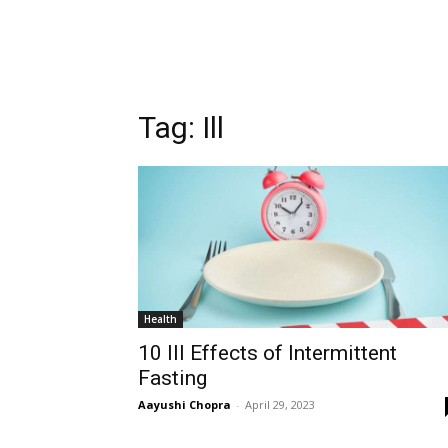
Tag:
Ill
Health
10 Ill Effects of Intermittent
Fasting
Aayushi Chopra
-
April 29, 2023