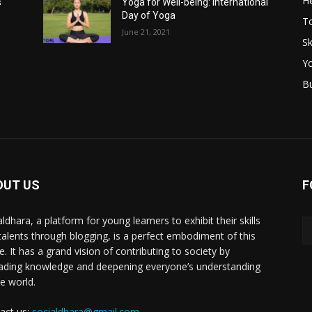
He
s
Yoga for Well-being: International
Day of Yoga
T
June 21, 2021
Sk
Y
B
OUT US
F
ldhara, a platform for young learners to exhibit their skills
talents through blogging, is a perfect embodiment of this
e. It has a grand vision of contributing to society by
ading knowledge and deepening everyone’s understanding
he world.
act us:
socialdhara@gmail.com