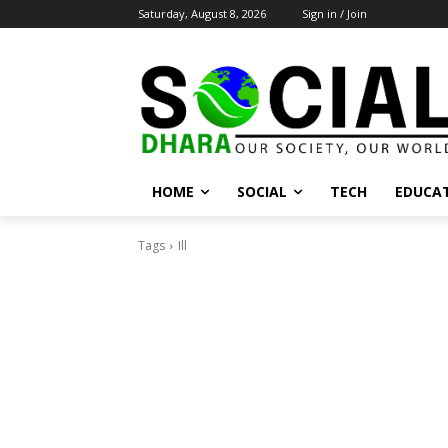
Saturday, August 8, 2026
Sign in / Join
HOME
SOCIAL
TECH
EDUCA
Tags
Ill