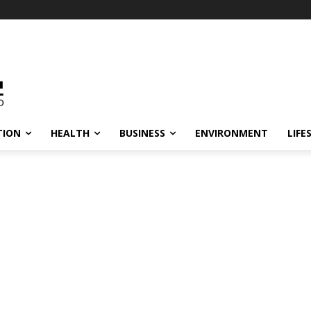
TION
HEALTH
BUSINESS
ENVIRONMENT
LIFE