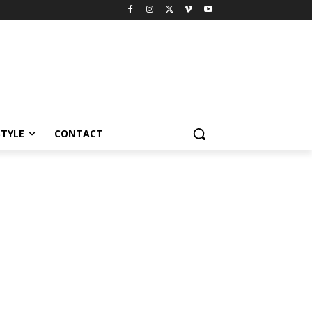
STYLE
CONTACT