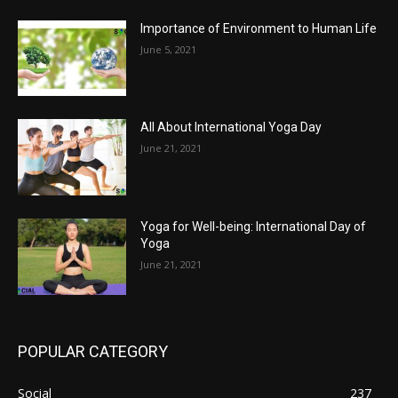
Importance of Environment to Human Life
June 5, 2021
All About International Yoga Day
June 21, 2021
Yoga for Well-being: International Day of
Yoga
June 21, 2021
POPULAR CATEGORY
Social
237