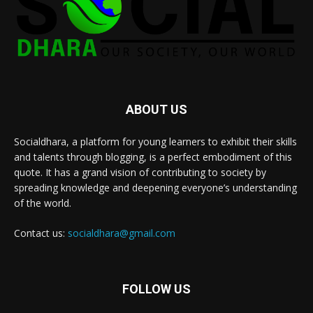
ABOUT US
Socialdhara, a platform for young learners to exhibit their skills
and talents through blogging, is a perfect embodiment of this
quote. It has a grand vision of contributing to society by
spreading knowledge and deepening everyone’s understanding
of the world.
Contact us:
socialdhara@gmail.com
FOLLOW US