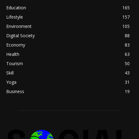
Education
165
Lifestyle
157
Environment
105
Digital Society
88
Economy
83
Health
63
Tourism
50
Skill
43
Yoga
31
Business
19