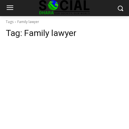
Tags
Family lawyer
Tag:
Family lawyer