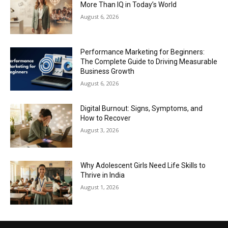
More Than IQ in Today’s World
August 6, 2026
Performance Marketing for Beginners:
The Complete Guide to Driving Measurable
Business Growth
August 6, 2026
Digital Burnout: Signs, Symptoms, and
How to Recover
August 3, 2026
Why Adolescent Girls Need Life Skills to
Thrive in India
August 1, 2026