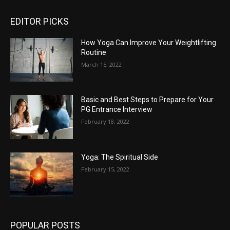
EDITOR PICKS
How Yoga Can Improve Your Weightlifting
Routine
March 15, 2022
Basic and Best Steps to Prepare for Your
PG Entrance Interview
February 18, 2022
Yoga: The Spiritual Side
February 15, 2022
POPULAR POSTS