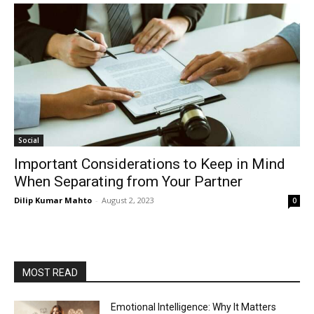
Social
Important Considerations to Keep in Mind
When Separating from Your Partner
Dilip Kumar Mahto
-
August 2, 2023
0
MOST READ
Emotional Intelligence: Why It Matters