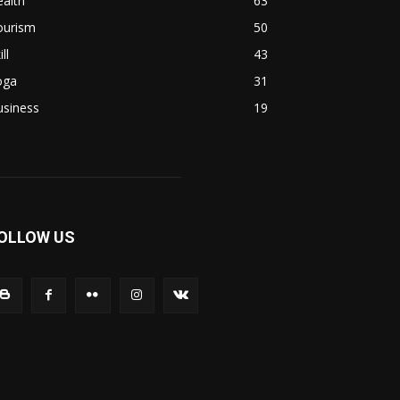
alth
63
ourism
50
ill
43
oga
31
usiness
19
OLLOW US