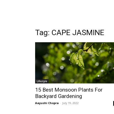
Tag:
CAPE JASMINE
Lifestyle
15 Best Monsoon Plants For
Backyard Gardening
Aayushi Chopra
-
July 19, 2022