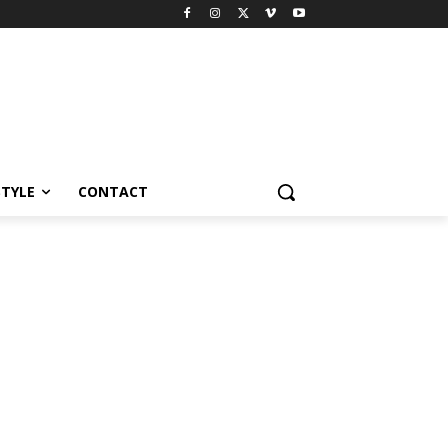
STYLE
CONTACT