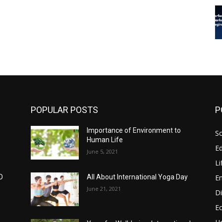
POPULAR POSTS
P
Importance of Environment to
So
Human Life
E
June 5, 2021
Li
E
O
All About International Yoga Day
June 21, 2021
Di
E