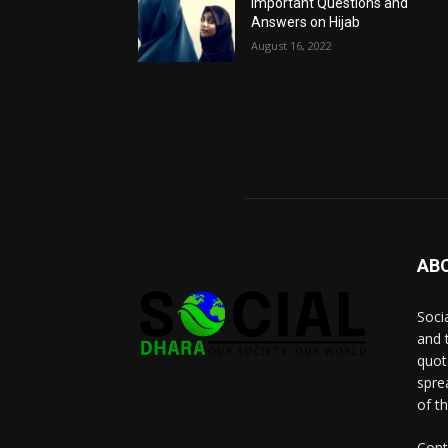
Important Questions and
Answers on Hijab
August 16, 2022
AB
Socia
and 
quot
spre
of t
Cont