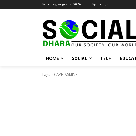
Saturday, August 8, 2026
Sign in / Join
HOME
SOCIAL
TECH
EDUCA
Tags
CAPE JASMINE