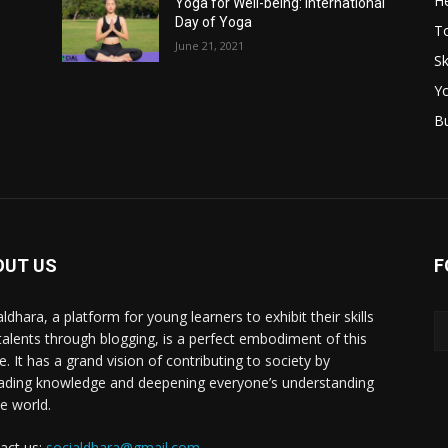
He
Yoga for Well-being: International
Day of Yoga
T
June 21, 2021
Sk
Y
B
OUT US
F
ldhara, a platform for young learners to exhibit their skills
talents through blogging, is a perfect embodiment of this
e. It has a grand vision of contributing to society by
ading knowledge and deepening everyone’s understanding
he world.
act us:
socialdhara@gmail.com