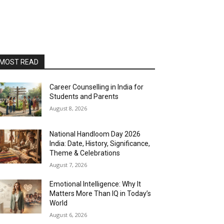
MOST READ
Career Counselling in India for
Students and Parents
August 8, 2026
National Handloom Day 2026
India: Date, History, Significance,
Theme & Celebrations
August 7, 2026
Emotional Intelligence: Why It
Matters More Than IQ in Today’s
World
August 6, 2026