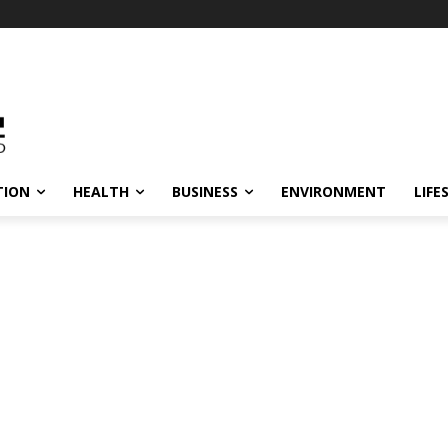
TION
HEALTH
BUSINESS
ENVIRONMENT
LIFE