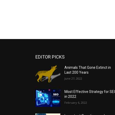
EDITOR PICKS
Animals That Gone Extinct in
Last 200 Years
June 27, 2022
Most Effective Strategy for SE
in 2022
February 6, 2022