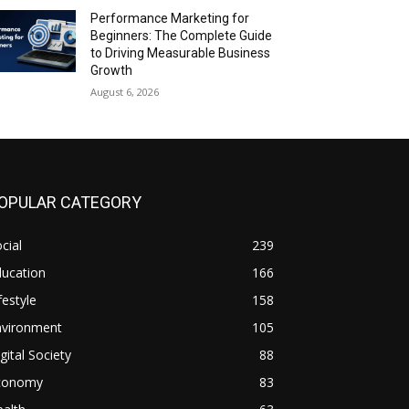
Performance Marketing for
Beginners: The Complete Guide
to Driving Measurable Business
Growth
August 6, 2026
OPULAR CATEGORY
cial
239
ducation
166
festyle
158
nvironment
105
gital Society
88
conomy
83