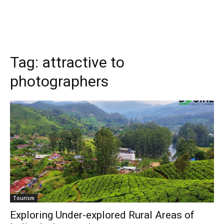
Tag:
attractive to
photographers
Tourism
Exploring Under-explored Rural Areas of