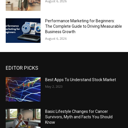
August 6, 2026
Performance Marketing for Beginners:
The Complete Guide to Driving Measurable
Business Growth
August 6, 2026
EDITOR PICKS
Best Apps To Understand Stock Market
May 2, 2023
Basic Lifestyle Changes for Cancer
Survivors, Myth and Facts You Should
Know