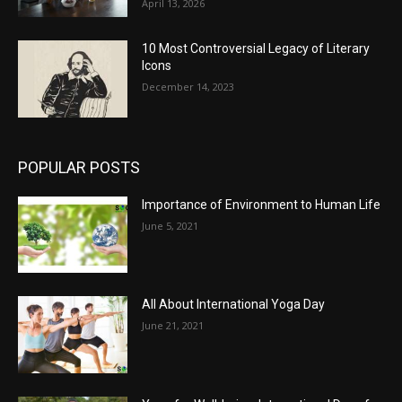
April 13, 2026
10 Most Controversial Legacy of Literary
Icons
December 14, 2023
POPULAR POSTS
Importance of Environment to Human Life
June 5, 2021
All About International Yoga Day
June 21, 2021