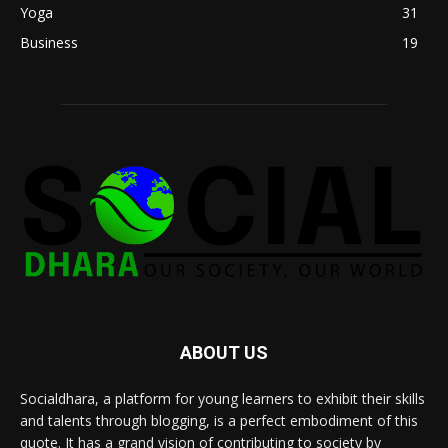
Yoga
31
Business
19
ABOUT US
Socialdhara, a platform for young learners to exhibit their skills
and talents through blogging, is a perfect embodiment of this
quote. It has a grand vision of contributing to society by