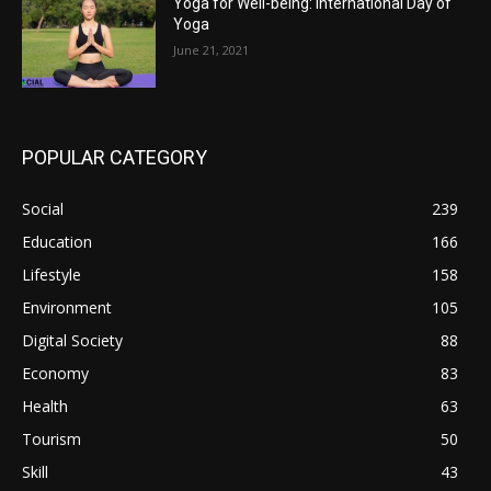
Yoga for Well-being: International Day of
Yoga
June 21, 2021
POPULAR CATEGORY
Social
239
Education
166
Lifestyle
158
Environment
105
Digital Society
88
Economy
83
Health
63
Tourism
50
Skill
43