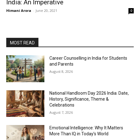
India: An Imperative
Himani Arora
-
June 20, 2021
0
MOST READ
Career Counselling in India for Students
and Parents
August 8, 2026
National Handloom Day 2026 India: Date,
History, Significance, Theme &
Celebrations
August 7, 2026
Emotional Intelligence: Why It Matters
More Than IQ in Today’s World