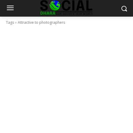
Tags
Attractive to photographers