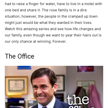
had to raise a finger for water, have to live in a motel with
one bed and share it. The rose family is in a dire
situation, however, the people in the cramped up town
might just would be what they wanted in their lives.
Watch this amazing series and see how life changes and
our family, even though we want to year their hairs out is
our only chance at winning. Forever.
The Office