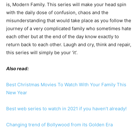
is, Modern Family. This series will make your head spin
with the daily dose of confusion, chaos and the
misunderstanding that would take place as you follow the
journey of a very complicated family who sometimes hate
each other but at the end of the day know exactly to
return back to each other. Laugh and cry, think and repair,
this series will simply be your ‘it’.
Also read:
Best Christmas Movies To Watch With Your Family This
New Year
Best web series to watch in 2021 if you haven’t already!
Changing trend of Bollywood from its Golden Era