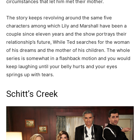
circumstances that let him met their mother.
The story keeps revolving around the same five
characters among which Lily and Marshall have been a
couple since eleven years and the show portrays their
relationship’s future, While Ted searches for the woman
of his dreams and the mother of his children. The whole
series is somewhat in a flashback motion and you would
keep laughing until your belly hurts and your eyes
springs up with tears.
Schitt’s Creek