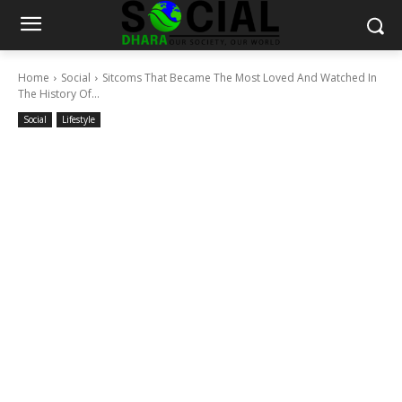
Home
Social
Sitcoms That Became The Most Loved And Watched In
The History Of...
Social
Lifestyle