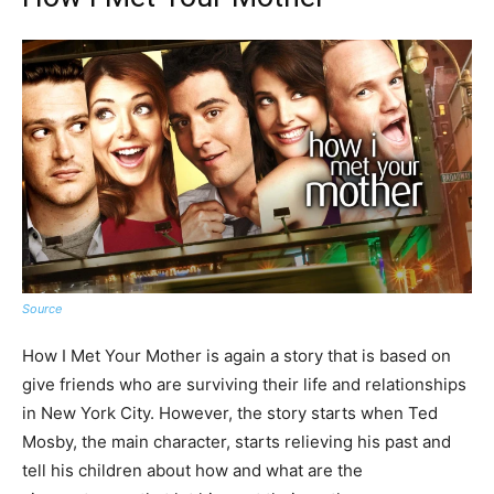
Source
How I Met Your Mother is again a story that is based on
give friends who are surviving their life and relationships
in New York City. However, the story starts when Ted
Mosby, the main character, starts relieving his past and
tell his children about how and what are the