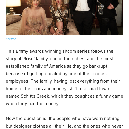
Source
This Emmy awards winning sitcom series follows the
story of ‘Rose’ family, one of the richest and the most
established family of America as they go bankrupt
because of getting cheated by one of their closest
employees. The family, having lost everything from their
home to their cars and money, shift to a small town
named Schitt’s Creek, which they bought as a funny game
when they had the money.
Now the question is, the people who have worn nothing
but designer clothes all their life, and the ones who never