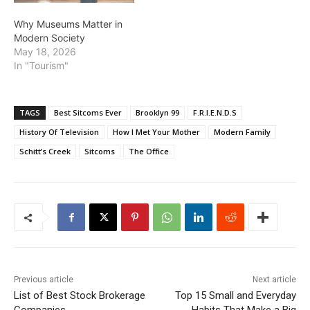
Why Museums Matter in
Modern Society
May 18, 2026
In "Tourism"
TAGS
Best Sitcoms Ever
Brooklyn 99
F.R.I.E.N.D.S
History Of Television
How I Met Your Mother
Modern Family
Schitt’s Creek
Sitcoms
The Office
Previous article
Next article
List of Best Stock Brokerage
Top 15 Small and Everyday