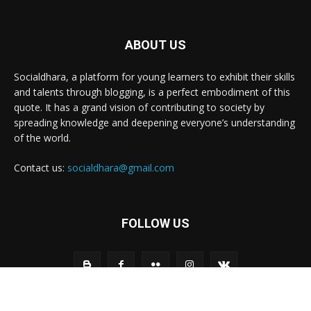
ABOUT US
Socialdhara, a platform for young learners to exhibit their skills
and talents through blogging, is a perfect embodiment of this
quote. It has a grand vision of contributing to society by
spreading knowledge and deepening everyone’s understanding
of the world.
Contact us:
socialdhara@gmail.com
FOLLOW US