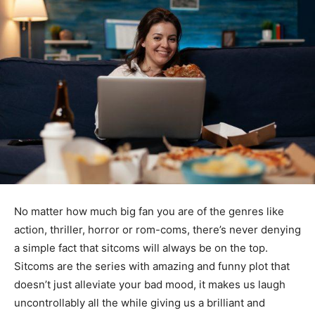
No matter how much big fan you are of the genres like
action, thriller, horror or rom-coms, there’s never denying
a simple fact that sitcoms will always be on the top.
Sitcoms are the series with amazing and funny plot that
doesn’t just alleviate your bad mood, it makes us laugh
uncontrollably all the while giving us a brilliant and