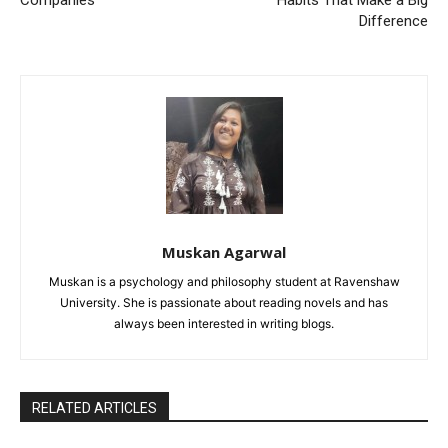
Companies
Habits That Make a Big
Difference
Muskan Agarwal
Muskan is a psychology and philosophy student at Ravenshaw
University. She is passionate about reading novels and has
always been interested in writing blogs.
RELATED ARTICLES