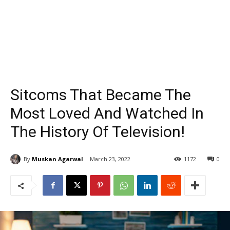
Sitcoms That Became The
Most Loved And Watched In
The History Of Television!
By
Muskan Agarwal
March 23, 2022
1172
0