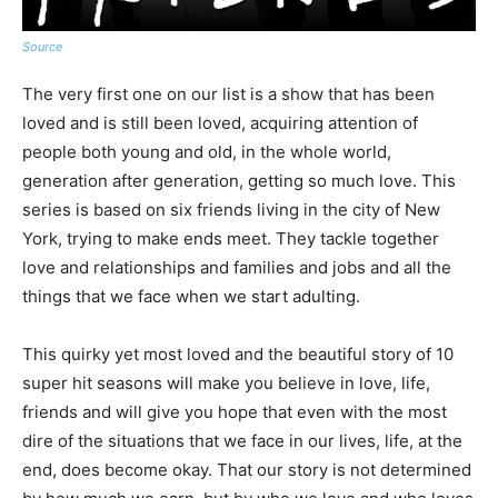
Source
The very first one on our list is a show that has been
loved and is still been loved, acquiring attention of
people both young and old, in the whole world,
generation after generation, getting so much love. This
series is based on six friends living in the city of New
York, trying to make ends meet. They tackle together
love and relationships and families and jobs and all the
things that we face when we start adulting.
This quirky yet most loved and the beautiful story of 10
super hit seasons will make you believe in love, life,
friends and will give you hope that even with the most
dire of the situations that we face in our lives, life, at the
end, does become okay. That our story is not determined