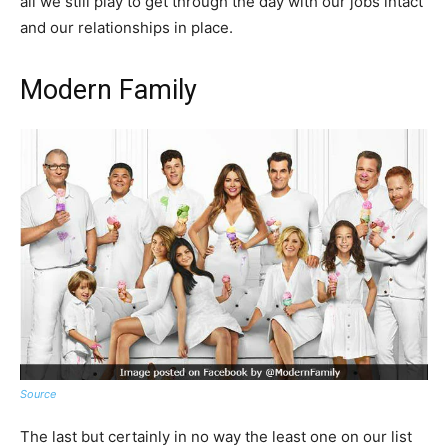
all we still play to get through the day with our jobs intact
and our relationships in place.
Modern Family
Source
The last but certainly in no way the least one on our list