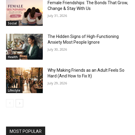
Female Friendships: The Bonds That Grow,
Change & Stay With Us
July 31, 2026
Social
The Hidden Signs of High-Functioning
Anxiety Most People Ignore
July 30, 2026
Health
Why Making Friends as an Adult Feels So
Hard (And How to Fix It)
July 29, 2026
Lifestyle
MOST POPULAR