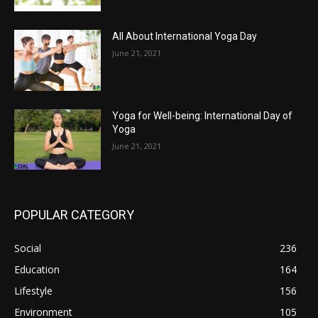
All About International Yoga Day
June 21, 2021
Yoga for Well-being: International Day of
Yoga
June 21, 2021
POPULAR CATEGORY
Social
236
Education
164
Lifestyle
156
Environment
105