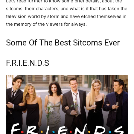
Let’s read further to know some brief details, about the
sitcoms, their characters, and what is it that has taken the
television world by storm and have etched themselves in
the memory of the viewers for always.
Some Of The Best Sitcoms Ever
F.R.I.E.N.D.S