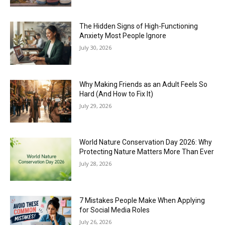
The Hidden Signs of High-Functioning
Anxiety Most People Ignore
July 30, 2026
Why Making Friends as an Adult Feels So
Hard (And How to Fix It)
July 29, 2026
World Nature Conservation Day 2026: Why
Protecting Nature Matters More Than Ever
July 28, 2026
7 Mistakes People Make When Applying
for Social Media Roles
July 26, 2026