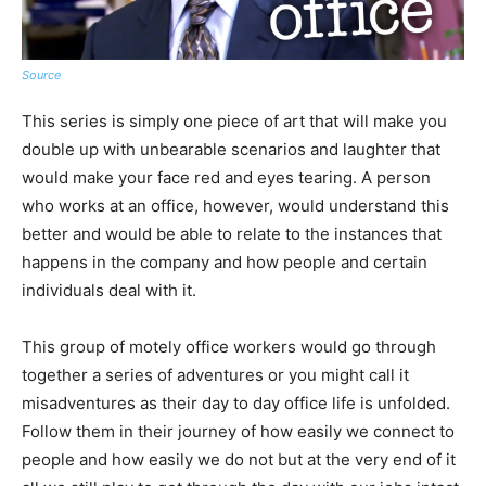
Source
This series is simply one piece of art that will make you
double up with unbearable scenarios and laughter that
would make your face red and eyes tearing. A person
who works at an office, however, would understand this
better and would be able to relate to the instances that
happens in the company and how people and certain
individuals deal with it.
This group of motely office workers would go through
together a series of adventures or you might call it
misadventures as their day to day office life is unfolded.
Follow them in their journey of how easily we connect to
people and how easily we do not but at the very end of it