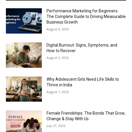
Performance Marketing for Beginners:
The Complete Guide to Driving Measurable
Business Growth
August 6, 2026
Digital Burnout: Signs, Symptoms, and
How to Recover
August 3, 2026
Why Adolescent Girls Need Life Skills to
Thrive in India
August 1, 2026
Female Friendships: The Bonds That Grow,
Change & Stay With Us
July 31, 2026