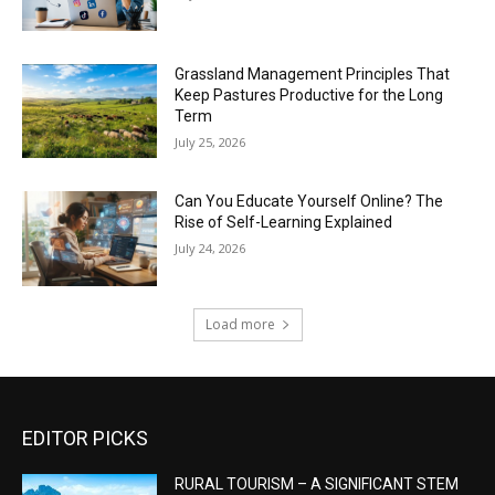
Grassland Management Principles That
Keep Pastures Productive for the Long
Term
July 25, 2026
Can You Educate Yourself Online? The
Rise of Self-Learning Explained
July 24, 2026
Load more
EDITOR PICKS
RURAL TOURISM – A SIGNIFICANT STEM