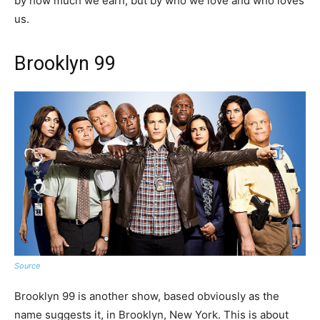
by how much we earn, but by who we love and who loves
us.
Brooklyn 99
Source
Brooklyn 99 is another show, based obviously as the
name suggests it, in Brooklyn, New York. This is about