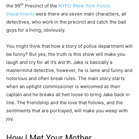
th
the 99
Precinct of the
NYPD (New York Police
Department)
were there are seven main characters, all
detectives, who work in the precinct and catch the bad
guys for a living, obviously.
You might think that how a story of police department will
be funny? But yes, the truth is this show will make you
laugh and cry for all it’s worth. Jake is basically a
mastermind detective, however, he is lame and funny and
notorious and often break rules. The main story starts
when an uptight commissioner is welcomed as their
captain and he breaks all hell loose to bring Jake back in
line. The friendship and the love that follows, and the
sentiments that are portrayed, will make you weep with
joy.
How I Met Your Mother