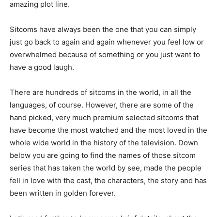
amazing plot line.
Sitcoms have always been the one that you can simply
just go back to again and again whenever you feel low or
overwhelmed because of something or you just want to
have a good laugh.
There are hundreds of sitcoms in the world, in all the
languages, of course. However, there are some of the
hand picked, very much premium selected sitcoms that
have become the most watched and the most loved in the
whole wide world in the history of the television. Down
below you are going to find the names of those sitcom
series that has taken the world by see, made the people
fell in love with the cast, the characters, the story and has
been written in golden forever.