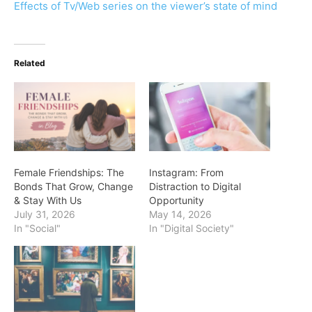
Effects of Tv/Web series on the viewer’s state of mind
Related
Female Friendships: The
Instagram: From
Bonds That Grow, Change
Distraction to Digital
& Stay With Us
Opportunity
July 31, 2026
May 14, 2026
In "Social"
In "Digital Society"