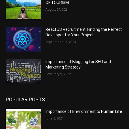
OF TOURISM
August 27, 2021
React JS Recruitment: Finding the Perfect
Developer for Your Project
September 16, 2023
Importance of Blogging for SEO and
Marketing Strategy
February 9, 2022
POPULAR POSTS
Importance of Environment to Human Life
June 5, 2021