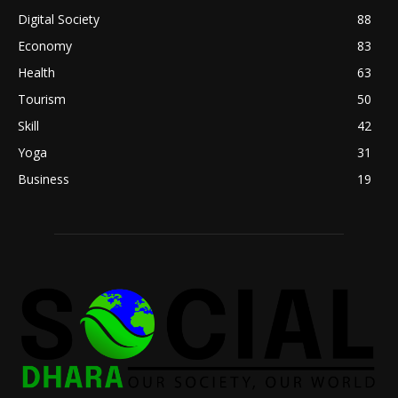
Digital Society
88
Economy
83
Health
63
Tourism
50
Skill
42
Yoga
31
Business
19