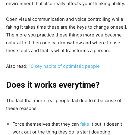
environment that also really affects your thinking ability.
Open visual communication and voice controlling while
faking it takes time these are the keys to change oneself.
The more you practice these things more you become
natural to it then one can know how and where to use
these tools and that is what transforms a person.
Also read:
10 key habits of optimistic people
Does it works everytime?
The fact that more real people fail due to it because of
these reasons
Force themselves that they can
fake
it but it doesn’t
work out or the thing they do is start doubting