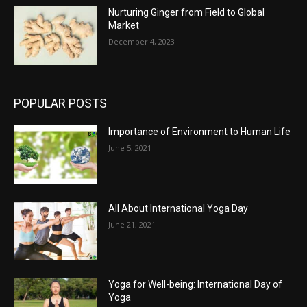
Nurturing Ginger from Field to Global
Market
December 4, 2023
POPULAR POSTS
Importance of Environment to Human Life
June 5, 2021
All About International Yoga Day
June 21, 2021
Yoga for Well-being: International Day of
Yoga