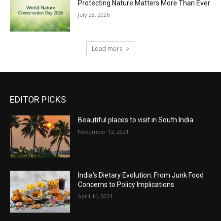
Protecting Nature Matters More Than Ever
July 28, 2026
Load more
EDITOR PICKS
Beautiful places to visit in South India
November 12, 2021
India’s Dietary Evolution: From Junk Food
Concerns to Policy Implications
April 14, 2024