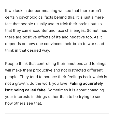
If we look in deeper meaning we see that there aren’t
certain psychological facts behind this. It is just a mere
fact that people usually use to trick their brains out so
that they can encounter and face challenges. Sometimes
there are positive effects of it’s and negative too. As it
depends on how one convinces their brain to work and
think in that desired way.
People think that controlling their emotions and feelings
will make them productive and not distracted different
people. They tend to bounce their feelings back which is
not a growth, do the work you love.
Faking accurately
isn’t being called fake
. Sometimes it is about changing
your interests in things rather than to be trying to see
how others see that.