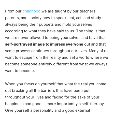
From our
childhood
we are taught by our teachers,
parents, and society how to speak, eat, act, and study
always being their puppets and mold yourselves
according to what they have said to us. The thing is that
we are never allowed to being yourselves and have that
self-portrayed image to impress everyone
out and that
same process continues throughout our lives. Many of us
want to escape from the reality and set a world where we
become someone entirely different from what we always
want to become.
When you focus on yourself that what the real you come
out breaking all the barriers that have been put
throughout your lives and faking for the sake of your
happiness and good is more importantly a self-therapy.
Give yourself a personality and a good external