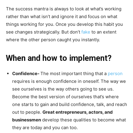
The success mantra is always to look at what’s working
rather than what isn’t and ignore it and focus on what
things working for you. Once you develop this habit you
see changes strategically. But don’t
fake
to an extent
where the other person caught you instantly.
When and how to implement?
Confidence-
The most important thing that a
person
requires is enough confidence in oneself. The way we
see ourselves is the way others going to see us.
Become the best version of ourselves that’s where
one starts to gain and build confidence, talk, and reach
out to people.
Great entrepreneurs, actors, and
businessmen
develop these qualities to become what
they are today and you can too.