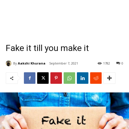
Fake it till you make it
By
Aakshi Khurana
September 7, 2021
1782
0