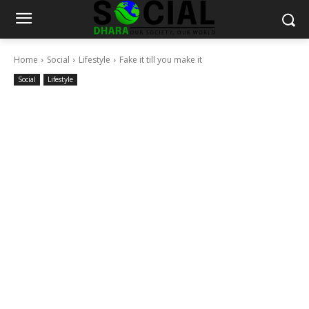
Home
Social
Lifestyle
Fake it till you make it
Social
Lifestyle