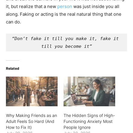
it, but realize that a new
person
was just inside you all
along. Faking or acting is the real natural thing that one
can do.
“Don’t fake it till you make it, fake it 
till you become it”
Related
Why Making Friends as an
The Hidden Signs of High-
Adult Feels So Hard (And
Functioning Anxiety Most
How to Fix It)
People Ignore