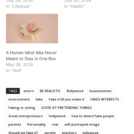
July 29, 2026
July 30, 2026
In "Lifestyle"
In "Health"
A Human Mind Was Never
Meant to Stay in One Box
May 28, 2026
In "Skill"
TAGS
actors
BE REALISTIC
Bollywood
businessmen
environment
fake
Fake it till you make it
FAKES INTERESTS
Faking or acting
GOOD AT PRETENDING THINGS
Great entrepreneurs
hollywood
how to detect fake people
parents
Personality
real
self-portrayed image
Should we fake it?
society
teachers
tollywood