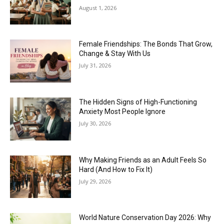
August 1, 2026
Female Friendships: The Bonds That Grow,
Change & Stay With Us
July 31, 2026
The Hidden Signs of High-Functioning
Anxiety Most People Ignore
July 30, 2026
Why Making Friends as an Adult Feels So
Hard (And How to Fix It)
July 29, 2026
World Nature Conservation Day 2026: Why