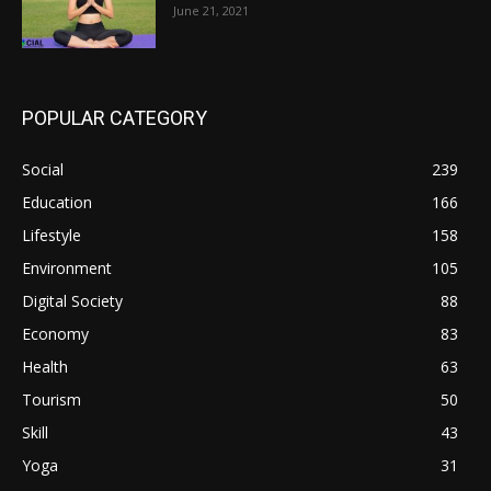
June 21, 2021
POPULAR CATEGORY
Social
239
Education
166
Lifestyle
158
Environment
105
Digital Society
88
Economy
83
Health
63
Tourism
50
Skill
43
Yoga
31