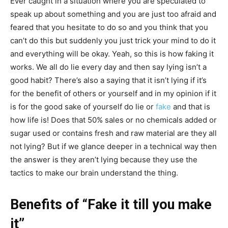
Ever caught in a situation where you are speculated to
speak up about something and you are just too afraid and
feared that you hesitate to do so and you think that you
can’t do this but suddenly you just trick your mind to do it
and everything will be okay. Yeah, so this is how faking it
works. We all do lie every day and then say lying isn’t a
good habit? There’s also a saying that it isn’t lying if it’s
for the benefit of others or yourself and in my opinion if it
is for the good sake of yourself do lie or
fake
and that is
how life is! Does that 50% sales or no chemicals added or
sugar used or contains fresh and raw material are they all
not lying? But if we glance deeper in a technical way then
the answer is they aren’t lying because they use the
tactics to make our brain understand the thing.
Benefits of “Fake it till you make
it”