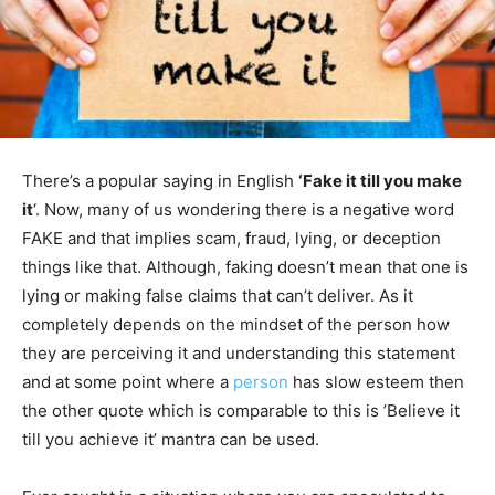
There’s a popular saying in English
‘Fake it till you make
it
‘. Now, many of us wondering there is a negative word
FAKE and that implies scam, fraud, lying, or deception
things like that. Although, faking doesn’t mean that one is
lying or making false claims that can’t deliver. As it
completely depends on the mindset of the person how
they are perceiving it and understanding this statement
and at some point where a
person
has slow esteem then
the other quote which is comparable to this is ’Believe it
till you achieve it’ mantra can be used.