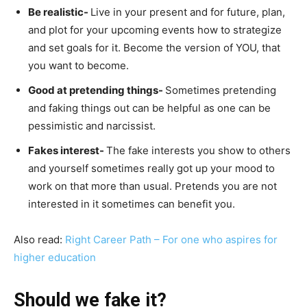
Be realistic-
Live in your present and for future, plan,
and plot for your upcoming events how to strategize
and set goals for it. Become the version of YOU, that
you want to become.
Good at pretending things-
Sometimes pretending
and faking things out can be helpful as one can be
pessimistic and narcissist.
Fakes interest-
The fake interests you show to others
and yourself sometimes really got up your mood to
work on that more than usual. Pretends you are not
interested in it sometimes can benefit you.
Also read:
Right Career Path – For one who aspires for
higher education
Should we fake it?