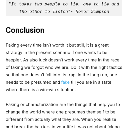
"It takes two people to lie, one to lie and 
the other to listen"- Homer Simpson
Conclusion
Faking every time isn’t worth it but still, it is a great
strategy in the present scenario if one wants to be
happier. As also luck doesn’t work every time in the race
of faking we forgot who we are. Do it with the right tactics
so that one doesn’t fall into its trap. In the long run, one
needs to be presumed and
fake
till you are in a state
where there is a win-win situation.
Faking or characterization are the things that help you to
change the world where one presumes themself to be
different from actually what they are. When you realize
and break the barriers in your life it was not about faking