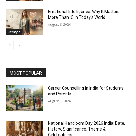
Emotional Intelligence: Why It Matters
More Than IQ in Today’s World
August 6, 2026
Lifestyle
MOST POPULAR
Career Counselling in India for Students
and Parents
August 8, 2026
National Handloom Day 2026 India: Date,
History, Significance, Theme &
Celebrations