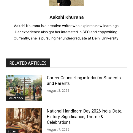
Aakshi Khurana
Aakshi Khurana is a creative writer who explores new learnings.
Her experience also got her interested in SEO and copywriting.
Currently, she is pursuing her undergraduate at Delhi University.
RELATED ARTICLES
Career Counselling in India for Students
and Parents
August 8, 2026
Education
National Handloom Day 2026 India: Date,
History, Significance, Theme &
Celebrations
August 7, 2026
Social