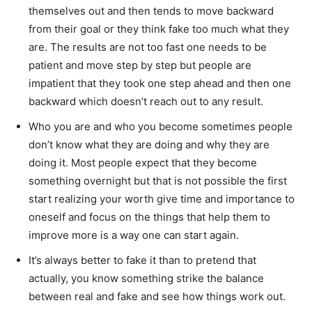
themselves out and then tends to move backward
from their goal or they think fake too much what they
are. The results are not too fast one needs to be
patient and move step by step but people are
impatient that they took one step ahead and then one
backward which doesn’t reach out to any result.
Who you are and who you become sometimes people
don’t know what they are doing and why they are
doing it. Most people expect that they become
something overnight but that is not possible the first
start realizing your worth give time and importance to
oneself and focus on the things that help them to
improve more is a way one can start again.
It’s always better to fake it than to pretend that
actually, you know something strike the balance
between real and fake and see how things work out.