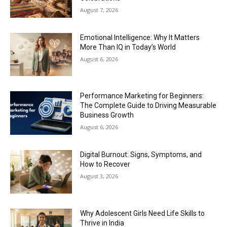
August 7, 2026
Emotional Intelligence: Why It Matters
More Than IQ in Today’s World
August 6, 2026
Performance Marketing for Beginners:
The Complete Guide to Driving Measurable
Business Growth
August 6, 2026
Digital Burnout: Signs, Symptoms, and
How to Recover
August 3, 2026
Why Adolescent Girls Need Life Skills to
Thrive in India