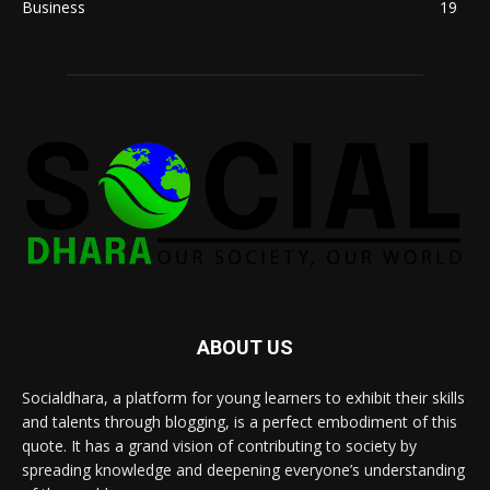
Business
19
ABOUT US
Socialdhara, a platform for young learners to exhibit their skills
and talents through blogging, is a perfect embodiment of this
quote. It has a grand vision of contributing to society by
spreading knowledge and deepening everyone’s understanding