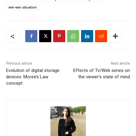
win-win situation
Previous article
Next article
Evolution of digital storage
Effects of Tv/Web series on
devices: Moree’s Law
the viewer’s state of mind
concept